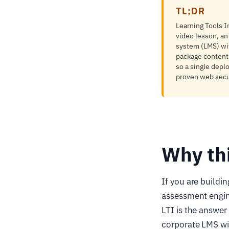
TL;DR
Learning Tools In
video lesson, an
system (LMS) wi
package content 
so a single depl
proven web secur
Why th
If you are buildi
assessment engine
LTI is the answer
corporate LMS wit