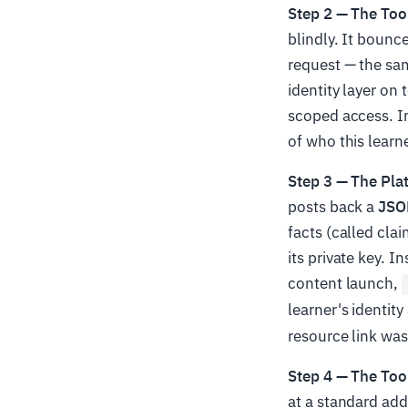
Step 2 — The Too
blindly. It bounc
request — the sa
identity layer on
scoped access. In 
of who this learne
Step 3 — The Pla
posts back a
JSO
facts (called cla
its private key. 
content launch,
learner's identit
resource link was
Step 4 — The Tool
at a standard add