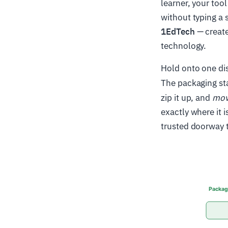
learner, your too
without typing a
1EdTech
— create
technology.
Hold onto one dis
The packaging st
zip it up, and
move
exactly where it 
trusted doorway t