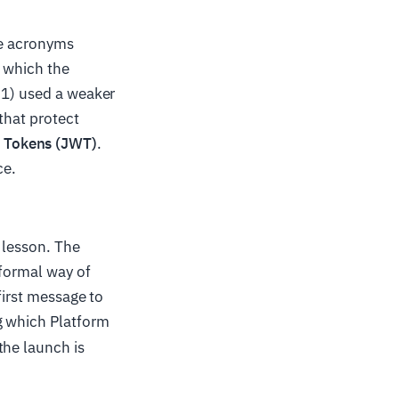
the acronyms
, which the
.1) used a weaker
that protect
 Tokens (JWT)
.
ce.
 lesson. The
formal way of
first message to
ng which Platform
the launch is