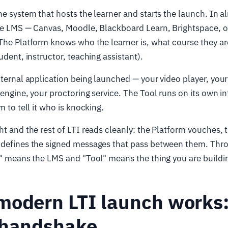
he system that hosts the learner and starts the launch. In a
the LMS — Canvas, Moodle, Blackboard Learn, Brightspace, o
The Platform knows who the learner is, what course they ar
udent, instructor, teaching assistant).
xternal application being launched — your video player, your
 engine, your proctoring service. The Tool runs on its own i
m to tell it who is knocking.
ht and the rest of LTI reads cleanly: the Platform vouches, t
 defines the signed messages that pass between them. Thro
m" means the LMS and "Tool" means the thing you are buildi
modern LTI launch works:
 handshake