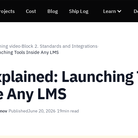
rojects
Cost
Blog
Ship Log
Learn
D
ning video
Block 2. Standards and Integrations
›
›
nching Tools Inside Any LMS
xplained: Launching 
e Any LMS
unov
·
Published
June 20, 2026
·
19
min read