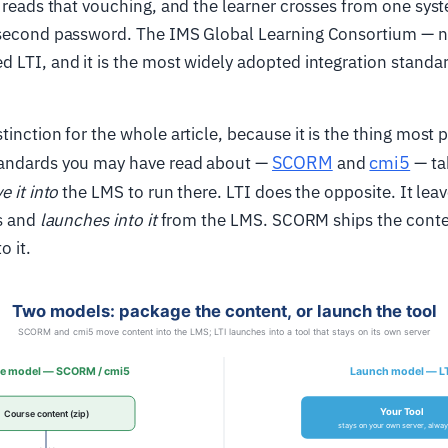
l reads that vouching, and the learner crosses from one sys
 second password. The IMS Global Learning Consortium — 
d LTI, and it is the most widely adopted integration standa
tinction for the whole article, because it is the thing most
SCORM
cmi5
andards you may have read about —
and
— ta
 it into
the LMS to run there. LTI does the opposite. It leav
is and
launches into it
from the LMS. SCORM ships the conten
o it.