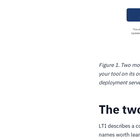
Figure 1. Two mo
your tool on its 
deployment serv
The two
LTI describes a c
names worth lear