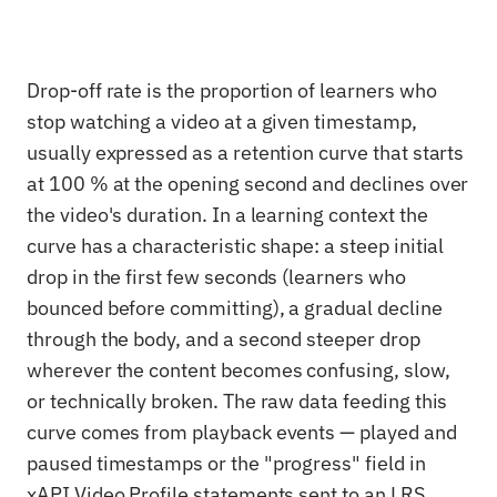
Drop-off rate is the proportion of learners who
stop watching a video at a given timestamp,
usually expressed as a retention curve that starts
at 100 % at the opening second and declines over
the video's duration. In a learning context the
curve has a characteristic shape: a steep initial
drop in the first few seconds (learners who
bounced before committing), a gradual decline
through the body, and a second steeper drop
wherever the content becomes confusing, slow,
or technically broken. The raw data feeding this
curve comes from playback events — played and
paused timestamps or the "progress" field in
xAPI Video Profile statements sent to an LRS