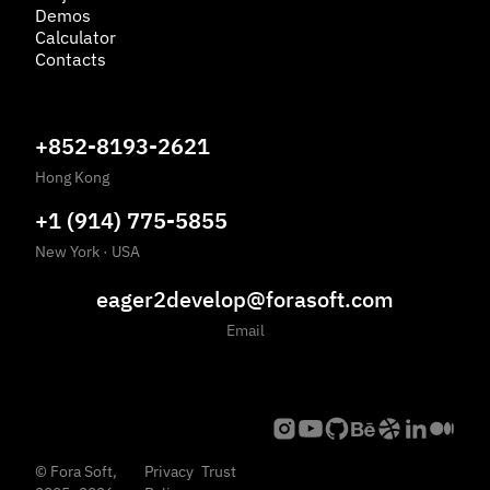
Demos
Calculator
Contacts
+852-8193-2621
Hong Kong
+1 (914) 775-5855
New York
·
USA
eager2develop@forasoft.com
Email
©
Fora Soft,
Privacy
Trust