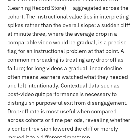
(Learning Record Store) — aggregated across the
cohort. The instructional value lies in interpreting
spikes rather than the overall slope: a sudden cliff
at minute three, where the average drop in a
comparable video would be gradual, is a precise
flag for an instructional problem at that point. A
common misreading is treating any drop-off as
failure; for long videos a gradual linear decline
often means learners watched what they needed
and left intentionally. Contextual data such as
post-video quiz performance is necessary to
distinguish purposeful exit from disengagement.
Drop-off rate is most useful when compared
across cohorts or time periods, revealing whether
a content revision lowered the cliff or merely
moved it to a different timestamp.