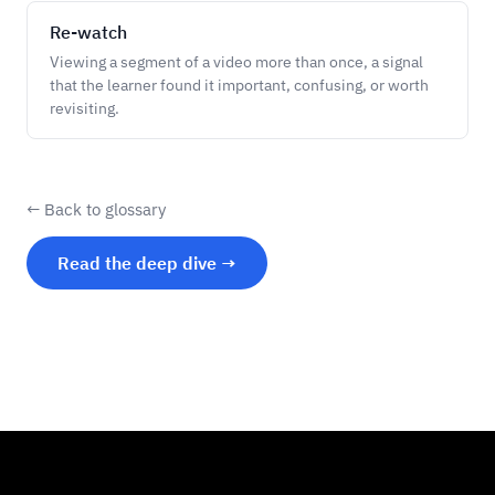
Re-watch
Viewing a segment of a video more than once, a signal
that the learner found it important, confusing, or worth
revisiting.
← Back to glossary
Read the deep dive →