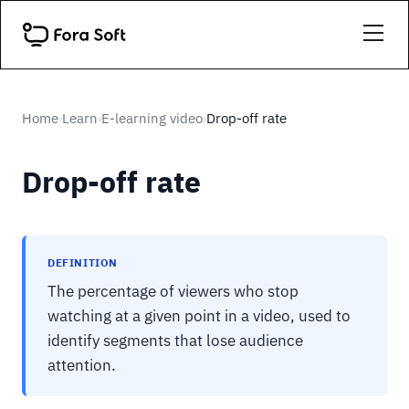
Home
Learn
E-learning video
Drop-off rate
›
›
›
Drop-off rate
DEFINITION
The percentage of viewers who stop
watching at a given point in a video, used to
identify segments that lose audience
attention.