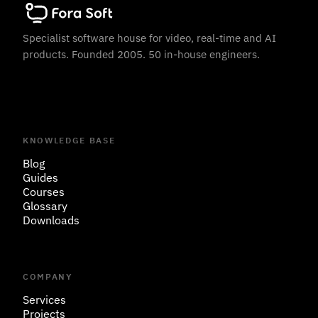
Specialist software house for video, real-time and AI
products. Founded 2005. 50 in-house engineers.
KNOWLEDGE BASE
Blog
Guides
Courses
Glossary
Downloads
COMPANY
Services
Projects