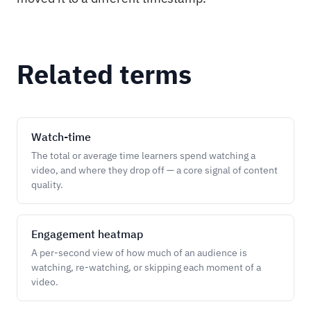
Related terms
Watch-time
The total or average time learners spend watching a
video, and where they drop off — a core signal of content
quality.
Engagement heatmap
A per-second view of how much of an audience is
watching, re-watching, or skipping each moment of a
video.