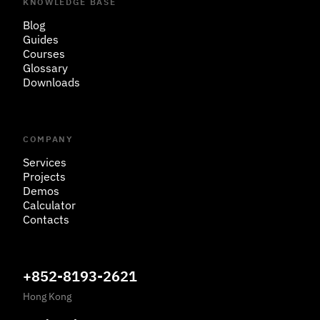
KNOWLEDGE BASE
Blog
Guides
Courses
Glossary
Downloads
COMPANY
Services
Projects
Demos
Calculator
Contacts
+852-8193-2621
Hong Kong