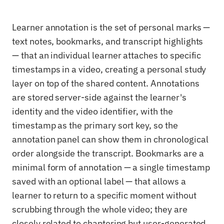
Learner annotation is the set of personal marks —
text notes, bookmarks, and transcript highlights
— that an individual learner attaches to specific
timestamps in a video, creating a personal study
layer on top of the shared content. Annotations
are stored server-side against the learner's
identity and the video identifier, with the
timestamp as the primary sort key, so the
annotation panel can show them in chronological
order alongside the transcript. Bookmarks are a
minimal form of annotation — a single timestamp
saved with an optional label — that allows a
learner to return to a specific moment without
scrubbing through the whole video; they are
closely related to chaptering but user-generated