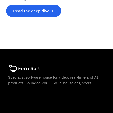
Read the deep dive →
Specialist software house for video, real-time and AI
products. Founded 2005. 50 in-house engineers.