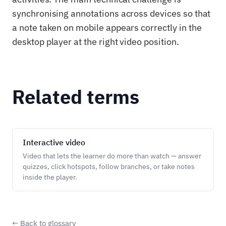
synchronising annotations across devices so that
a note taken on mobile appears correctly in the
desktop player at the right video position.
Related terms
Interactive video
Video that lets the learner do more than watch — answer
quizzes, click hotspots, follow branches, or take notes
inside the player.
← Back to glossary