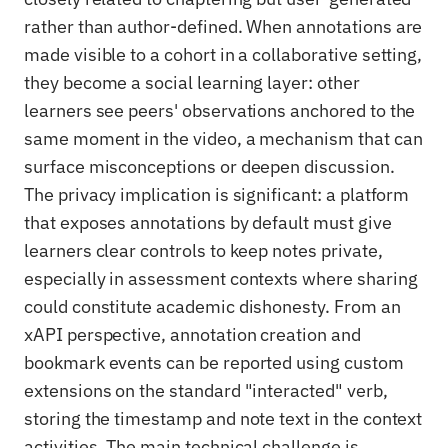
rather than author-defined. When annotations are
made visible to a cohort in a collaborative setting,
they become a social learning layer: other
learners see peers' observations anchored to the
same moment in the video, a mechanism that can
surface misconceptions or deepen discussion.
The privacy implication is significant: a platform
that exposes annotations by default must give
learners clear controls to keep notes private,
especially in assessment contexts where sharing
could constitute academic dishonesty. From an
xAPI perspective, annotation creation and
bookmark events can be reported using custom
extensions on the standard "interacted" verb,
storing the timestamp and note text in the context
activities. The main technical challenge is