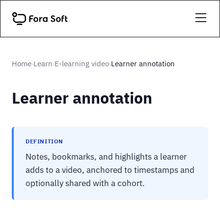
Home
Learn
E-learning video
Learner annotation
›
›
›
Learner annotation
DEFINITION
Notes, bookmarks, and highlights a learner
adds to a video, anchored to timestamps and
optionally shared with a cohort.