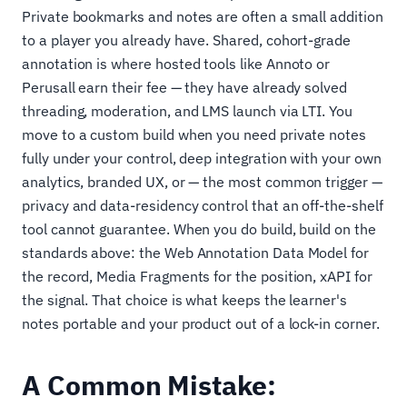
Private bookmarks and notes are often a small addition
to a player you already have. Shared, cohort-grade
annotation is where hosted tools like Annoto or
Perusall earn their fee — they have already solved
threading, moderation, and LMS launch via LTI. You
move to a custom build when you need private notes
fully under your control, deep integration with your own
analytics, branded UX, or — the most common trigger —
privacy and data-residency control that an off-the-shelf
tool cannot guarantee. When you do build, build on the
standards above: the Web Annotation Data Model for
the record, Media Fragments for the position, xAPI for
the signal. That choice is what keeps the learner's
notes portable and your product out of a lock-in corner.
A Common Mistake: