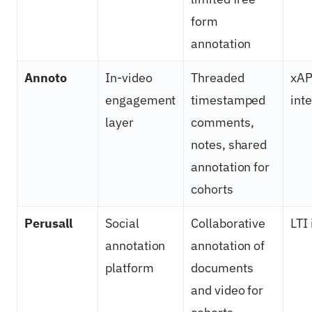
form
annotation
Annoto
In-video
Threaded
xAP
engagement
timestamped
int
layer
comments,
notes, shared
annotation for
cohorts
Perusall
Social
Collaborative
LTI
annotation
annotation of
platform
documents
and video for