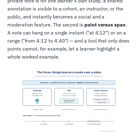
private note is for one learner's own study; a shared
annotation is visible to a cohort, an instructor, or the
public, and instantly becomes a social and a
moderation feature. The second is
point versus span
.
A note can hang on a single instant ("at 4:12") or on a
range ("from 4:12 to 4:40") — and a tool that only does
points cannot, for example, let a learner highlight a
whole worked example.