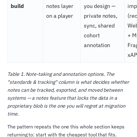
build
notes layer
you design —
imp
on a player
private notes,
(r
sync, shared
Web
cohort
+ M
annotation
Fra
xAP
Table 1. Note-taking and annotation options. The
"standards & tracking" column is what decides whether
notes can be tracked, exported, and moved between
systems — a notes feature that locks the data in a
proprietary blob is the one you will regret at migration
time.
The pattern repeats the one this whole section keeps
returning to: start with the cheapest tool that fits.