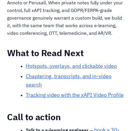
Annoto or Perusall. When private notes fully under your
control, full xAPI tracking, and GDPR/FERPA-grade
governance genuinely warrant a custom build, we build
it, with the same team that works across e-learning,
video conferencing, OTT, telemedicine, and AR/VR.
What to Read Next
Hotspots, overlays, and clickable video
Chaptering, transcripts, and in-video
search
Tracking video with the xAPI Video Profile
Call to action
book a 30-
Talk to a e-learning engineer
—