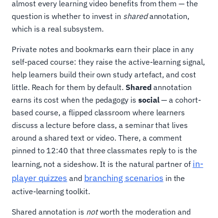
almost every learning video benefits from them — the
question is whether to invest in
shared
annotation,
which is a real subsystem.
Private notes and bookmarks earn their place in any
self-paced course: they raise the active-learning signal,
help learners build their own study artefact, and cost
little. Reach for them by default.
Shared
annotation
earns its cost when the pedagogy is
social
— a cohort-
based course, a flipped classroom where learners
discuss a lecture before class, a seminar that lives
around a shared text or video. There, a comment
pinned to 12:40 that three classmates reply to is the
in-
learning, not a sideshow. It is the natural partner of
player quizzes
branching scenarios
and
in the
active-learning toolkit.
Shared annotation is
not
worth the moderation and