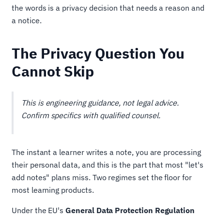
the words is a privacy decision that needs a reason and
a notice.
The Privacy Question You
Cannot Skip
This is engineering guidance, not legal advice.
Confirm specifics with qualified counsel.
The instant a learner writes a note, you are processing
their personal data, and this is the part that most "let's
add notes" plans miss. Two regimes set the floor for
most learning products.
Under the EU's
General Data Protection Regulation