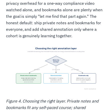
privacy overhead for a one-way compliance video
watched alone, and bookmarks alone are plenty when
the goal is simply "let me find that part again." The
honest default: ship private notes and bookmarks for
everyone, and add shared annotation only where a
cohort is genuinely learning together.
Figure 4. Choosing the right layer. Private notes and
bookmarks fit any self-paced course; shared