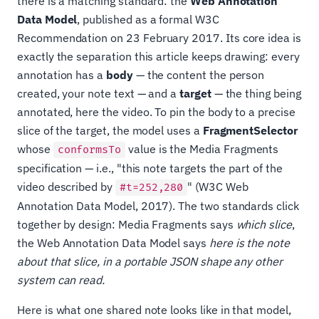
there is a matching standard: the
Web Annotation
Data Model
, published as a formal W3C
Recommendation on 23 February 2017. Its core idea is
exactly the separation this article keeps drawing: every
annotation has a
body
— the content the person
created, your note text — and a
target
— the thing being
annotated, here the video. To pin the body to a precise
slice of the target, the model uses a
FragmentSelector
whose
value is the Media Fragments
conformsTo
specification — i.e., "this note targets the part of the
video described by
" (W3C Web
#t=252,280
Annotation Data Model, 2017). The two standards click
together by design: Media Fragments says
which slice
,
the Web Annotation Data Model says
here is the note
about that slice, in a portable JSON shape any other
system can read.
Here is what one shared note looks like in that model,