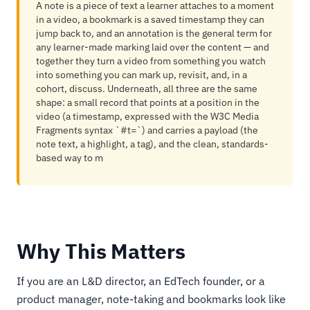
A note is a piece of text a learner attaches to a moment
in a video, a bookmark is a saved timestamp they can
jump back to, and an annotation is the general term for
any learner-made marking laid over the content — and
together they turn a video from something you watch
into something you can mark up, revisit, and, in a
cohort, discuss. Underneath, all three are the same
shape: a small record that points at a position in the
video (a timestamp, expressed with the W3C Media
Fragments syntax `#t=`) and carries a payload (the
note text, a highlight, a tag), and the clean, standards-
based way to m
Why This Matters
If you are an L&D director, an EdTech founder, or a
product manager, note-taking and bookmarks look like