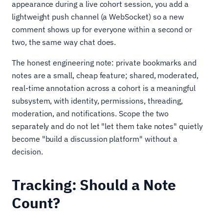
appearance during a live cohort session, you add a
lightweight push channel (a WebSocket) so a new
comment shows up for everyone within a second or
two, the same way chat does.
The honest engineering note: private bookmarks and
notes are a small, cheap feature; shared, moderated,
real-time annotation across a cohort is a meaningful
subsystem, with identity, permissions, threading,
moderation, and notifications. Scope the two
separately and do not let "let them take notes" quietly
become "build a discussion platform" without a
decision.
Tracking: Should a Note
Count?