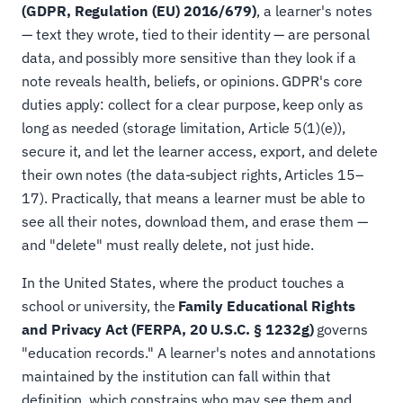
(GDPR, Regulation (EU) 2016/679)
, a learner's notes
— text they wrote, tied to their identity — are personal
data, and possibly more sensitive than they look if a
note reveals health, beliefs, or opinions. GDPR's core
duties apply: collect for a clear purpose, keep only as
long as needed (storage limitation, Article 5(1)(e)),
secure it, and let the learner access, export, and delete
their own notes (the data-subject rights, Articles 15–
17). Practically, that means a learner must be able to
see all their notes, download them, and erase them —
and "delete" must really delete, not just hide.
In the United States, where the product touches a
school or university, the
Family Educational Rights
and Privacy Act (FERPA, 20 U.S.C. § 1232g)
governs
"education records." A learner's notes and annotations
maintained by the institution can fall within that
definition, which constrains who may see them and