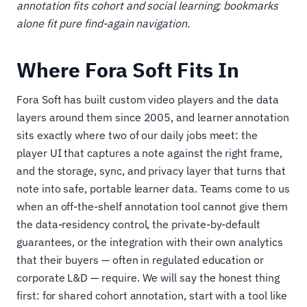
annotation fits cohort and social learning; bookmarks
alone fit pure find-again navigation.
Where Fora Soft Fits In
Fora Soft has built custom video players and the data
layers around them since 2005, and learner annotation
sits exactly where two of our daily jobs meet: the
player UI that captures a note against the right frame,
and the storage, sync, and privacy layer that turns that
note into safe, portable learner data. Teams come to us
when an off-the-shelf annotation tool cannot give them
the data-residency control, the private-by-default
guarantees, or the integration with their own analytics
that their buyers — often in regulated education or
corporate L&D — require. We will say the honest thing
first: for shared cohort annotation, start with a tool like