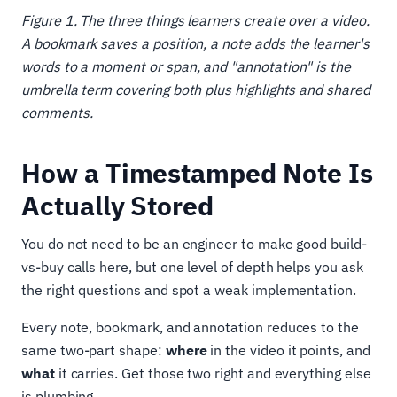
Figure 1. The three things learners create over a video.
A bookmark saves a position, a note adds the learner's
words to a moment or span, and "annotation" is the
umbrella term covering both plus highlights and shared
comments.
How a Timestamped Note Is
Actually Stored
You do not need to be an engineer to make good build-
vs-buy calls here, but one level of depth helps you ask
the right questions and spot a weak implementation.
Every note, bookmark, and annotation reduces to the
same two-part shape:
where
in the video it points, and
what
it carries. Get those two right and everything else
is plumbing.