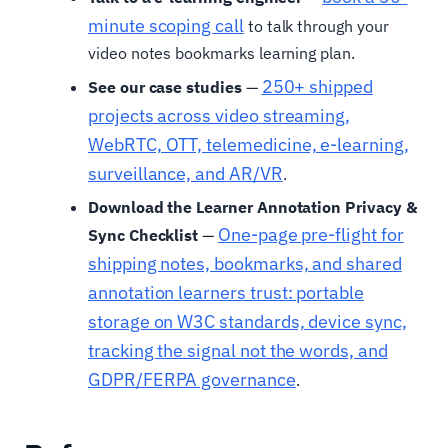
minute scoping call
to talk through your
video notes bookmarks learning plan.
250+ shipped
See our case studies
—
projects across video streaming,
WebRTC, OTT, telemedicine, e-learning,
surveillance, and AR/VR
.
Download the Learner Annotation Privacy &
One-page pre-flight for
Sync Checklist
—
shipping notes, bookmarks, and shared
annotation learners trust: portable
storage on W3C standards, device sync,
tracking the signal not the words, and
GDPR/FERPA governance
.