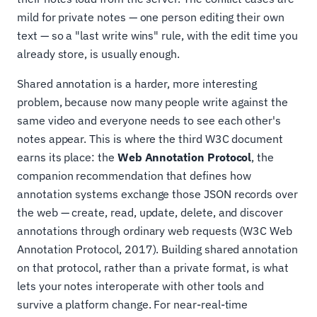
mild for private notes — one person editing their own
text — so a "last write wins" rule, with the edit time you
already store, is usually enough.
Shared annotation is a harder, more interesting
problem, because now many people write against the
same video and everyone needs to see each other's
notes appear. This is where the third W3C document
earns its place: the
Web Annotation Protocol
, the
companion recommendation that defines how
annotation systems exchange those JSON records over
the web — create, read, update, delete, and discover
annotations through ordinary web requests (W3C Web
Annotation Protocol, 2017). Building shared annotation
on that protocol, rather than a private format, is what
lets your notes interoperate with other tools and
survive a platform change. For near-real-time