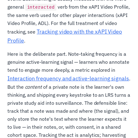
general
verb from the xAPI Video Profile,
interacted
the same verb used for other player interactions (xAPI
Video Profile, ADL). For the full treatment of video
Tracking video with the xAPI Video
tracking, see
Profile
.
Here is the deliberate part. Note-taking frequency is a
genuine active-learning signal — learners who annotate
tend to engage more deeply, a metric explored in
Interaction frequency and active-learning signals
.
But the
content
of a private note is the learner's own
thinking, and shipping every keystroke to an LRS turns a
private study aid into surveillance. The defensible line:
track that a note was made and where (the signal), and
only store the note's text where the learner expects it
to live — in their notes, or, with consent, in a shared
cohort space. Tracking the act is analytics; harvesting