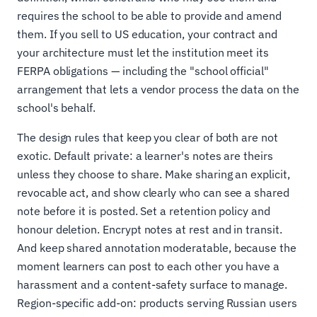
requires the school to be able to provide and amend
them. If you sell to US education, your contract and
your architecture must let the institution meet its
FERPA obligations — including the "school official"
arrangement that lets a vendor process the data on the
school's behalf.
The design rules that keep you clear of both are not
exotic. Default private: a learner's notes are theirs
unless they choose to share. Make sharing an explicit,
revocable act, and show clearly who can see a shared
note before it is posted. Set a retention policy and
honour deletion. Encrypt notes at rest and in transit.
And keep shared annotation moderatable, because the
moment learners can post to each other you have a
harassment and a content-safety surface to manage.
Region-specific add-on: products serving Russian users