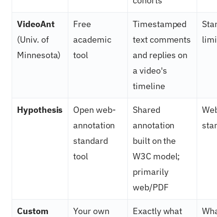
cohorts
VideoAnt
Free
Timestamped
Sta
(Univ. of
academic
text comments
lim
Minnesota)
tool
and replies on
a video's
timeline
Hypothesis
Open web-
Shared
Web
annotation
annotation
sta
standard
built on the
tool
W3C model;
primarily
web/PDF
Custom
Your own
Exactly what
Wha