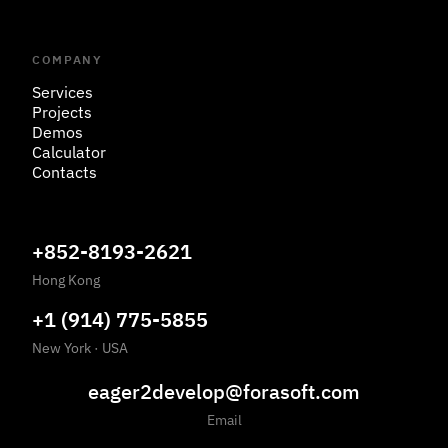
COMPANY
Services
Projects
Demos
Calculator
Contacts
+852-8193-2621
Hong Kong
+1 (914) 775-5855
New York
·
USA
eager2develop@forasoft.com
Email