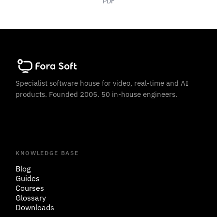
PDF
Specialist software house for video, real-time and AI
products. Founded 2005. 50 in-house engineers.
KNOWLEDGE BASE
Blog
Guides
Courses
Glossary
Downloads