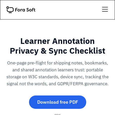
Learner Annotation
Privacy & Sync Checklist
One-page pre-flight for shipping notes, bookmarks,
and shared annotation learners trust: portable
storage on W3C standards, device sync, tracking the
signal not the words, and GDPR/FERPA governance.
Download free PDF