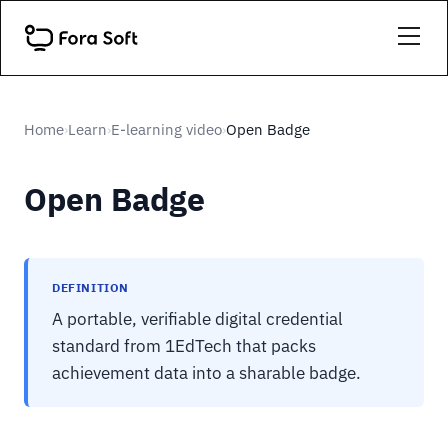
Home
Learn
E-learning video
Open Badge
›
›
›
Open Badge
DEFINITION
A portable, verifiable digital credential
standard from 1EdTech that packs
achievement data into a sharable badge.