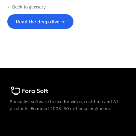
← Back to glossary
Read the deep dive →
Specialist software house for video, real-time and AI
products. Founded 2005. 50 in-house engineers.