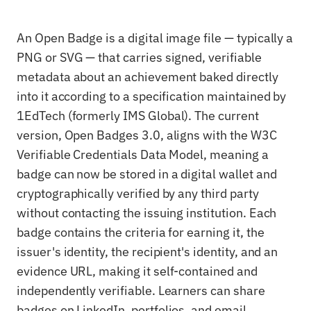
An Open Badge is a digital image file — typically a
PNG or SVG — that carries signed, verifiable
metadata about an achievement baked directly
into it according to a specification maintained by
1EdTech (formerly IMS Global). The current
version, Open Badges 3.0, aligns with the W3C
Verifiable Credentials Data Model, meaning a
badge can now be stored in a digital wallet and
cryptographically verified by any third party
without contacting the issuing institution. Each
badge contains the criteria for earning it, the
issuer's identity, the recipient's identity, and an
evidence URL, making it self-contained and
independently verifiable. Learners can share
badges on LinkedIn, portfolios, and email