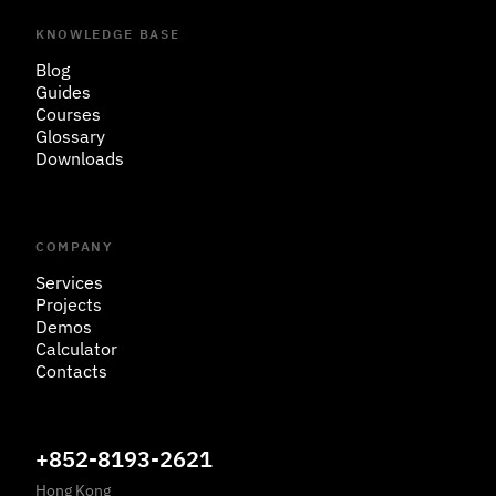
KNOWLEDGE BASE
Blog
Guides
Courses
Glossary
Downloads
COMPANY
Services
Projects
Demos
Calculator
Contacts
+852-8193-2621
Hong Kong