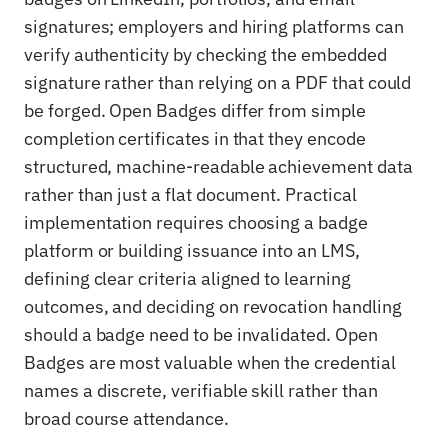
signatures; employers and hiring platforms can
verify authenticity by checking the embedded
signature rather than relying on a PDF that could
be forged. Open Badges differ from simple
completion certificates in that they encode
structured, machine-readable achievement data
rather than just a flat document. Practical
implementation requires choosing a badge
platform or building issuance into an LMS,
defining clear criteria aligned to learning
outcomes, and deciding on revocation handling
should a badge need to be invalidated. Open
Badges are most valuable when the credential
names a discrete, verifiable skill rather than
broad course attendance.