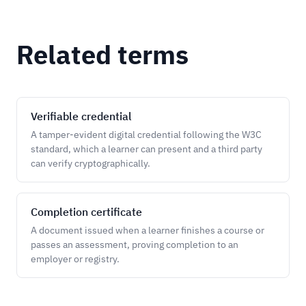
Related terms
Verifiable credential
A tamper-evident digital credential following the W3C
standard, which a learner can present and a third party
can verify cryptographically.
Completion certificate
A document issued when a learner finishes a course or
passes an assessment, proving completion to an
employer or registry.