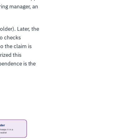
iring manager, an
older). Later, the
wo checks
o the claim is
rized this
pendence is the