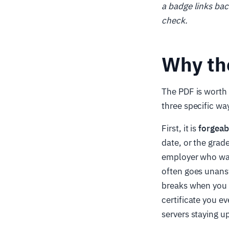
a badge links back
check.
Why the
The PDF is worth 
three specific way
First, it is
forgeab
date, or the grade
employer who wan
often goes unans
breaks when you 
certificate you 
servers staying up