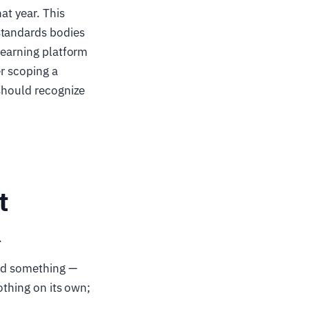
at year. This
standards bodies
learning platform
er scoping a
 should recognize
t
.
hed something —
othing on its own;