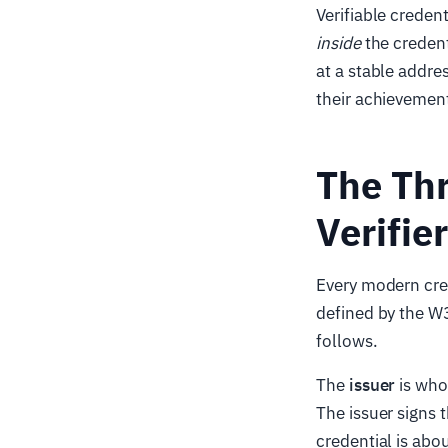
Verifiable creden
inside
the credent
at a stable addre
their achievement
The Thr
Verifier
Every modern cred
defined by the W
follows.
The
issuer
is who
The issuer signs 
credential is abou