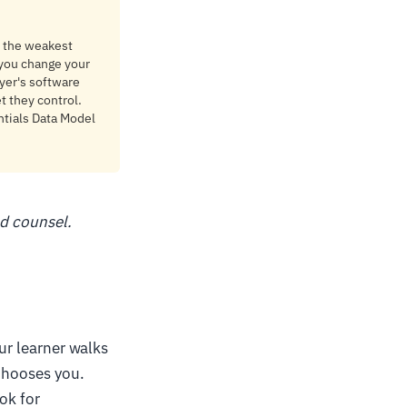
is the weakest
y you change your
oyer's software
t they control.
ntials Data Model
ed counsel.
our learner walks
 chooses you.
ok for