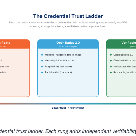
dential trust ladder. Each rung adds independent verifiabilit