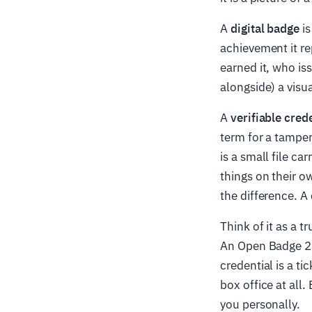
A
digital badge
is
achievement it re
earned it, who is
alongside) a visu
A
verifiable cred
term for a tamper
is a small file ca
things on their ow
the difference. A 
Think of it as a t
An Open Badge 2.0
credential is a t
box office at all
you personally.