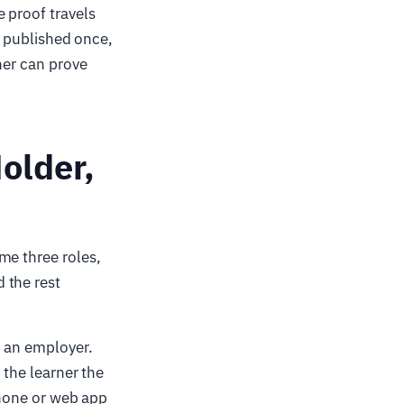
 proof travels
 — published once,
ner can prove
older,
me three roles,
 the rest
, an employer.
 the learner the
hone or web app