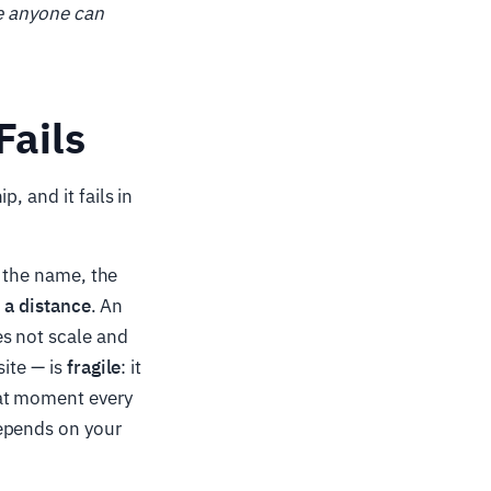
re anyone can
Fails
, and it fails in
e the name, the
t a distance
. An
s not scale and
site — is
fragile
: it
hat moment every
depends on your