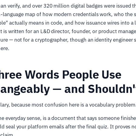
an verify, and over 320 million digital badges were issued th
lain-language map of how modern credentials work, who the 
able" actually means in code, and how issuance wires into a 
It is written for an L&D director, founder, or product manag
ture — not for a cryptographer, though an identity engineer
ere.
Three Words People Use
hangeably — and Shouldn'
ulary, because most confusion here is a vocabulary problem
 the everyday sense, is a document that says someone finis
d seal your platform emails after the final quiz. It proves n
a claim.