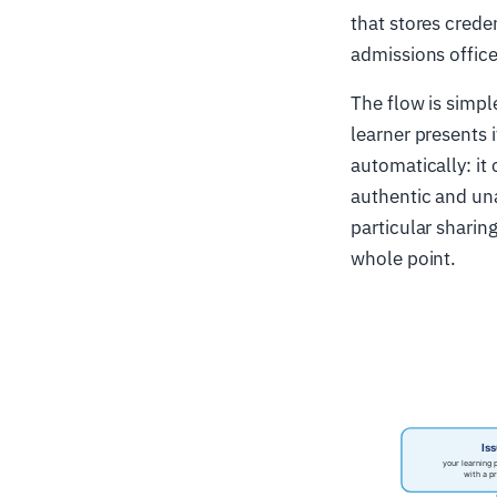
that stores crede
admissions office
The flow is simple
learner presents 
automatically: it
authentic and una
particular sharing
whole point.