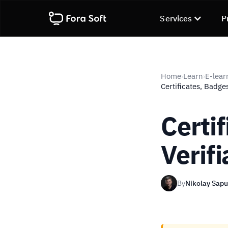
Services
P
Home
Learn
E-lear
›
›
Certificates, Badge
Certi
Verif
By
Nikolay Sap