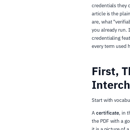
credentials they c
article is the p
are, what "verifi
you already run. 
credentialing fea
every term used h
First, 
Interc
Start with vocab
A
certificate
, in
the PDF with a gol
it is a picture of 