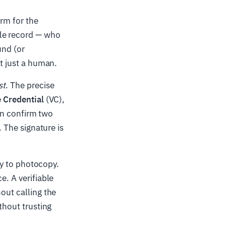
erm for the
ble record — who
und (or
ot just a human.
st
. The precise
e Credential
(VC),
can confirm two
. The signature is
asy to photocopy.
e. A verifiable
out calling the
thout trusting