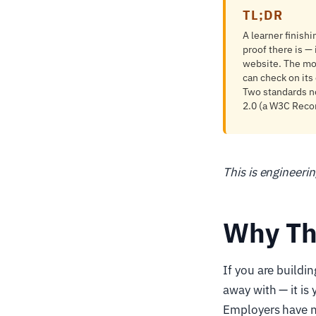
TL;DR
A learner finish
proof there is — 
website. The mod
can check on its
Two standards no
2.0 (a W3C Reco
This is engineeri
Why Th
If you are buildin
away with — it is
Employers have no