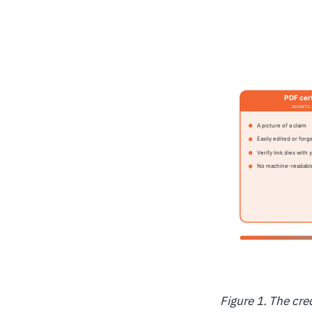
Figure 1. The cre