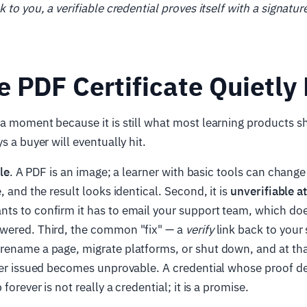
 to you, a verifiable credential proves itself with a signatu
 PDF Certificate Quietly 
a moment because it is still what most learning products ship
s a buyer will eventually hit.
le
. A PDF is an image; a learner with basic tools can chang
, and the result looks identical. Second, it is
unverifiable a
ts to confirm it has to email your support team, which doe
wered. Third, the common "fix" — a
verify
link back to your 
rename a page, migrate platforms, or shut down, and at t
ever issued becomes unprovable. A credential whose proof 
 forever is not really a credential; it is a promise.