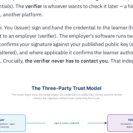
ntials). The
verifier
is whoever wants to check it later — a h
, another platform.
. You (issuer) sign and hand the credential to the learner (h
it to an employer (verifier). The employer's software runs t
 confirms your signature against your published public key (s
ltered), and where applicable it confirms the learner autho
. Crucially,
the verifier never has to contact you.
That inde