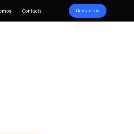
Contact us
emos
Contacts