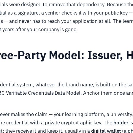
tials were designed to remove that dependency. Because the
ial as a signature, a verifier checks it with your public key
ss — and never has to reach your application at all. The lear
 years after your company is gone.
ee-Party Model: Issuer, H
ential system, whatever the brand name, is built on the sa
3C Verifiable Credentials Data Model. Anchor them once and
ever makes the claim — your learning platform, a university
the credential with a private cryptographic key. The
holder
is
t; they receive it and keep it, usually in a
digital wallet
(a p