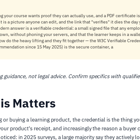
ing your course wants proof they can actually use, and a PDF certificate 
it is a picture anyone can edit, and the link that "verifies" it dies the da
ern answer is a verifiable credential: a small signed file that any empl
 own, without phoning your servers, and that the learner keeps in a walle
w do the heavy lifting and they fit together — the W3C Verifiable Crede
mmendation since 15 May 2025) is the secure container, a
ng guidance, not legal advice. Confirm specifics with qualifi
is Matters
g or buying a learning product, the credential is the thing y
 your product's receipt, and increasingly the reason a buyer
ticed: in 2025 surveys, a large majority say they actively lo