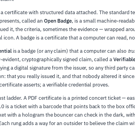
 a certificate with structured data attached. The standard t
presents, called an
Open Badge
, is a small machine-reada
sued it, the criteria, sometimes the evidence — wrapped aro
al icon. A badge is a certificate that a computer can read, n
ential
is a badge (or any claim) that a computer can also
tru
-evident, cryptographically signed claim, called a
Verifiabl
rrying a digital signature from the issuer, so any third party 
n: that you really issued it, and that nobody altered it since
certificate asserts; a verifiable credential proves.
rust ladder. A PDF certificate is a printed concert ticket — e
 is a ticket with a barcode that points back to the box offic
icket with a hologram the bouncer can check in the dark, with
. Each rung adds a way for an outsider to believe the claim wi