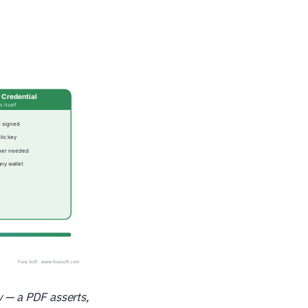
y — a PDF asserts,