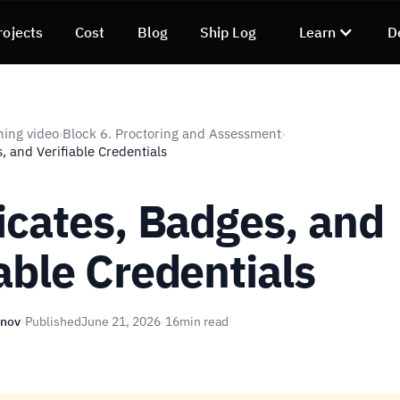
rojects
Cost
Blog
Ship Log
Learn
D
ning video
Block 6. Proctoring and Assessment
›
›
s, and Verifiable Credentials
ficates, Badges, and
iable Credentials
unov
·
Published
June 21, 2026
·
16
min read