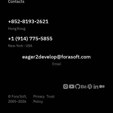
Contacts
+852-8193-2621
Hong Kong
+1 (914) 775-5855
New York
·
USA
eager2develop@forasoft.com
Email
©
Fora Soft,
Privacy
Trust
2005
–
2026
Policy