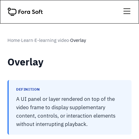
Home
Learn
E-learning video
Overlay
›
›
›
Overlay
DEFINITION
A UI panel or layer rendered on top of the
video frame to display supplementary
content, controls, or interaction elements
without interrupting playback.