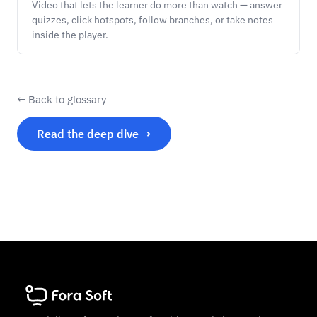
Video that lets the learner do more than watch — answer
quizzes, click hotspots, follow branches, or take notes
inside the player.
← Back to glossary
Read the deep dive →