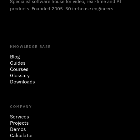
Specialist software house for video, real-time and AI
products. Founded 2005. 50 in-house engineers.
KNOWLEDGE BASE
Blog
Guides
Courses
Glossary
Downloads
COMPANY
Services
Projects
Demos
Calculator