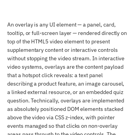
An overlay is any UI element — a panel, card,
tooltip, or full-screen layer — rendered directly on
top of the HTML5 video element to present
supplementary content or interactive controls
without stopping the video stream. In interactive
video systems, overlays are the content payload
that a hotspot click reveals: a text panel
describing a product feature, an image carousel,
a linked external resource, or an embedded quiz
question. Technically, overlays are implemented
as absolutely positioned DOM elements stacked
above the video via CSS z-index, with pointer
events managed so that clicks on non-overlay
areas pass through to the video controls. The