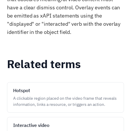
have a clear dismiss control. Overlay events can
be emitted as xAPI statements using the
"displayed" or "interacted" verb with the overlay
identifier in the object field.
Related terms
Hotspot
A clickable region placed on the video frame that reveals
information, links a resource, or triggers an action.
Interactive video