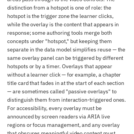
distinction from a hotspot is one of role: the
hotspot is the trigger zone the learner clicks,
while the overlay is the content that appears in
response; some authoring tools merge both
concepts under "hotspot," but keeping them
separate in the data model simplifies reuse — the
same overlay panel can be triggered by different
hotspots or by a timer. Overlays that appear
without a learner click — for example, a chapter
title card that fades in at the start of each section
— are sometimes called "passive overlays" to
distinguish them from interaction-triggered ones.
For accessibility, every overlay must be
announced by screen readers via ARIA live
regions or focus management, and any overlay
that obscures meaningful video content must