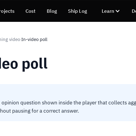
rojects
Cost
Blog
Ship Log
Learn
D
ning video
In-video poll
›
deo poll
opinion question shown inside the player that collects agg
hout pausing for a correct answer.