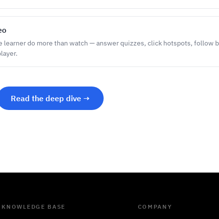
eo
he learner do more than watch — answer quizzes, click hotspots, follow b
layer.
Read the deep dive →
KNOWLEDGE BASE
COMPANY