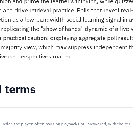
inion and prime the learner's thinking, while quiz
nd drive retrieval practice. Polls that reveal real
tion as a low-bandwidth social learning signal in
y replicating the "show of hands" dynamic of a live v
 practical caution: displaying aggregate poll resul
e majority view, which may suppress independent th
iverse perspectives matter.
d terms
inside the player, often pausing playback until answered, with the resul