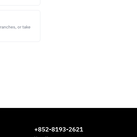
ranches, or take
+852-8193-2621