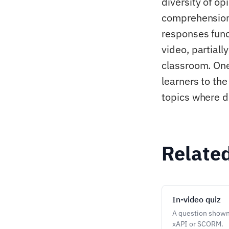
diversity of op
comprehension a
responses func
video, partiall
classroom. One
learners to th
topics where d
Relate
In-video quiz
A question shown 
xAPI or SCORM.