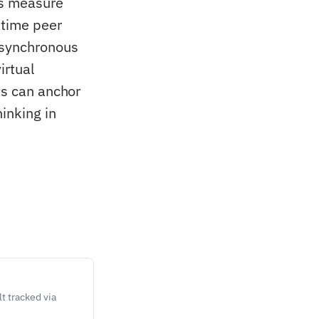
zes measure
-time peer
 asynchronous
irtual
ts can anchor
inking in
t tracked via