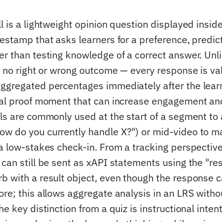
l is a lightweight opinion question displayed inside
estamp that asks learners for a preference, predict
er than testing knowledge of a correct answer. Unl
s no right or wrong outcome — every response is val
ggregated percentages immediately after the lear
ial proof moment that can increase engagement an
lls are commonly used at the start of a segment to 
w do you currently handle X?") or mid-video to m
 a low-stakes check-in. From a tracking perspective
 can still be sent as xAPI statements using the "r
b with a result object, even though the response c
ore; this allows aggregate analysis in an LRS witho
he key distinction from a quiz is instructional intent