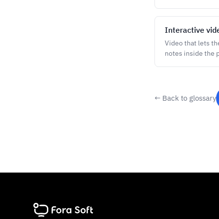
Interactive vid
Video that lets t
notes inside the p
← Back to glossary