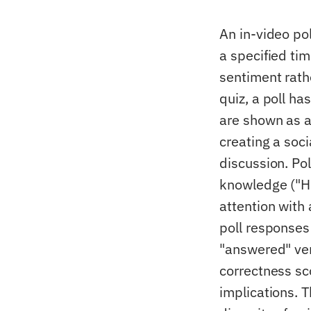
An in-video pol
a specified tim
sentiment rath
quiz, a poll ha
are shown as a
creating a soc
discussion. Po
knowledge ("Ho
attention with
poll responses
"answered" ver
correctness sc
implications. T