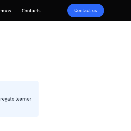
Contact us
emos
Contacts
regate learner