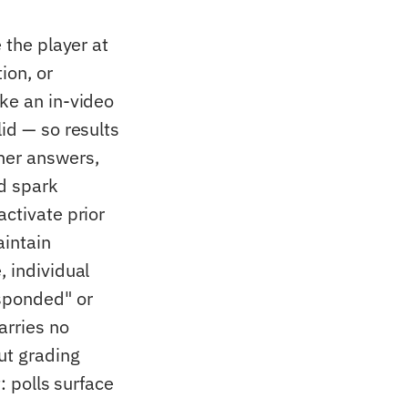
 the player at
ion, or
ike an in-video
id — so results
ner answers,
d spark
activate prior
aintain
, individual
esponded" or
arries no
ut grading
: polls surface