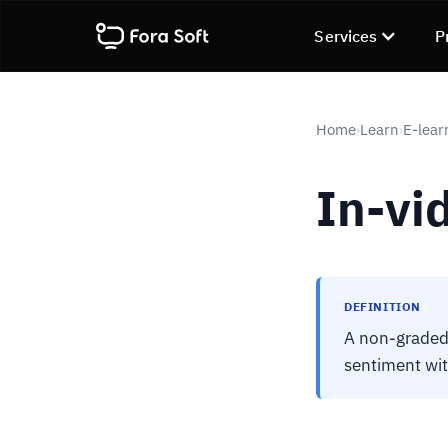
Services
P
Home
Learn
E-lear
›
›
In-vi
DEFINITION
A non-graded 
sentiment wit