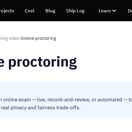
rojects
Cost
Blog
Ship Log
Learn
D
ning video
Online proctoring
›
e proctoring
n online exam — live, record-and-review, or automated — t
h real privacy and fairness trade-offs.