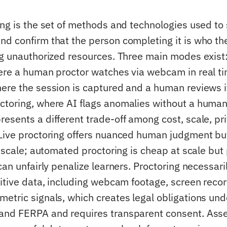
ing is the set of methods and technologies used to
d confirm that the person completing it is who th
ng unauthorized resources. Three main modes exist:
ere a human proctor watches via webcam in real ti
ere the session is captured and a human reviews it
toring, where AI flags anomalies without a human 
esents a different trade-off among cost, scale, pri
Live proctoring offers nuanced human judgment bu
o scale; automated proctoring is cheap at scale but
can unfairly penalize learners. Proctoring necessari
sitive data, including webcam footage, screen reco
etric signals, which creates legal obligations un
and FERPA and requires transparent consent. As