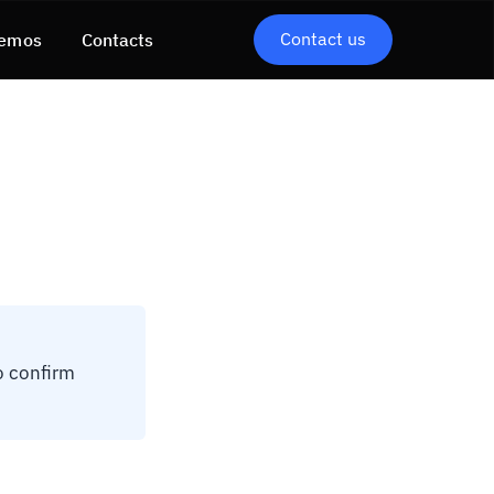
Contact us
emos
Contacts
o confirm