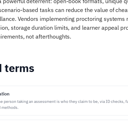
 a powerful deterrent: open-book formats, unique q
scenario-based tasks can reduce the value of chea
illance. Vendors implementing proctoring systems
ion, storage duration limits, and learner appeal p
uirements, not afterthoughts.
d terms
ation
he person taking an assessment is who they claim to be, via ID checks, f
 methods.