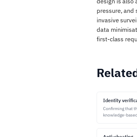
design is also
pressure, and 
invasive surve
data minimisat
first-class req
Relate
Identity verific
Confirming that t
knowledge-based
Anti-cheating