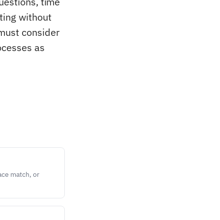
uestions, time
ting without
 must consider
rocesses as
ace match, or