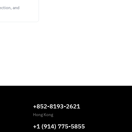
ection, and
+852-8193-2621
Hong Kong
+1 (914) 775-5855