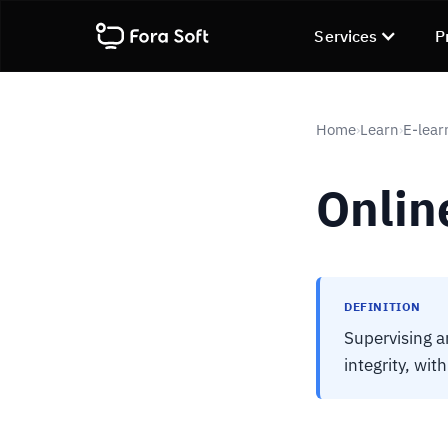
Services
P
Home
Learn
E-lear
›
›
Onlin
DEFINITION
Supervising a
integrity, wit