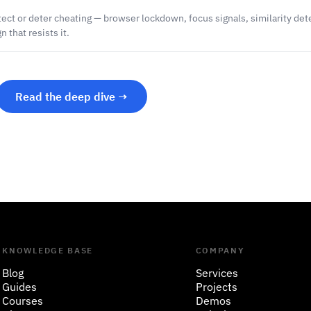
ect or deter cheating — browser lockdown, focus signals, similarity det
 that resists it.
Read the deep dive →
KNOWLEDGE BASE
COMPANY
Blog
Services
Guides
Projects
Courses
Demos