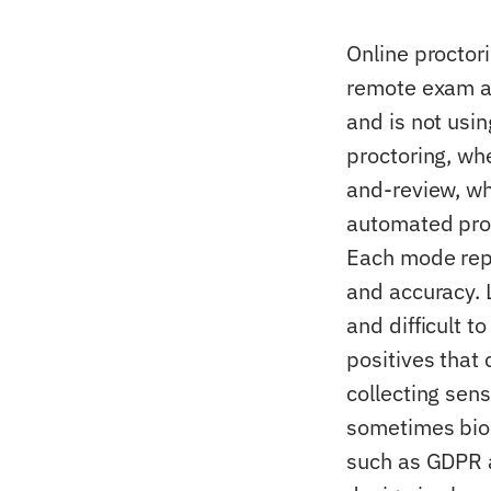
Online proctor
remote exam an
and is not usi
proctoring, wh
and-review, wh
automated proc
Each mode repr
and accuracy. 
and difficult t
positives that 
collecting sen
sometimes biom
such as GDPR 