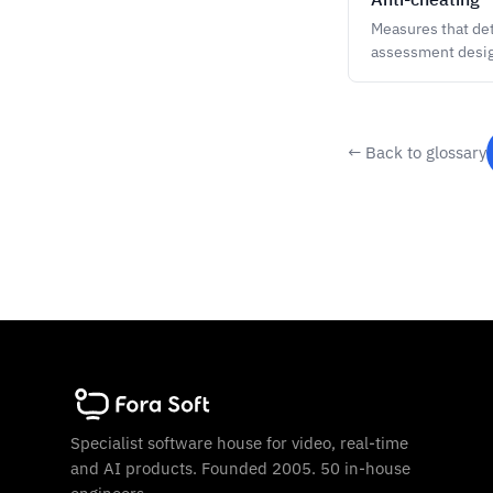
Measures that det
assessment design
← Back to glossary
Specialist software house for video, real-time
and AI products. Founded 2005. 50 in-house