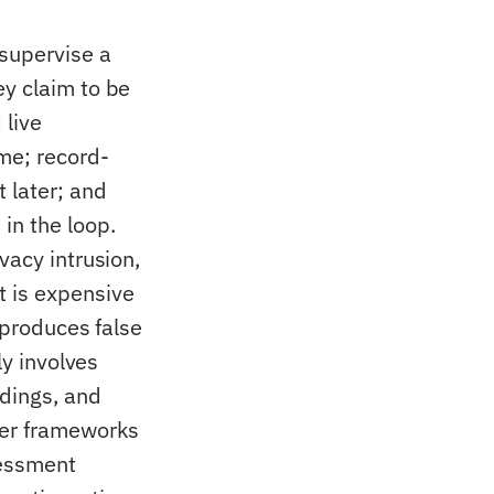
 supervise a
ey claim to be
 live
me; record-
 later; and
in the loop.
vacy intrusion,
t is expensive
 produces false
ly involves
rdings, and
der frameworks
sessment