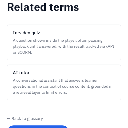
Related terms
In-video quiz
A question shown inside the player, often pausing
playback until answered, with the result tracked via xAPI
or SCORM.
AI tutor
A conversational assistant that answers learner
questions in the context of course content, grounded in
a retrieval layer to limit errors.
← Back to glossary