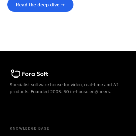
Read the deep dive →
Specialist software house for video, real-time and AI
products. Founded 2005. 50 in-house engineers.
KNOWLEDGE BASE