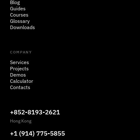
Blog
Guides
Courses
Glossary
Downloads
COMPANY
Services
Projects
Demos
Calculator
Contacts
+852-8193-2621
Hong Kong
+1 (914) 775-5855