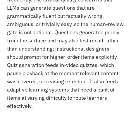
LLMs can generate questions that are
grammatically fluent but factually wrong,
ambiguous, or trivially easy, so the human-review
gate is not optional. Questions generated purely
from the surface text may also test recall rather
than understanding; instructional designers
should prompt for higher-order items explicitly.
Quiz generation feeds in-video quizzes, which
pause playback at the moment relevant content
was covered, increasing retention. It also feeds
adaptive learning systems that need a bank of
items at varying difficulty to route learners
effectively.