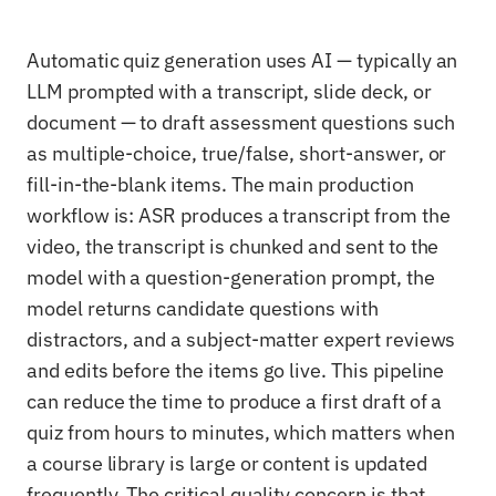
Automatic quiz generation uses AI — typically an
LLM prompted with a transcript, slide deck, or
document — to draft assessment questions such
as multiple-choice, true/false, short-answer, or
fill-in-the-blank items. The main production
workflow is: ASR produces a transcript from the
video, the transcript is chunked and sent to the
model with a question-generation prompt, the
model returns candidate questions with
distractors, and a subject-matter expert reviews
and edits before the items go live. This pipeline
can reduce the time to produce a first draft of a
quiz from hours to minutes, which matters when
a course library is large or content is updated
frequently. The critical quality concern is that