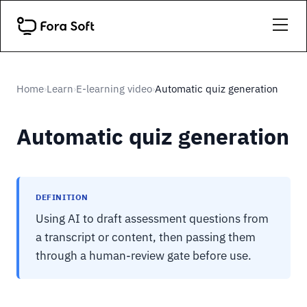
Home
Learn
E-learning video
Automatic quiz generation
›
›
›
Automatic quiz generation
DEFINITION
Using AI to draft assessment questions from
a transcript or content, then passing them
through a human-review gate before use.