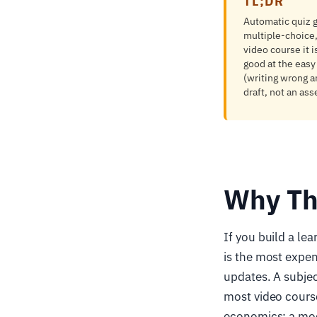
TL;DR
Automatic quiz g
multiple-choice,
video course it i
good at the easy 
(writing wrong a
draft, not an as
Why Th
If you build a le
is the most expen
updates. A subjec
most video cours
economics: a mode