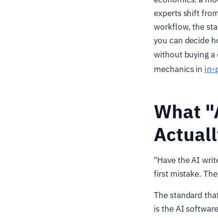
experts shift from
workflow, the st
you can decide ho
without buying a
in-
mechanics in
What "
Actual
"Have the AI writ
first mistake. The
The standard that
is the AI softwar