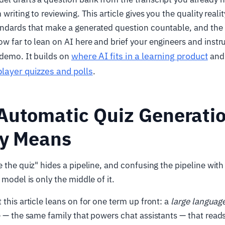
 writing to reviewing. This article gives you the quality realit
andards that make a generated question countable, and the
w far to lean on AI here and brief your engineers and instr
where AI fits in a learning product
 demo. It builds on
and 
player quizzes and polls
.
Automatic Quiz Generati
ly Means
e the quiz" hides a pipeline, and confusing the pipeline with
 model is only the middle of it.
 this article leans on for one term up front: a
large languag
e — the same family that powers chat assistants — that read