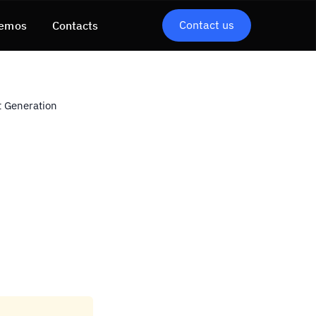
Contact us
emos
Contacts
 Generation