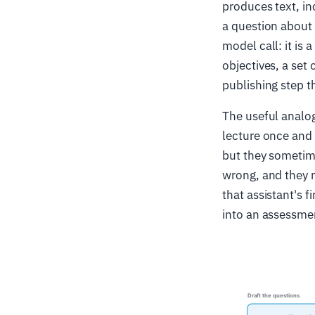
produces text, in
a question about 
model call: it is
objectives, a set
publishing step t
The useful analog
lecture once and w
but they sometim
wrong, and they r
that assistant's f
into an assessme