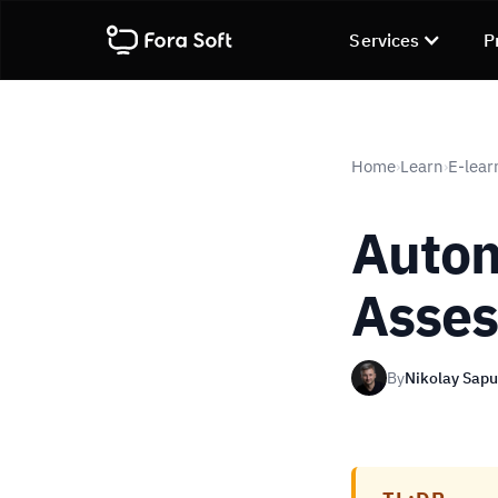
Services
P
Home
Learn
E-lear
›
›
Autom
Asses
By
Nikolay Sap