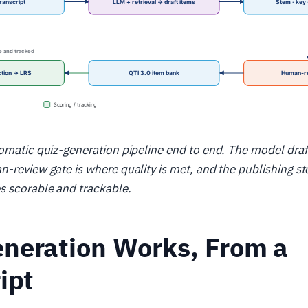
omatic quiz-generation pipeline end to end. The model draf
-review gate is where quality is met, and the publishing st
 scorable and trackable.
neration Works, From a
ipt