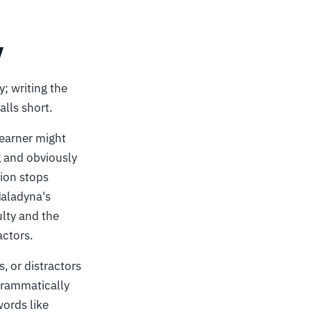
y
; writing the
alls short.
learner might
g and obviously
tion stops
Haladyna's
ulty and the
actors.
, or distractors
 grammatically
words like