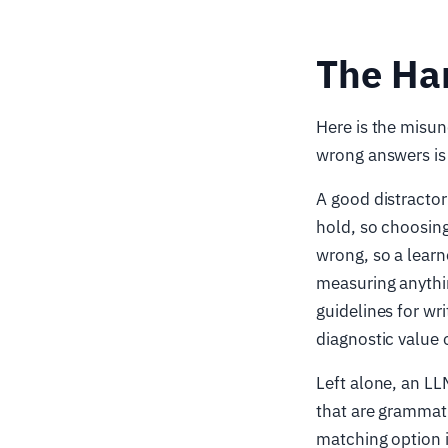
The Har
Here is the misun
wrong answers is 
A good distractor
hold, so choosing
wrong, so a learn
measuring anythin
guidelines for wr
diagnostic value o
Left alone, an LL
that are grammati
matching option i