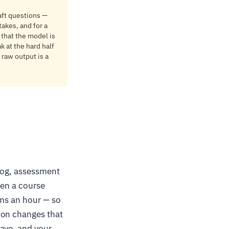
aft questions —
takes, and for a
 that the model is
k at the hard half
 raw output is a
alog, assessment
hen a course
ems an hour — so
ion changes that
have, and your