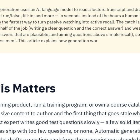
eneration uses an AI language model to read a lecture transcript and dr
 true/false, fill-in, and more — in seconds instead of the hours a human 
s the fastest way to turn passive watching into active recall. The catch is
half of the job (writing a clear question and the correct answer) and wea
nswers that are plausible, and aiming questions above simple recall), so
sessment. This article explains how generation wor
is Matters
arning product, run a training program, or own a course cat
sive content to author and the first thing that goes stale w
t expert writes good test questions slowly — a few solid it
es ship with too few questions, or none. Automatic generat
l drafts a question bank from the transcript you already 