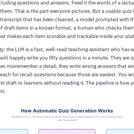
cluding questions and answers. Feed it the words of a lectur
them. That is the part everyone pictures. But a usable quiz 
 a transcript that has been cleaned, a model prompted with t
 of draft items in a known format, a human who checks them
hat makes each item scorable and trackable inside your pla
y: the LLM is a fast, well-read teaching assistant who has 
ill happily write you fifty questions in a minute. They are q
es misremember a detail, they write wrong answers that are
each for recall questions because those are easiest. You w
irst draft to learners without reading it. The pipeline is how 
nt.