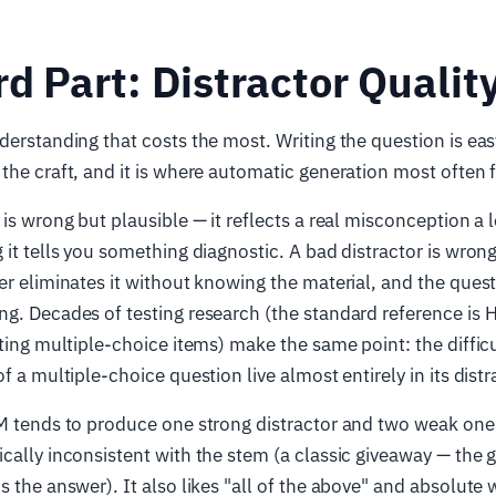
d Part: Distractor Qualit
derstanding that costs the most. Writing the question is easy
the craft, and it is where automatic generation most often f
 is wrong but plausible — it reflects a real misconception a 
 it tells you something diagnostic. A bad distractor is wron
er eliminates it without knowing the material, and the ques
g. Decades of testing research (the standard reference is 
iting multiple-choice items) make the same point: the diffic
f a multiple-choice question live almost entirely in its distr
M tends to produce one strong distractor and two weak ones
cally inconsistent with the stem (a classic giveaway — the
s the answer). It also likes "all of the above" and absolute 