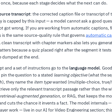
e once, because each stage decides what the next can do.
ource transcript
: the corrected caption file or transcript of 
y is capped by this input — a model cannot ask a good ques
pt got wrong. If you are working from automatic captions, 
automatic ca
his is the same source-quality rule that governs
A clean transcript with chapter markers also lets you genera
tters because a quiz placed right after the segment it tests 
ne dumped at the end.
pt and a set of instructions go to the
language model
. Goo
y pin the question to a stated
learning objective
(what the se
h), they name the
item type
wanted (multiple-choice, true/f
trieve only the relevant transcript passage rather than the 
retrieval-augmented generation
, or RAG, that keeps the m
 and cuts the chance it invents a fact. The model internals
layer work — live in our AI for Video Engineering section; thi