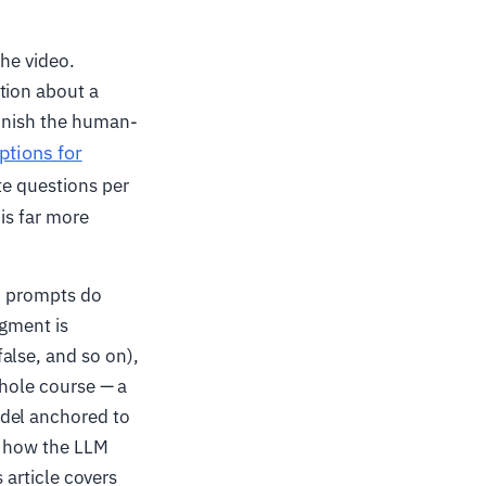
the video.
tion about a
finish the human-
ptions for
te questions per
is far more
d prompts do
gment is
alse, and so on),
whole course — a
odel anchored to
 — how the LLM
s article covers