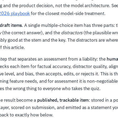
ng and the product decision, not the model architecture. Se
2026 playbook
for the closest model-side treatment.
draft items
. A single multiple-choice item has three parts: 
y
(the correct answer), and the
distractors
(the plausible wr
ably good at the stem and the key. The distractors are where 
f this article.
ep that separates an assessment from a liability: the
huma
ecks each item for factual accuracy, distractor quality, ali
ve level, and bias, then accepts, edits, or rejects it. This is
rning feature needs, and for assessment it is non-negotiab
es the wrong thing to everyone who takes the quiz.
he result become a
published, trackable item
: stored in a p
layer, scored on submission, and emitted as a statement yo
ack to exactly how below.