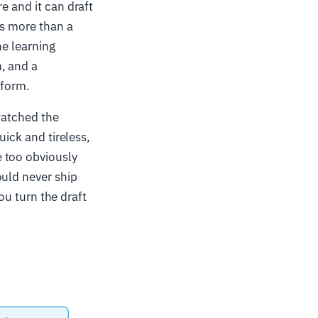
e and it can draft
is more than a
he learning
, and a
tform.
watched the
uick and tireless,
 too obviously
ould never ship
you turn the draft