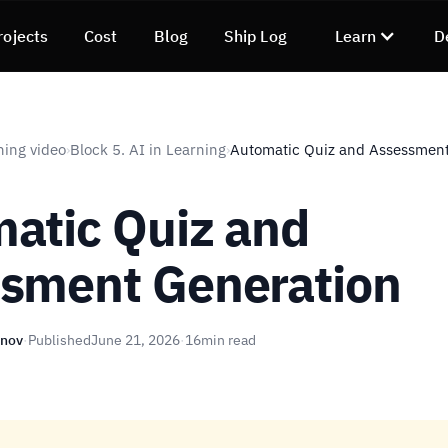
rojects
Cost
Blog
Ship Log
Learn
D
ning video
Block 5. AI in Learning
Automatic Quiz and Assessment
›
›
atic Quiz and
sment Generation
unov
·
Published
June 21, 2026
·
16
min read