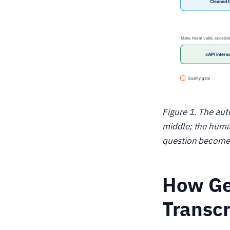
Figure 1. The aut
middle; the human
question becomes
How Ge
Transcr