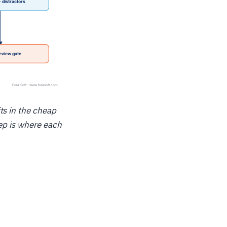
ts in the cheap
ep is where each