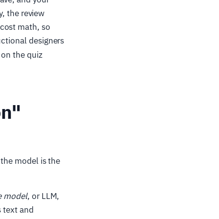
y, the review
 cost math, so
uctional designers
on the quiz
on"
 the model is the
e model
, or LLM,
s text and