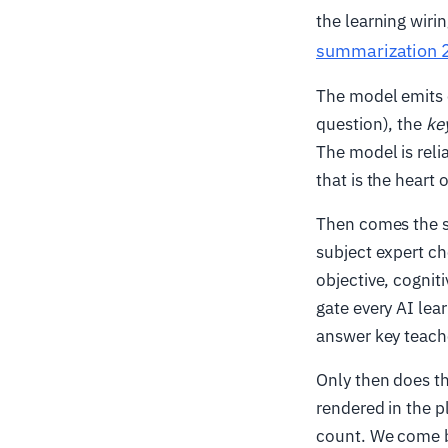
the learning wiri
summarization 
The model emits
question), the
ke
The model is reli
that is the heart o
Then comes the st
subject expert ch
objective, cogniti
gate every AI lea
answer key teach
Only then does t
rendered in the p
count. We come b