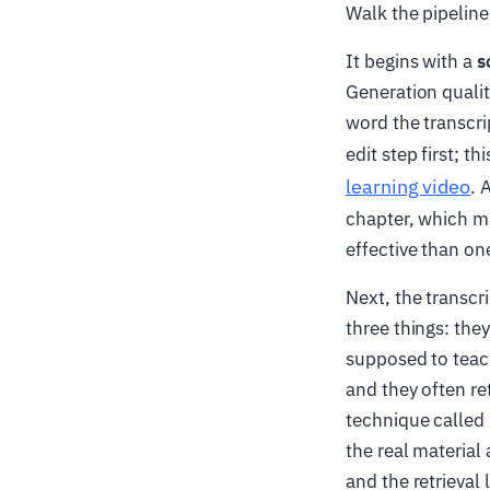
Walk the pipelin
It begins with a
s
Generation qualit
word the transcri
edit step first; t
learning video
. 
chapter, which ma
effective than o
Next, the transcri
three things: the
supposed to teac
and they often re
technique called
the real material
and the retrieval 