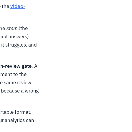
video-
e the
the
stem
(the
ong answers).
it struggles, and
n-review gate
. A
gnment to the
 the same review
le because a wrong
ortable format,
ur analytics can