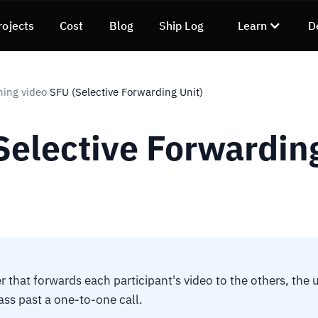
rojects
Cost
Blog
Ship Log
Learn
D
ning video
SFU (Selective Forwarding Unit)
›
Selective Forwardin
r that forwards each participant's video to the others, the 
lass past a one-to-one call.