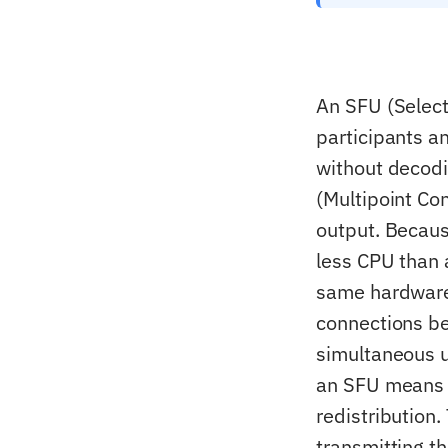
An SFU (Select
participants a
without decodi
(Multipoint Con
output. Becau
less CPU than
same hardware.
connections be
simultaneous 
an SFU means e
redistribution
transmitting t