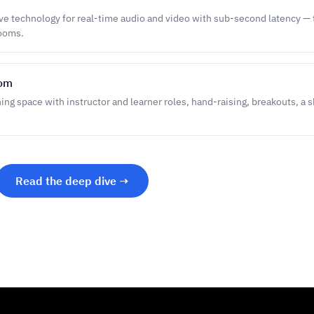
e technology for real-time audio and video with sub-second latency — t
rooms.
oom
ning space with instructor and learner roles, hand-raising, breakouts, a 
Read the deep dive →