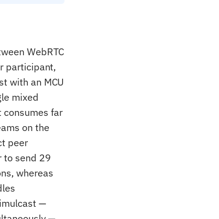
 between WebRTC
 participant,
ast with an MCU
gle mixed
t consumes far
eams on the
ct peer
r to send 29
ons, whereas
dles
simulcast —
ultaneously —