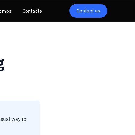
Contact us
emos
Contacts
g
usual way to