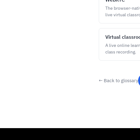
The browser-nativ
live virtual class
Virtual classr
A live online lear
class recording.
← Back to glossary