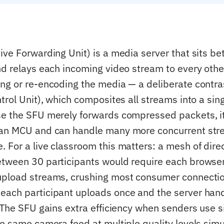
ive Forwarding Unit) is a media server that sits
nd relays each incoming video stream to every other
ng or re-encoding the media — a deliberate contr
trol Unit), which composites all streams into a sin
se the SFU merely forwards compressed packets, i
 an MCU and can handle many more concurrent str
 For a live classroom this matters: a mesh of dire
tween 30 participants would require each browse
upload streams, crushing most consumer connecti
ach participant uploads once and the server han
. The SFU gains extra efficiency when senders use 
he same camera feed at multiple quality levels sim