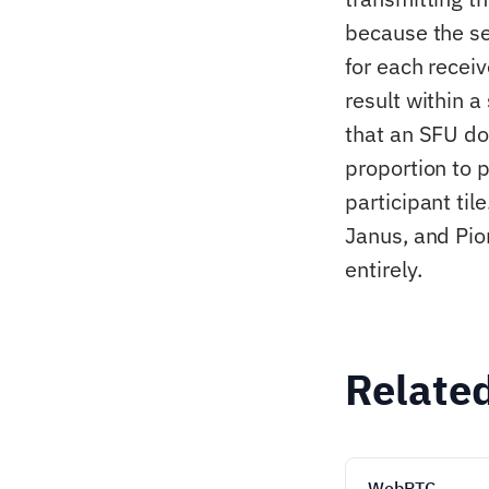
because the se
for each recei
result within 
that an SFU do
proportion to p
participant ti
Janus, and Pio
entirely.
Relate
WebRTC