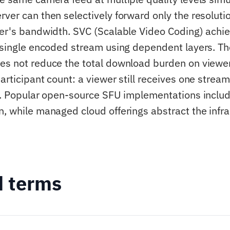
rver can then selectively forward only the resoluti
ver's bandwidth. SVC (Scalable Video Coding) achie
a single encoded stream using dependent layers. The
es not reduce the total download burden on viewer
articipant count: a viewer still receives one stream
le. Popular open-source SFU implementations incl
n, while managed cloud offerings abstract the infra
d terms