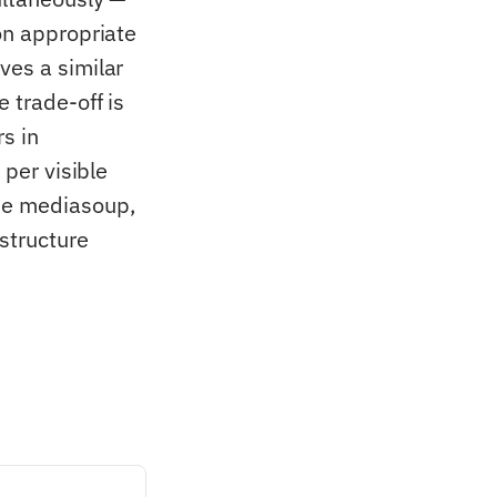
on appropriate
ves a similar
 trade-off is
s in
 per visible
ude mediasoup,
structure