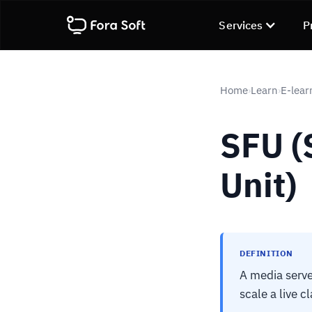
Services
P
Home
Learn
E-lear
›
›
SFU (
Unit)
DEFINITION
A media serve
scale a live c