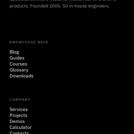
products. Founded 2005. 50 in-house engineers.
KNOWLEDGE BASE
Blog
Guides
Courses
Glossary
Downloads
COMPANY
Services
Projects
Demos
Calculator
Contacts