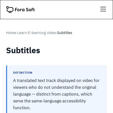
Home
Learn
E-learning video
Subtitles
›
›
›
Subtitles
DEFINITION
A translated text track displayed on video for
viewers who do not understand the original
language — distinct from captions, which
serve the same-language accessibility
function.