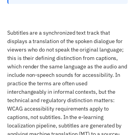
Subtitles are a synchronized text track that
displays a translation of the spoken dialogue for
viewers who do not speak the original language;
this is their defining distinction from captions,
which render the same language as the audio and
include non-speech sounds for accessibility. In
practice the terms are often used
interchangeably in informal contexts, but the
technical and regulatory distinction matters:
WCAG accessibility requirements apply to
captions, not subtitles. In the e-learning
localization pipeline, subtitles are generated by
applying machine translation (MT) to a source-