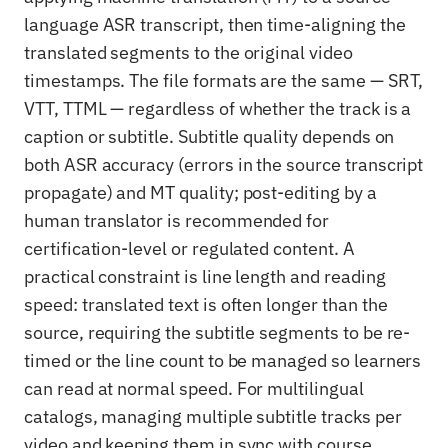
language ASR transcript, then time-aligning the
translated segments to the original video
timestamps. The file formats are the same — SRT,
VTT, TTML — regardless of whether the track is a
caption or subtitle. Subtitle quality depends on
both ASR accuracy (errors in the source transcript
propagate) and MT quality; post-editing by a
human translator is recommended for
certification-level or regulated content. A
practical constraint is line length and reading
speed: translated text is often longer than the
source, requiring the subtitle segments to be re-
timed or the line count to be managed so learners
can read at normal speed. For multilingual
catalogs, managing multiple subtitle tracks per
video and keeping them in sync with course