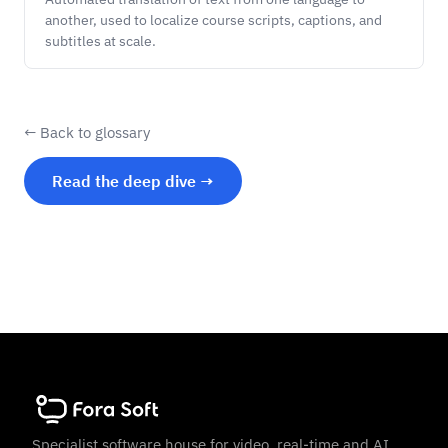
another, used to localize course scripts, captions, and
subtitles at scale.
← Back to glossary
Read the deep dive →
Specialist software house for video, real-time and AI