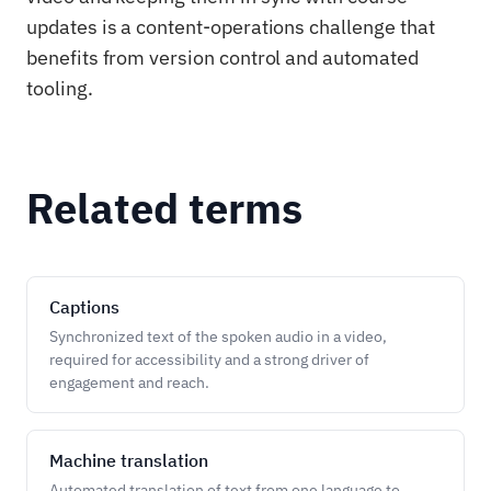
updates is a content-operations challenge that
benefits from version control and automated
tooling.
Related terms
Captions
Synchronized text of the spoken audio in a video,
required for accessibility and a strong driver of
engagement and reach.
Machine translation
Automated translation of text from one language to