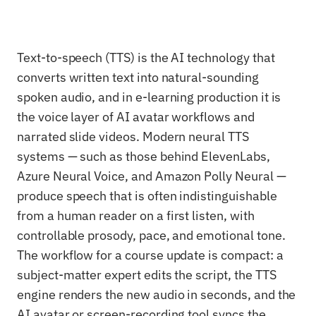
Text-to-speech (TTS) is the AI technology that
converts written text into natural-sounding
spoken audio, and in e-learning production it is
the voice layer of AI avatar workflows and
narrated slide videos. Modern neural TTS
systems — such as those behind ElevenLabs,
Azure Neural Voice, and Amazon Polly Neural —
produce speech that is often indistinguishable
from a human reader on a first listen, with
controllable prosody, pace, and emotional tone.
The workflow for a course update is compact: a
subject-matter expert edits the script, the TTS
engine renders the new audio in seconds, and the
AI avatar or screen-recording tool syncs the