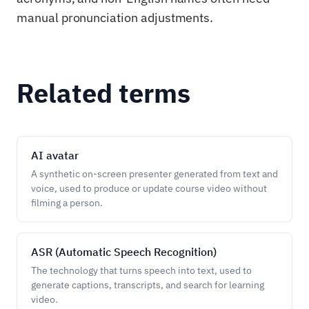
manual pronunciation adjustments.
Related terms
AI avatar
A synthetic on-screen presenter generated from text and
voice, used to produce or update course video without
filming a person.
ASR (Automatic Speech Recognition)
The technology that turns speech into text, used to
generate captions, transcripts, and search for learning
video.