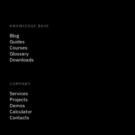
KNOWLEDGE BASE
Blog
Guides
Courses
Glossary
Downloads
COMPANY
Services
Projects
Demos
Calculator
Contacts