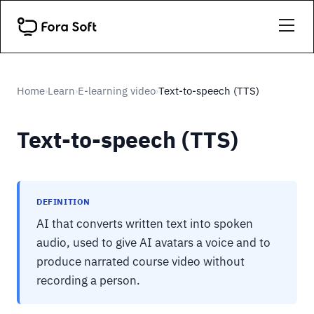
Home
Learn
E-learning video
Text-to-speech (TTS)
›
›
›
Text-to-speech (TTS)
DEFINITION
AI that converts written text into spoken
audio, used to give AI avatars a voice and to
produce narrated course video without
recording a person.