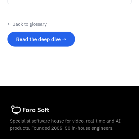
← Back to glossary
Read the deep dive →
Specialist software house for video, real-time and AI
products. Founded 2005. 50 in-house engineers.