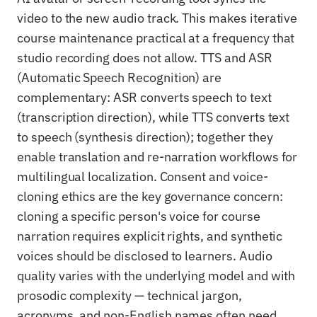
video to the new audio track. This makes iterative
course maintenance practical at a frequency that
studio recording does not allow. TTS and ASR
(Automatic Speech Recognition) are
complementary: ASR converts speech to text
(transcription direction), while TTS converts text
to speech (synthesis direction); together they
enable translation and re-narration workflows for
multilingual localization. Consent and voice-
cloning ethics are the key governance concern:
cloning a specific person's voice for course
narration requires explicit rights, and synthetic
voices should be disclosed to learners. Audio
quality varies with the underlying model and with
prosodic complexity — technical jargon,
acronyms, and non-English names often need