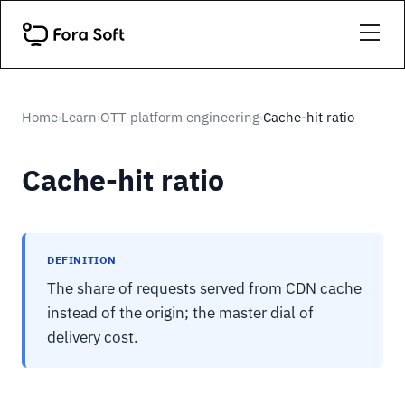
Home
Learn
OTT platform engineering
Cache-hit ratio
›
›
›
Cache-hit ratio
DEFINITION
The share of requests served from CDN cache
instead of the origin; the master dial of
delivery cost.