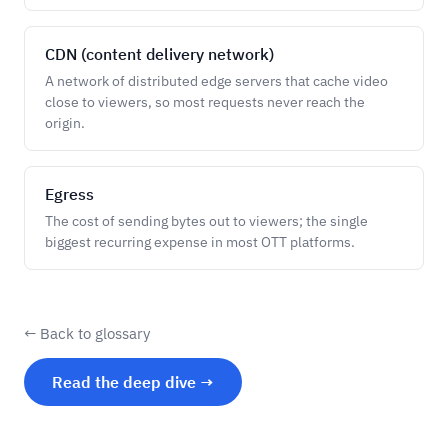
CDN (content delivery network)
A network of distributed edge servers that cache video
close to viewers, so most requests never reach the
origin.
Egress
The cost of sending bytes out to viewers; the single
biggest recurring expense in most OTT platforms.
← Back to glossary
Read the deep dive →