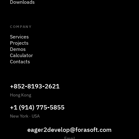
Downloads
COMPANY
Services
Projects
Demos
Calculator
Contacts
+852-8193-2621
Hong Kong
+1 (914) 775-5855
New York
·
USA
eager2develop@forasoft.com
Email