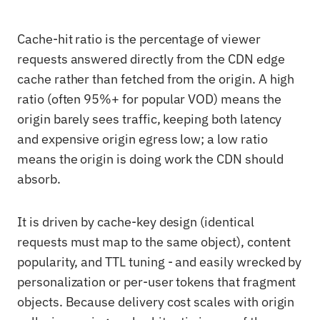
Cache-hit ratio is the percentage of viewer
requests answered directly from the CDN edge
cache rather than fetched from the origin. A high
ratio (often 95%+ for popular VOD) means the
origin barely sees traffic, keeping both latency
and expensive origin egress low; a low ratio
means the origin is doing work the CDN should
absorb.
It is driven by cache-key design (identical
requests must map to the same object), content
popularity, and TTL tuning - and easily wrecked by
personalization or per-user tokens that fragment
objects. Because delivery cost scales with origin