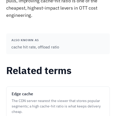
pulls, improving cache-hit ratio is one of the
cheapest, highest-impact levers in OTT cost
engineering.
ALSO KNOWN AS
cache hit rate, offload ratio
Related terms
Edge cache
The CDN server nearest the viewer that stores popular
segments; a high cache-hit ratio is what keeps delivery
cheap.