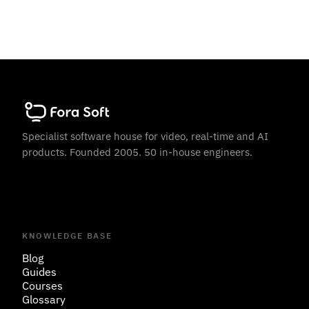
Specialist software house for video, real-time and AI
products. Founded 2005. 50 in-house engineers.
KNOWLEDGE BASE
Blog
Guides
Courses
Glossary