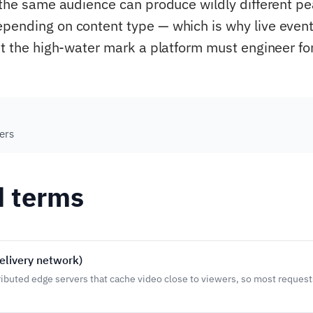
, the same audience can produce wildly different p
pending on content type — which is why live event
et the high-water mark a platform must engineer for
ers
d terms
elivery network)
ributed edge servers that cache video close to viewers, so most request