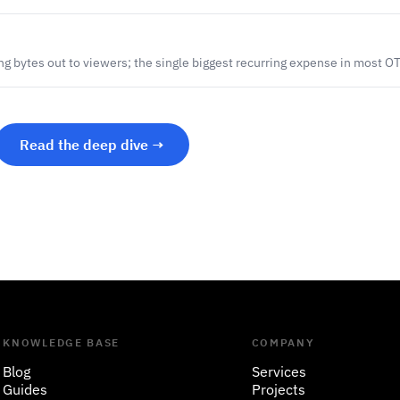
ng bytes out to viewers; the single biggest recurring expense in most O
Read the deep dive →
KNOWLEDGE BASE
COMPANY
Blog
Services
Guides
Projects