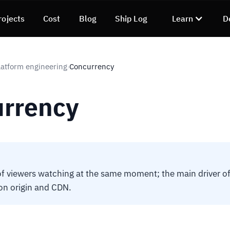
rojects
Cost
Blog
Ship Log
Learn
D
atform engineering
Concurrency
›
rrency
 viewers watching at the same moment; the main driver of 
on origin and CDN.