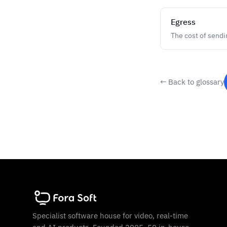
Egress
The cost of sendi
← Back to glossary
Specialist software house for video, real-time