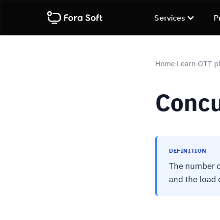
Services
P
Home
Learn
OTT pl
›
›
Concu
DEFINITION
The number of
and the load 