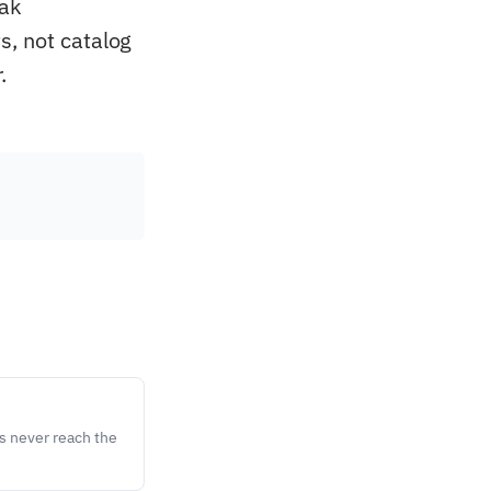
eak
s, not catalog
.
s never reach the