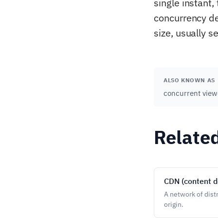
single instant
concurrency de
size, usually s
ALSO KNOWN AS
concurrent view
Relate
CDN (content d
A network of dist
origin.