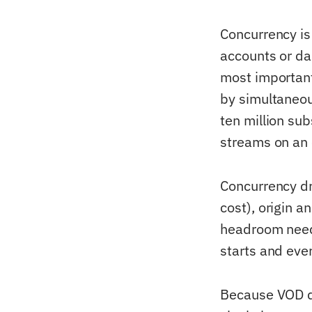
Concurrency is
accounts or dai
most important
by simultaneou
ten million su
streams on an 
Concurrency dr
cost), origin a
headroom neede
starts and eve
Because VOD de