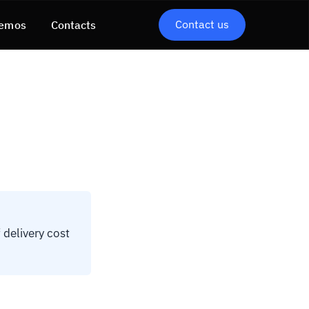
Contact us
emos
Contacts
delivery cost