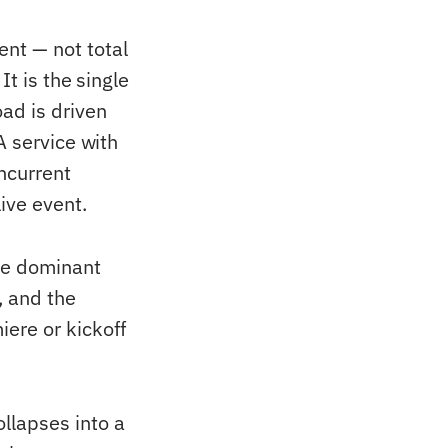
nt — not total
t is the single
ad is driven
A service with
ncurrent
ive event.
he dominant
, and the
ere or kickoff
llapses into a