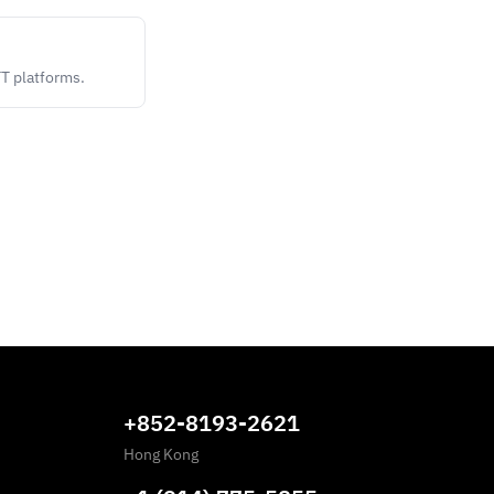
TT platforms.
+852-8193-2621
Hong Kong