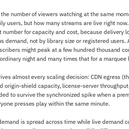
 the number of viewers watching at the same mome
ly users, but how many streams are live right now. I
 number for capacity and cost, because delivery lo
s demand, not by library size or registered users. 
bscribers might peak at a few hundred thousand co
ordinary night and many times that for a marquee l
ives almost every scaling decision: CDN egress (t
nd origin-shield capacity, license-server throughput
d to survive the synchronized spike when a premi
ryone presses play within the same minute.
mand is spread across time while live demand co