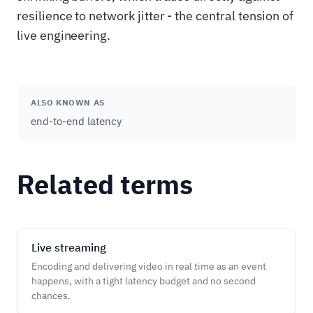
resilience to network jitter - the central tension of
live engineering.
ALSO KNOWN AS
end-to-end latency
Related terms
Live streaming
Encoding and delivering video in real time as an event
happens, with a tight latency budget and no second
chances.