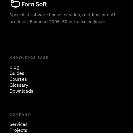
Specialist software house for video, real-time and AI
products. Founded 2005. 50 in-house engineers.
KNOWLEDGE BASE
Blog
Guides
Courses
Glossary
Downloads
COMPANY
Services
Projects