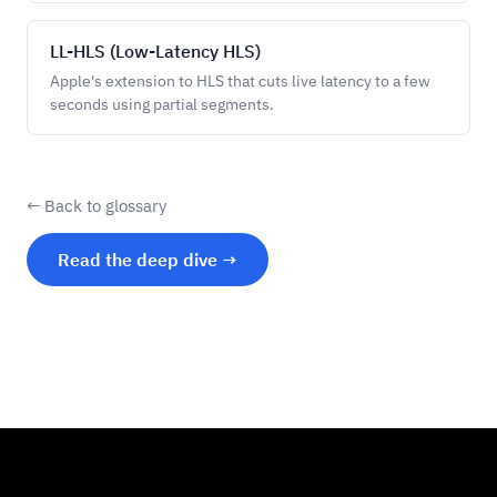
LL-HLS (Low-Latency HLS)
Apple's extension to HLS that cuts live latency to a few
seconds using partial segments.
← Back to glossary
Read the deep dive →