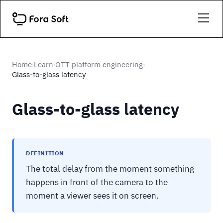
Home
Learn
OTT platform engineering
›
›
›
Glass-to-glass latency
Glass-to-glass latency
DEFINITION
The total delay from the moment something
happens in front of the camera to the
moment a viewer sees it on screen.