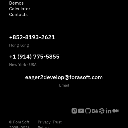
Demos
Calculator
Contacts
+852-8193-2621
Hong Kong
+1 (914) 775-5855
New York
·
USA
eager2develop@forasoft.com
Email
©
Fora Soft,
Privacy
Trust
2005
–
2026
Policy