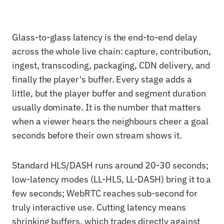
Glass-to-glass latency is the end-to-end delay
across the whole live chain: capture, contribution,
ingest, transcoding, packaging, CDN delivery, and
finally the player's buffer. Every stage adds a
little, but the player buffer and segment duration
usually dominate. It is the number that matters
when a viewer hears the neighbours cheer a goal
seconds before their own stream shows it.
Standard HLS/DASH runs around 20-30 seconds;
low-latency modes (LL-HLS, LL-DASH) bring it to a
few seconds; WebRTC reaches sub-second for
truly interactive use. Cutting latency means
shrinking buffers, which trades directly against