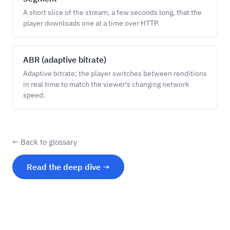
A short slice of the stream, a few seconds long, that the
player downloads one at a time over HTTP.
ABR (adaptive bitrate)
Adaptive bitrate; the player switches between renditions
in real time to match the viewer's changing network
speed.
← Back to glossary
Read the deep dive →