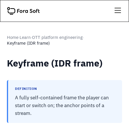
Home
Learn
OTT platform engineering
›
›
›
Keyframe (IDR frame)
Keyframe (IDR frame)
DEFINITION
A fully self-contained frame the player can
start or switch on; the anchor points of a
stream.