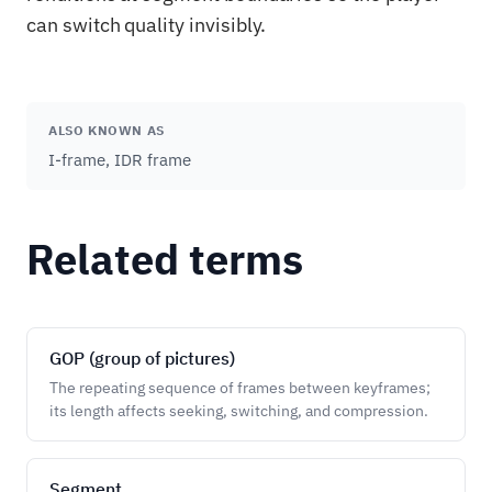
can switch quality invisibly.
ALSO KNOWN AS
I-frame, IDR frame
Related terms
GOP (group of pictures)
The repeating sequence of frames between keyframes;
its length affects seeking, switching, and compression.
Segment