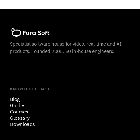
Specialist software house for video, real-time and AI
products. Founded 2005. 50 in-house engineers.
KNOWLEDGE BASE
Blog
Guides
Courses
Glossary
Downloads