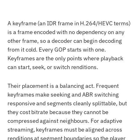
A keyframe (an IDR frame in H.264/HEVC terms)
is a frame encoded with no dependency on any
other frame, so a decoder can begin decoding
from it cold. Every GOP starts with one.
Keyframes are the only points where playback
can start, seek, or switch renditions.
Their placement is a balancing act. Frequent
keyframes make seeking and ABR switching
responsive and segments cleanly splittable, but
they cost bitrate because they cannot be
compressed against neighbours. For adaptive
streaming, keyframes must be aligned across
renditions at segment boundaries so the player