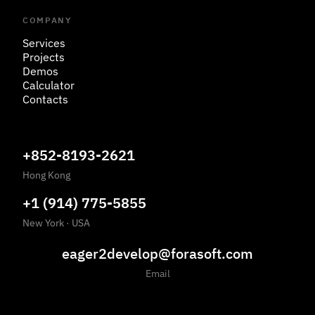
COMPANY
Services
Projects
Demos
Calculator
Contacts
+852-8193-2621
Hong Kong
+1 (914) 775-5855
New York
·
USA
eager2develop@forasoft.com
Email