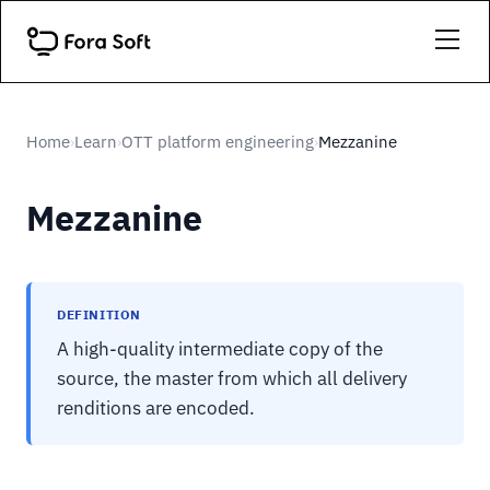
Home
Learn
OTT platform engineering
Mezzanine
›
›
›
Mezzanine
DEFINITION
A high-quality intermediate copy of the
source, the master from which all delivery
renditions are encoded.