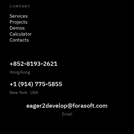
COMPANY
Services
Projects
Demos
Calculator
Contacts
+852-8193-2621
Hong Kong
+1 (914) 775-5855
New York
·
USA
eager2develop@forasoft.com
Email