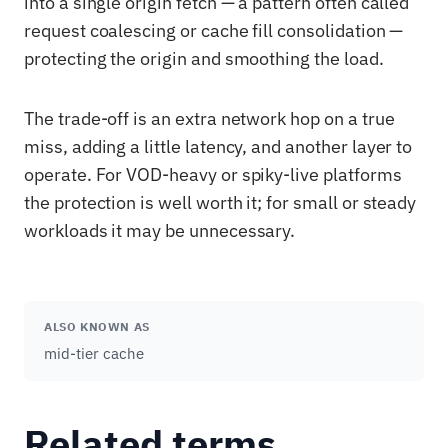
into a single origin fetch — a pattern often called
request coalescing or cache fill consolidation —
protecting the origin and smoothing the load.
The trade-off is an extra network hop on a true
miss, adding a little latency, and another layer to
operate. For VOD-heavy or spiky-live platforms
the protection is well worth it; for small or steady
workloads it may be unnecessary.
ALSO KNOWN AS
mid-tier cache
Related terms