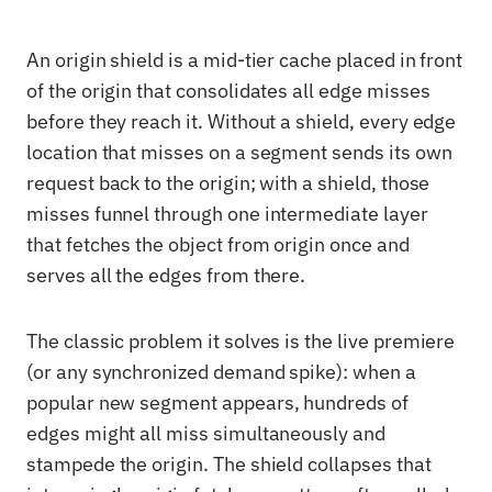
An origin shield is a mid-tier cache placed in front
of the origin that consolidates all edge misses
before they reach it. Without a shield, every edge
location that misses on a segment sends its own
request back to the origin; with a shield, those
misses funnel through one intermediate layer
that fetches the object from origin once and
serves all the edges from there.
The classic problem it solves is the live premiere
(or any synchronized demand spike): when a
popular new segment appears, hundreds of
edges might all miss simultaneously and
stampede the origin. The shield collapses that