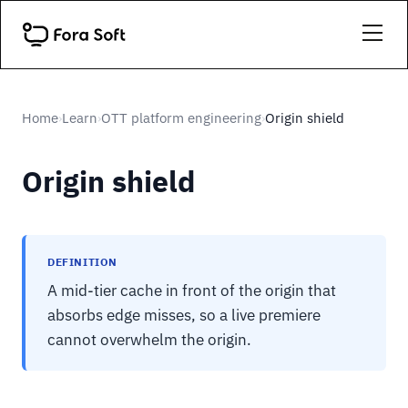
Home
Learn
OTT platform engineering
Origin shield
›
›
›
Origin shield
DEFINITION
A mid-tier cache in front of the origin that
absorbs edge misses, so a live premiere
cannot overwhelm the origin.