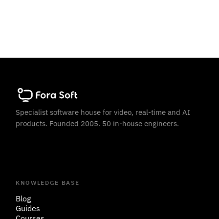
Specialist software house for video, real-time and AI
products. Founded 2005. 50 in-house engineers.
KNOWLEDGE BASE
Blog
Guides
Courses