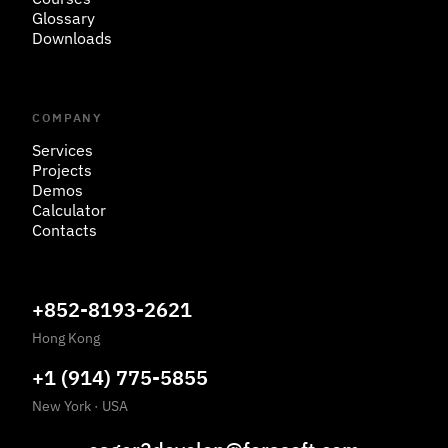
Glossary
Downloads
COMPANY
Services
Projects
Demos
Calculator
Contacts
+852-8193-2621
Hong Kong
+1 (914) 775-5855
New York
·
USA