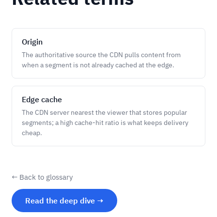
Origin
The authoritative source the CDN pulls content from
when a segment is not already cached at the edge.
Edge cache
The CDN server nearest the viewer that stores popular
segments; a high cache-hit ratio is what keeps delivery
cheap.
← Back to glossary
Read the deep dive →