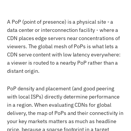
A PoP (point of presence) is a physical site - a
data center or interconnection facility - where a
CDN places edge servers near concentrations of
viewers. The global mesh of PoPs is what lets a
CDN serve content with low latency everywhere:
a viewer is routed to a nearby PoP rather than a
distant origin.
PoP density and placement (and good peering
with local ISPs) directly determine performance
in a region. When evaluating CDNs for global
delivery, the map of PoPs and their connectivity in
your key markets matters as much as headline
price, because a sparse footprint in a target