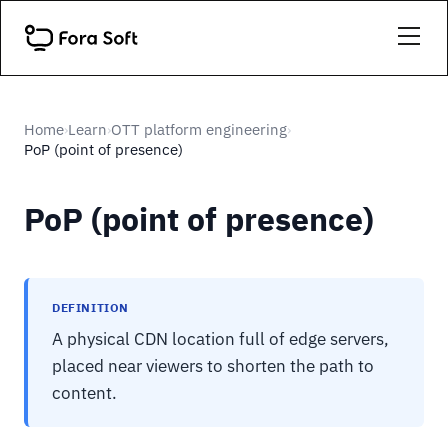
Home
Learn
OTT platform engineering
›
›
›
PoP (point of presence)
PoP (point of presence)
DEFINITION
A physical CDN location full of edge servers,
placed near viewers to shorten the path to
content.