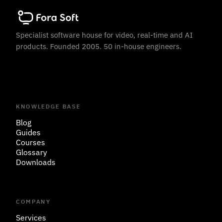
Specialist software house for video, real-time and AI
products. Founded 2005. 50 in-house engineers.
KNOWLEDGE BASE
Blog
Guides
Courses
Glossary
Downloads
COMPANY
Services