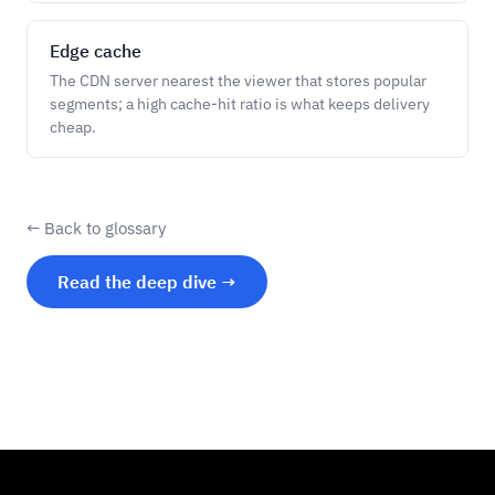
Edge cache
The CDN server nearest the viewer that stores popular
segments; a high cache-hit ratio is what keeps delivery
cheap.
← Back to glossary
Read the deep dive →