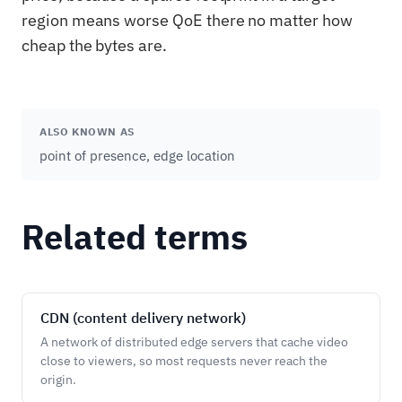
region means worse QoE there no matter how
cheap the bytes are.
ALSO KNOWN AS
point of presence, edge location
Related terms
CDN (content delivery network)
A network of distributed edge servers that cache video
close to viewers, so most requests never reach the
origin.