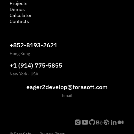
Projects
Demos
Calculator
Contacts
+852-8193-2621
Hong Kong
+1 (914) 775-5855
New York
·
USA
eager2develop@forasoft.com
Email