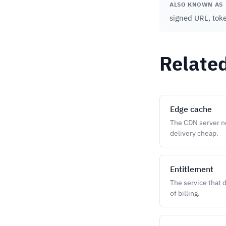
ALSO KNOWN AS
signed URL, tok
Relate
Edge cache
The CDN server ne
delivery cheap.
Entitlement
The service that 
of billing.