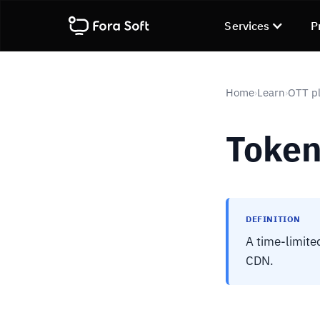
Services
P
Home
Learn
OTT pl
›
›
Token
DEFINITION
A time-limited
CDN.