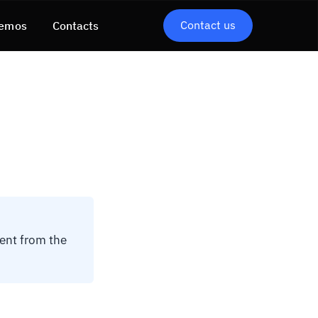
Contact us
emos
Contacts
tent from the