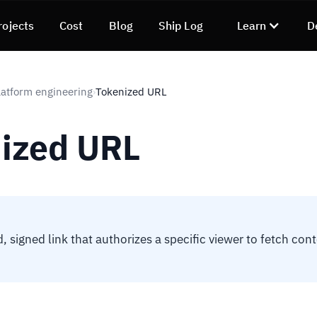
rojects
Cost
Blog
Ship Log
Learn
D
atform engineering
Tokenized URL
›
ized URL
, signed link that authorizes a specific viewer to fetch con