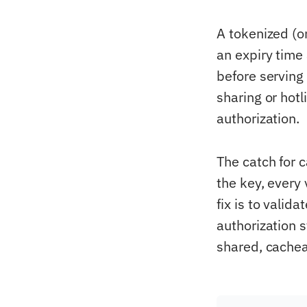
A tokenized (o
an expiry time
before serving 
sharing or hot
authorization.
The catch for 
the key, every
fix is to valid
authorization 
shared, cachea