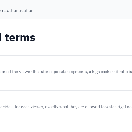
en authentication
d terms
arest the viewer that stores popular segments; a high cache-hit ratio i
decides, for each viewer, exactly what they are allowed to watch right n