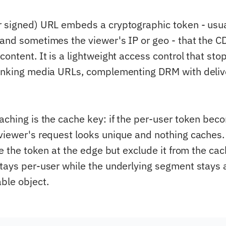
r signed) URL embeds a cryptographic token - usu
 and sometimes the viewer's IP or geo - that the C
content. It is a lightweight access control that st
linking media URLs, complementing DRM with deliv
caching is the cache key: if the per-user token bec
 viewer's request looks unique and nothing caches
ate the token at the edge but exclude it from the ca
stays per-user while the underlying segment stays 
ble object.