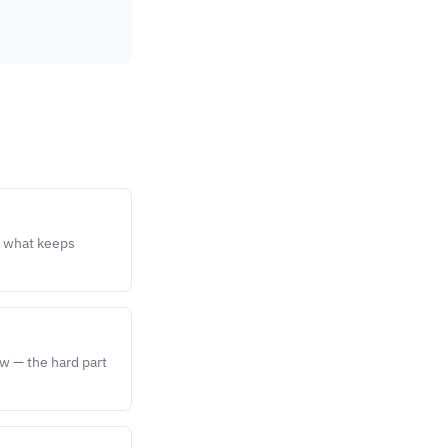
s what keeps
ow — the hard part