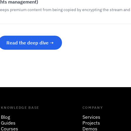
ights management)
keeps premium content from being copied by encrypting the stream and 
Read the deep dive →
KNOWLEDGE BASE
COMPANY
Blog
Services
Guides
Projects
Courses
Demos