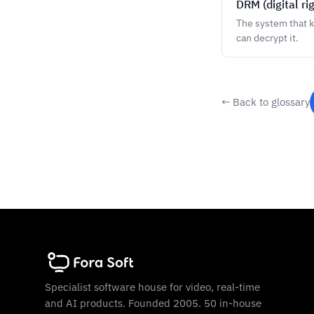
DRM (digital r
The system that 
can decrypt it.
← Back to glossary
Specialist software house for video, real-time
and AI products. Founded 2005. 50 in-house