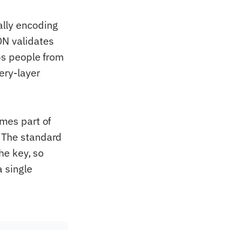
ally encoding
DN validates
ops people from
ery-layer
omes part of
. The standard
che key, so
a single