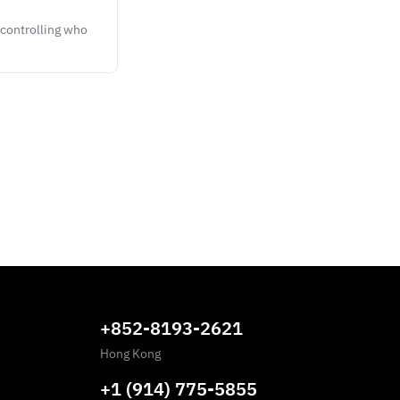
controlling who
+852-8193-2621
Hong Kong
+1 (914) 775-5855