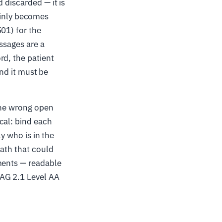
 discarded — it is
tainly becomes
01) for the
ssages are a
rd, the patient
and it must be
the wrong open
cal: bind each
ly who is in the
path that could
ments — readable
CAG 2.1 Level AA