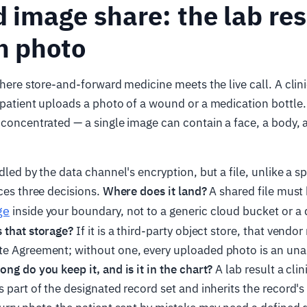
d image share: the lab re
h photo
 where store-and-forward medicine meets the live call. A clin
 patient uploads a photo of a wound or a medication bottle. 
 concentrated — a single image can contain a face, a body, a
ndled by the data channel's encryption, but a file, unlike a 
rces three decisions.
Where does it land?
A shared file must 
ge
inside your boundary, not to a generic cloud bucket or a 
 that storage?
If it is a third-party object store, that vendo
te Agreement; without one, every uploaded photo is an una
ng do you keep it, and is it in the chart?
A lab result a clin
s part of the designated record set and inherits the record's