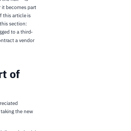
r it becomes part
f this article is
this section:
gged to a third-
ntract a vendor
t of
preciated
 taking the new