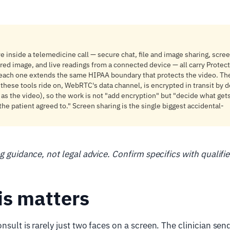
ve inside a telemedicine call — secure chat, file and image sharing, scre
red image, and live readings from a connected device — all carry Protec
 each one extends the same HIPAA boundary that protects the video. Th
 these tools ride on, WebRTC's data channel, is encrypted in transit by d
as the video), so the work is not "add encryption" but "decide what get
the patient agreed to." Screen sharing is the single biggest accidental-
ng guidance, not legal advice. Confirm specifics with qualifi
is matters
sult is rarely just two faces on a screen. The clinician send