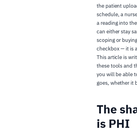
the patient uploa
schedule, a nurs
a reading into th
can either stay sa
scoping or buying 
checkbox — it is 
This article is wr
these tools and t
you will be able t
goes, whether it
The sha
is PHI