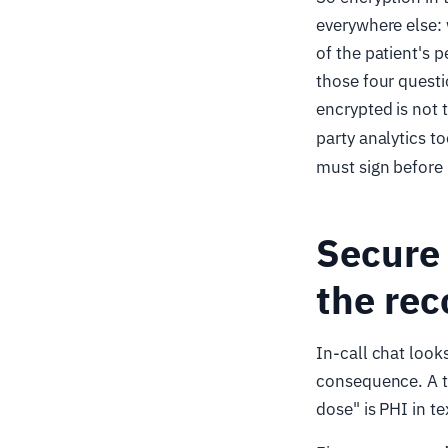
everywhere else:
of the patient's 
those four questi
encrypted is not 
party analytics t
must sign before i
Secure 
the rec
In-call chat looks
consequence. A t
dose" is PHI in t