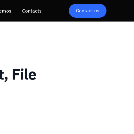
Contact us
emos
Contacts
, File