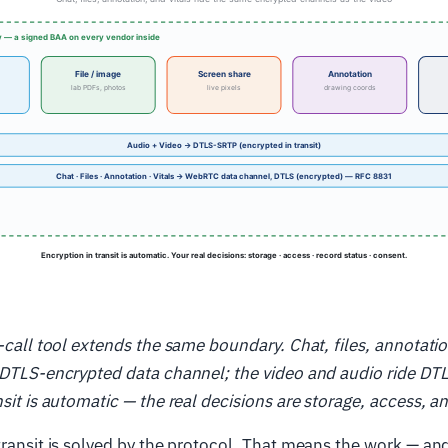
n-call tool extends the same boundary. Chat, files, annotati
e DTLS-encrypted data channel; the video and audio ride DT
nsit is automatic — the real decisions are storage, access, a
transit is solved by the protocol. That means the work — and 