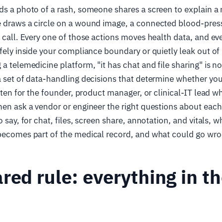
ds a photo of a rash, someone shares a screen to explain a
e draws a circle on a wound image, a connected blood-pres
e call. Every one of those actions moves health data, and e
fely inside your compliance boundary or quietly leak out of i
a telemedicine platform, "it has chat and file sharing" is no
a set of data-handling decisions that determine whether you
itten for the founder, product manager, or clinical-IT lead w
hen ask a vendor or engineer the right questions about each
o say, for chat, files, screen share, annotation, and vitals, 
 becomes part of the medical record, and what could go wro
red rule: everything in th