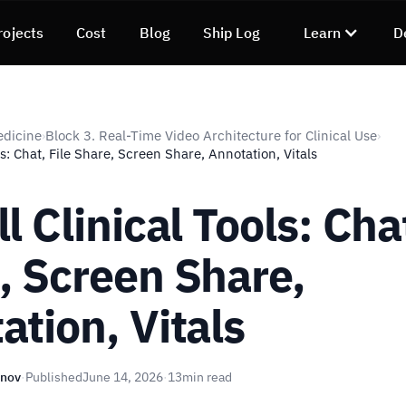
rojects
Cost
Blog
Ship Log
Learn
D
edicine
Block 3. Real-Time Video Architecture for Clinical Use
›
›
ls: Chat, File Share, Screen Share, Annotation, Vitals
l Clinical Tools: Chat
, Screen Share,
ation, Vitals
unov
·
Published
June 14, 2026
·
13
min read