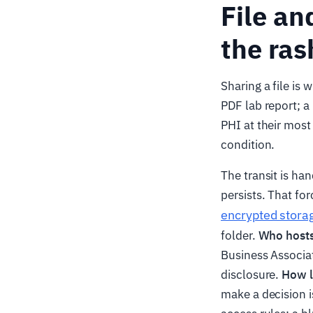
File an
the ras
Sharing a file is
PDF lab report; a
PHI at their most
condition.
The transit is ha
persists. That fo
encrypted stora
folder.
Who hosts
Business Associa
disclosure.
How lo
make a decision i