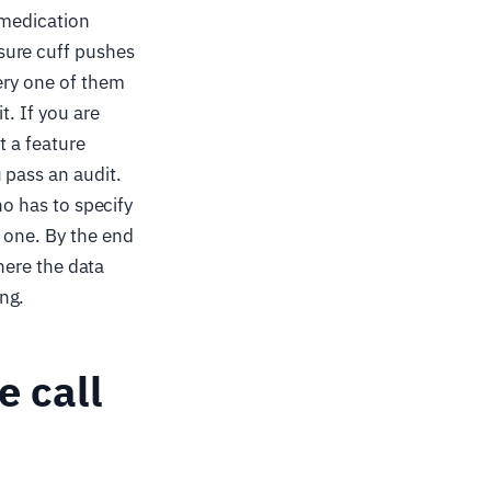
 medication
sure cuff pushes
very one of them
t. If you are
t a feature
 pass an audit.
ho has to specify
 one. By the end
where the data
ng.
e call