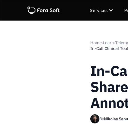
Services
P
Home
Learn
Telem
›
›
In-Call Clinical Too
In-Cal
Share
Annot
By
Nikolay Sap