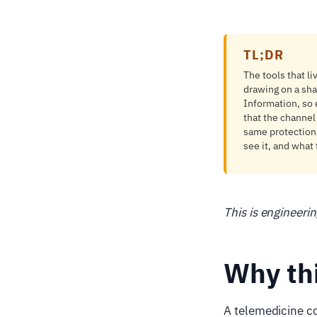
TL;DR
The tools that li
drawing on a sha
Information, so
that the channel
same protection 
see it, and what 
This is engineeri
Why th
A telemedicine con