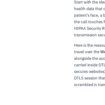
Start with the ide
health data that 
patient's face, a
the call touches 
HIPAA Security Ru
transmission secu
Here is the reass
travel over the
We
alongside the aud
carried inside DT
secures websites)
DTLS session that
scrambled in tran