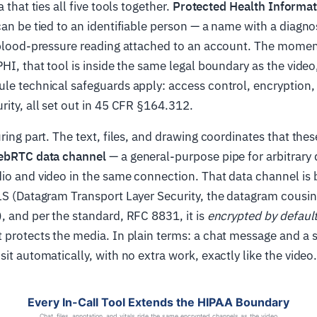
a that ties all five tools together.
Protected Health Informat
can be tied to an identifiable person — a name with a diagnos
 blood-pressure reading attached to an account. The moment
PHI, that tool is inside the same legal boundary as the vide
le technical safeguards apply: access control, encryption, 
rity, all set out in 45 CFR §164.312.
uring part. The text, files, and drawing coordinates that the
bRTC data channel
— a general-purpose pipe for arbitrary 
io and video in the same connection. That data channel is 
LS (Datagram Transport Layer Security, the datagram cousin
, and per the standard, RFC 8831, it is
encrypted by defaul
 protects the media. In plain terms: a chat message and a s
sit automatically, with no extra work, exactly like the video