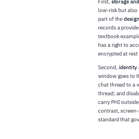
First,
storage and
low-risk but also 
part of the
design
records a provide
textbook example 
has a right to acc
encrypted at rest
Second,
identity
window goes to th
chat thread to a v
thread; and disab
carry PHI outside
contrast, screen
standard that gov