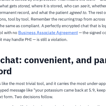
 what gets
stored
, where it is stored, who can
see
it, whethe
permanent record, and what the patient
agreed to
. The rest o
ons, tool by tool. Remember the recurring trap from across 
the same as compliant. A perfectly encrypted chat that is lo
Business Associate Agreement
ool with no
— the signed co
t may handle PHI — is still a violation.
chat: convenient, and par
ord
 like the most trivial tool, and it carries the most under-ap
yped message like "your potassium came back at 5.9, keep
ext form. Two decisions follow.