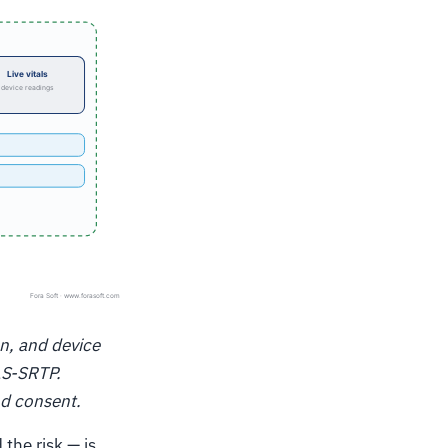
on, and device
LS-SRTP.
nd consent.
the risk — is