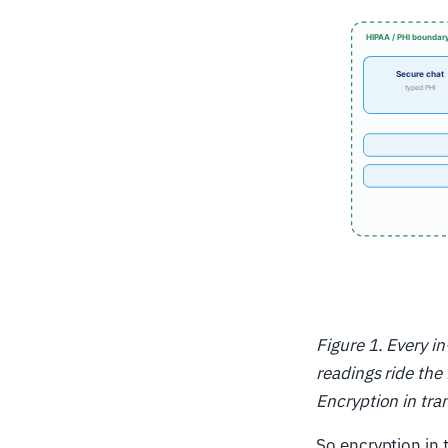
Figure 1. Every i
readings ride th
Encryption in tra
So encryption in 