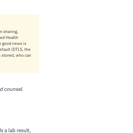
en sharing,
ted Health
e good news is
efault (DTLS, the
s stored, who can
ed counsel.
s a lab result,