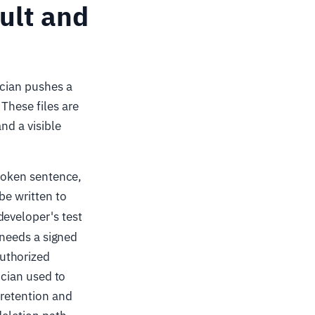
sult and
ician pushes a
These files are
nd a visible
spoken sentence,
be written to
developer's test
r needs a signed
uthorized
ician used to
 retention and