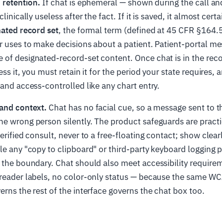
 retention.
If chat is ephemeral — shown during the call and
clinically useless after the fact. If it is saved, it almost cer
ated record set
, the formal term (defined at 45 CFR §164.5
r uses to make decisions about a patient. Patient-portal me
of designated-record-set content. Once chat is in the reco
ess it, you must retain it for the period your state requires, 
 and access-controlled like any chart entry.
 and context.
Chat has no facial cue, so a message sent to 
e wrong person silently. The product safeguards are practi
erified consult, never to a free-floating contact; show clear
le any "copy to clipboard" or third-party keyboard logging 
 the boundary. Chat should also meet accessibility require
-reader labels, no color-only status — because the same W
erns the rest of the interface governs the chat box too.