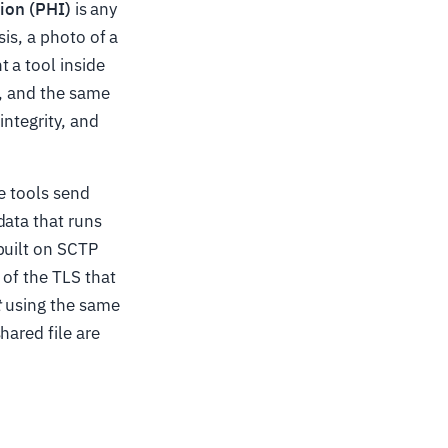
ion (PHI)
is any
is, a photo of a
 a tool inside
o, and the same
integrity, and
se tools send
data that runs
built on SCTP
 of the TLS that
t
using the same
hared file are
.