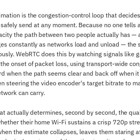
mation is the congestion-control loop that decid
n safely send at any moment. Because no one tells 
ity the path between two people actually has — 
es constantly as networks load and unload — the 
nuously. WebRTC does this by watching signals like 
the onset of packet loss, using transport-wide con
d when the path seems clear and back off when it 
n steering the video encoder's target bitrate to m
etwork can carry.
hat actually determines, second by second, the qual
hether their home Wi-Fi sustains a crisp 720p str
when the estimate collapses, leaves them staring a