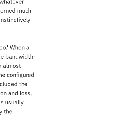
 whatever
overned much
nstinctively
eo.' When a
 the bandwidth-
r almost
the configured
ncluded the
on and loss,
s usually
y the