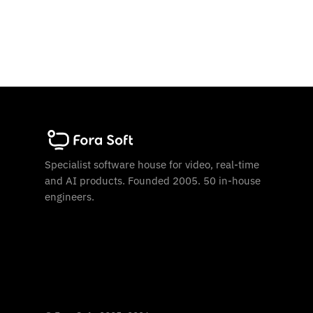
Specialist software house for video, real-time
and AI products. Founded 2005. 50 in-house
engineers.