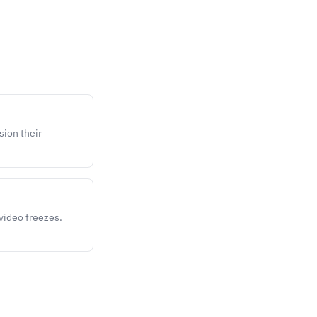
sion their
 video freezes.