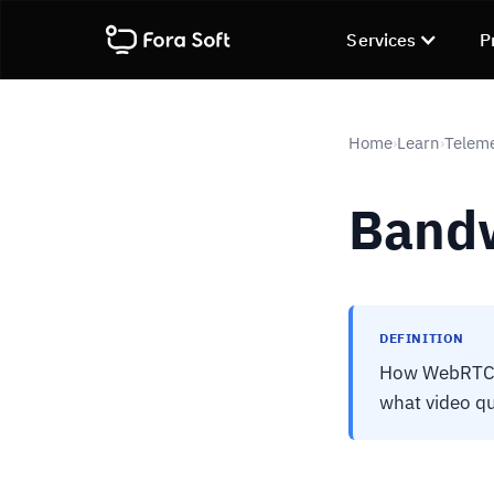
Services
P
Home
Learn
Telem
›
›
Bandw
DEFINITION
How WebRTC pr
what video qu