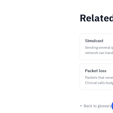
Relate
Simulcast
Sending several q
network can hand
Packet loss
Packets that never
Clinical calls bud
← Back to glossary