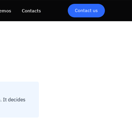
Contact us
emos
Contacts
 It decides