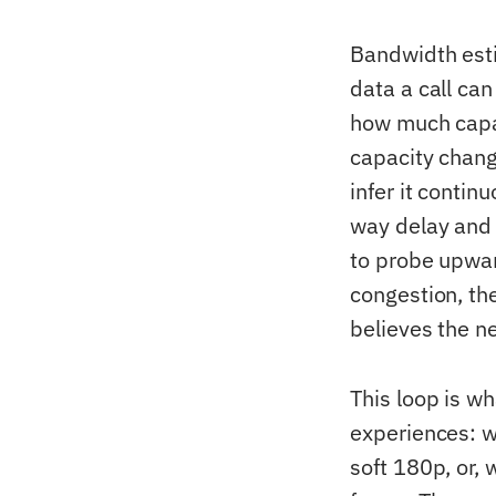
Bandwidth esti
data a call ca
how much capac
capacity chang
infer it conti
way delay and 
to probe upwar
congestion, the
believes the n
This loop is w
experiences: w
soft 180p, or, 