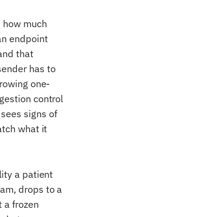
es how much
an endpoint
and that
sender has to
growing one-
gestion control
sees signs of
atch what it
ity a patient
eam, drops to a
t a frozen