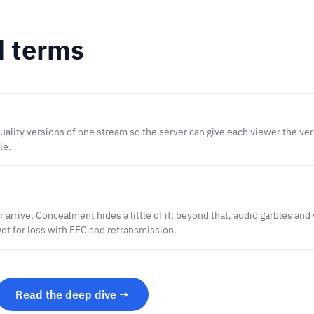
d terms
uality versions of one stream so the server can give each viewer the ver
le.
 arrive. Concealment hides a little of it; beyond that, audio garbles and
get for loss with FEC and retransmission.
Read the deep dive →