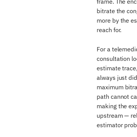
frame. The enc
bitrate the co
more by the es
reach for.
For a telemedi
consultation lo
estimate trace
always just di
maximum bitrate
path cannot ca
making the exp
upstream — rel
estimator prob