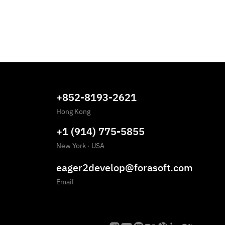
+852-8193-2621
Hong Kong
+1 (914) 775-5855
New York
·
USA
eager2develop@forasoft.com
Email