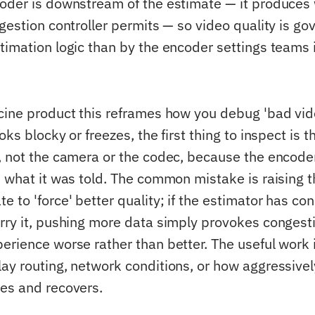
oder is downstream of the estimate — it produces
ngestion controller permits — so video quality is g
timation logic than by the encoder settings teams i
cine product this reframes how you debug 'bad vid
oks blocky or freezes, the first thing to inspect is
, not the camera or the codec, because the encode
d what it was told. The common mistake is raising 
 to 'force' better quality; if the estimator has co
rry it, pushing more data simply provokes congesti
erience worse rather than better. The useful work i
ay routing, network conditions, or how aggressivel
es and recovers.