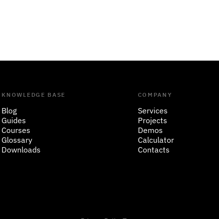
KNOWLEDGE BASE
COMPANY
Blog
Services
Guides
Projects
Courses
Demos
Glossary
Calculator
Downloads
Contacts