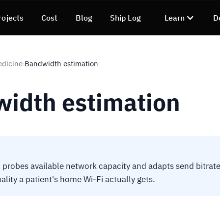
rojects
Cost
Blog
Ship Log
Learn
D
edicine
Bandwidth estimation
›
idth estimation
obes available network capacity and adapts send bitrate.
ality a patient's home Wi-Fi actually gets.