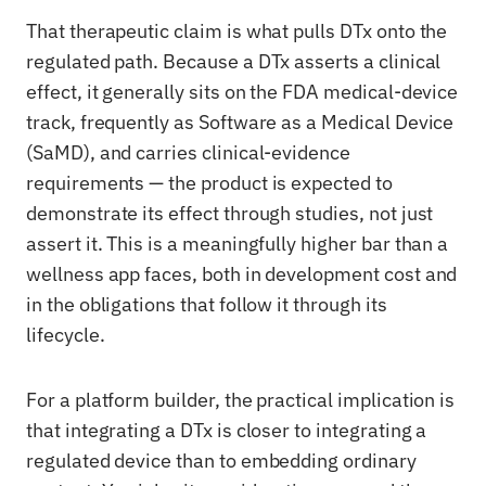
That therapeutic claim is what pulls DTx onto the
regulated path. Because a DTx asserts a clinical
effect, it generally sits on the FDA medical-device
track, frequently as Software as a Medical Device
(SaMD), and carries clinical-evidence
requirements — the product is expected to
demonstrate its effect through studies, not just
assert it. This is a meaningfully higher bar than a
wellness app faces, both in development cost and
in the obligations that follow it through its
lifecycle.
For a platform builder, the practical implication is
that integrating a DTx is closer to integrating a
regulated device than to embedding ordinary