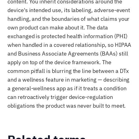
content. You inherit considerations around the
device's intended use, its labeling, adverse-event
handling, and the boundaries of what claims your
own product can make about it. The data
exchanged is protected health information (PHI)
when handled in a covered relationship, so HIPAA
and Business Associate Agreements (BAAs) still
apply on top of the device framework. The
common pitfall is blurring the line between a DTx
and a wellness feature in marketing — describing
a general-wellness app as if it treats a condition
can retroactively trigger device-regulation
obligations the product was never built to meet.