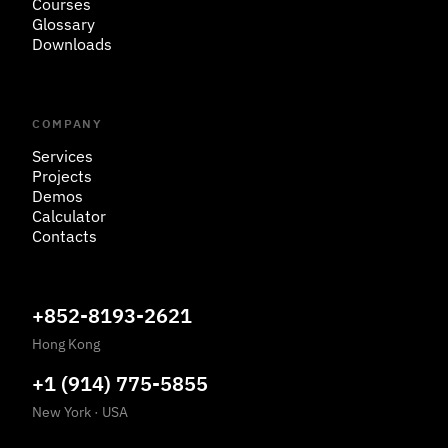
Courses
Glossary
Downloads
COMPANY
Services
Projects
Demos
Calculator
Contacts
+852-8193-2621
Hong Kong
+1 (914) 775-5855
New York
·
USA