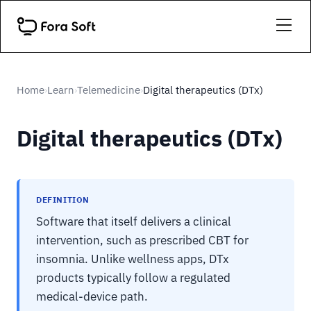
Home
Learn
Telemedicine
Digital therapeutics (DTx)
›
›
›
Digital therapeutics (DTx)
DEFINITION
Software that itself delivers a clinical
intervention, such as prescribed CBT for
insomnia. Unlike wellness apps, DTx
products typically follow a regulated
medical-device path.