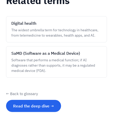
Related terms
Digital health
The widest umbrella term for technology in healthcare,
from telemedicine to wearables, health apps, and AI.
SaMD (Software as a Medical Device)
Software that performs a medical function; if AI
diagnoses rather than supports, it may be a regulated
medical device (FDA).
← Back to glossary
Read the deep dive →