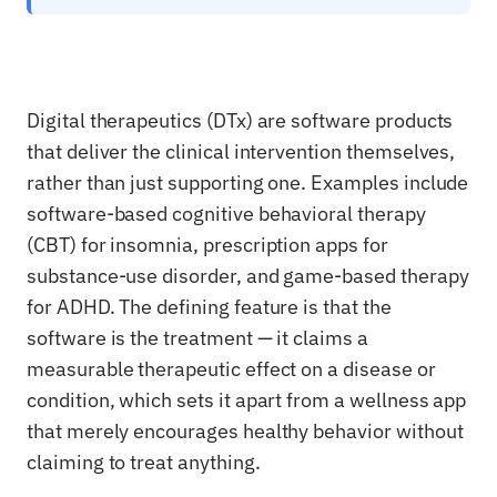
Digital therapeutics (DTx) are software products
that deliver the clinical intervention themselves,
rather than just supporting one. Examples include
software-based cognitive behavioral therapy
(CBT) for insomnia, prescription apps for
substance-use disorder, and game-based therapy
for ADHD. The defining feature is that the
software is the treatment — it claims a
measurable therapeutic effect on a disease or
condition, which sets it apart from a wellness app
that merely encourages healthy behavior without
claiming to treat anything.