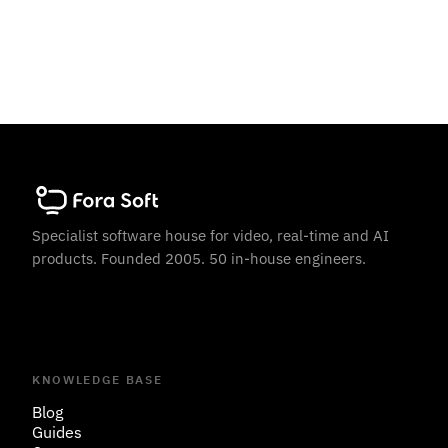
Specialist software house for video, real-time and AI
products. Founded 2005. 50 in-house engineers.
KNOWLEDGE BASE
Blog
Guides