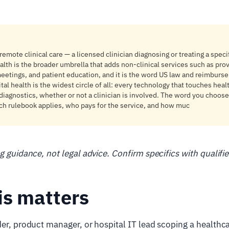
emote clinical care — a licensed clinician diagnosing or treating a specif
alth is the broader umbrella that adds non-clinical services such as prov
eetings, and patient education, and it is the word US law and reimburs
ital health is the widest circle of all: every technology that touches hea
diagnostics, whether or not a clinician is involved. The word you choose
ch rulebook applies, who pays for the service, and how muc
ng guidance, not legal advice. Confirm specifics with qualifi
is matters
der, product manager, or hospital IT lead scoping a healthc