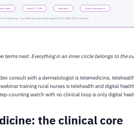
ee terms nest. Everything in an inner circle belongs to the o
video consult with a dermatologist is telemedicine, telehealt
webinar training rural nurses is telehealth and digital healt
tep-counting watch with no clinical loop is only digital heal
icine: the clinical core