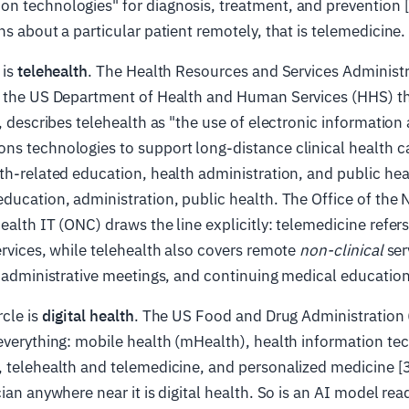
 technologies" for diagnosis, treatment, and prevention [7]
ns about a particular patient remotely, that is telemedicine.
 is
telehealth
. The Health Resources and Services Administ
e the US Department of Health and Human Services (HHS) t
n, describes telehealth as "the use of electronic information
s technologies to support long-distance clinical health ca
th-related education, health administration, and public heal
ducation, administration, public health. The Office of the 
ealth IT (ONC) draws the line explicitly: telemedicine refers 
rvices, while telehealth also covers remote
non-clinical
ser
, administrative meetings, and continuing medical education
cle is
digital health
. The US Food and Drug Administration (
everything: mobile health (mHealth), health information te
 telehealth and telemedicine, and personalized medicine [3
ian anywhere near it is digital health. So is an AI model rea