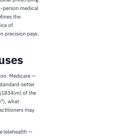
in-person medical
fines the
ice of
on precision pays.
 uses
e on. Medicare —
standard-setter
 §1834(m) of the
e"), what
actitioners may
e telehealth —