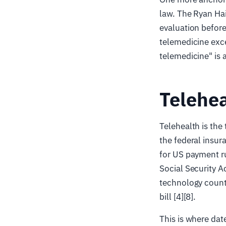
law. The Ryan Hai
evaluation before
telemedicine exce
telemedicine" is 
Telehea
Telehealth is the
the federal insur
for US payment ru
Social Security Ac
technology count
bill [4][8].
This is where dat