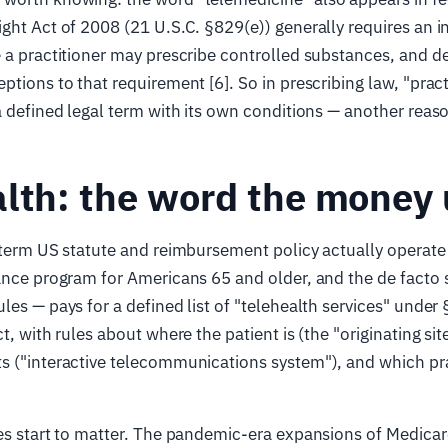
ght Act of 2008 (21 U.S.C. §829(e)) generally requires an 
 a practitioner may prescribe controlled substances, and de
ptions to that requirement [6]. So in prescribing law, "pract
a defined legal term with its own conditions — another reas
lth: the word the money
 term US statute and reimbursement policy actually operat
ance program for Americans 65 and older, and the de facto 
les — pays for a defined list of "telehealth services" under
t, with rules about where the patient is (the "originating sit
s ("interactive telecommunications system"), and which pr
es start to matter. The pandemic-era expansions of Medicar