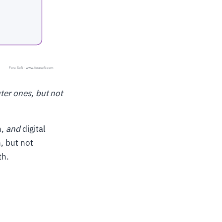
uter ones, but not
h,
and
digital
h, but not
th.