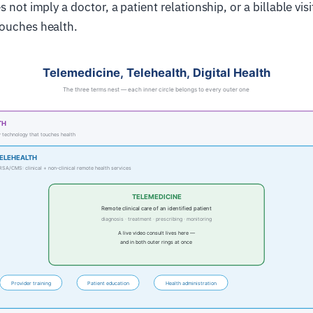
s not imply a doctor, a patient relationship, or a billable visi
touches health.