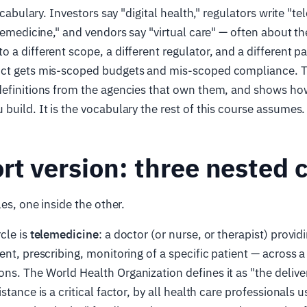
vocabulary. Investors say "digital health," regulators write "te
elemedicine," and vendors say "virtual care" — often about t
 a different scope, a different regulator, and a different p
ct gets mis-scoped budgets and mis-scoped compliance. Thi
definitions from the agencies that own them, and shows h
build. It is the vocabulary the rest of this course assumes.
rt version: three nested c
les, one inside the other.
cle is
telemedicine
: a doctor (or nurse, or therapist) provid
ent, prescribing, monitoring of a specific patient — across a
s. The World Health Organization defines it as "the deliver
stance is a critical factor, by all health care professionals 