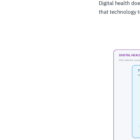
Digital health doe
that technology 