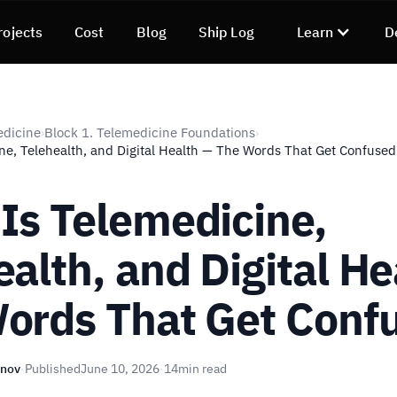
rojects
Cost
Blog
Ship Log
Learn
D
edicine
Block 1. Telemedicine Foundations
›
›
ne, Telehealth, and Digital Health — The Words That Get Confused
Is Telemedicine,
ealth, and Digital He
ords That Get Conf
unov
·
Published
June 10, 2026
·
14
min read