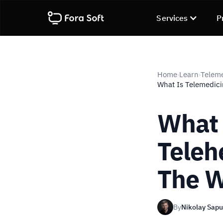
Services
P
Home
Learn
Telem
›
›
What Is Telemedici
What 
Teleh
The W
By
Nikolay Sap