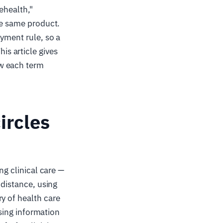
lehealth,"
he same product.
ayment rule, so a
s article gives
ow each term
ircles
ing clinical care —
 distance, using
y of health care
using information