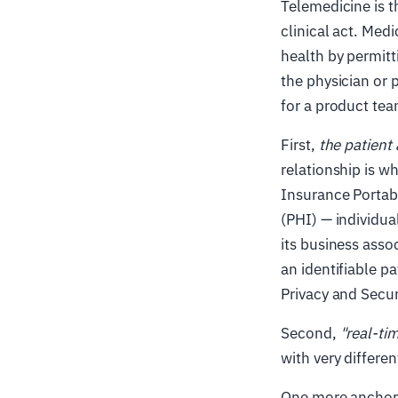
Telemedicine is t
clinical act. Med
health by permit
the physician or p
for a product tea
First,
the patient 
relationship is wh
Insurance Portabi
(PHI) — individua
its business asso
an identifiable p
Privacy and Secur
Second,
"real-ti
with very differe
One more anchor 