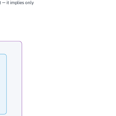
t — it implies only