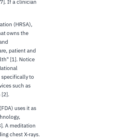
. If a clinician
ration (HRSA),
hat owns the
 and
re, patient and
th" [1]. Notice
National
specifically to
vices such as
 [2].
FDA) uses it as
chnology,
]. A meditation
ding chest X-rays.