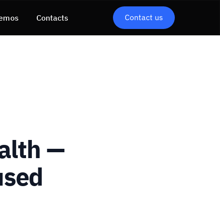
Contact us
emos
Contacts
alth —
used