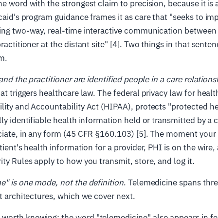
he word with the strongest claim to precision, because it is
icaid's program guidance frames it as care that "seeks to imp
ting two-way, real-time interactive communication between 
ractitioner at the distant site" [4]. Two things in that sente
m.
and the practitioner are identified people in a care relations
at triggers healthcare law. The federal privacy law for healt
lity and Accountability Act (HIPAA), protects "protected h
lly identifiable health information held or transmitted by a 
ciate, in any form (45 CFR §160.103) [5]. The moment your v
atient's health information for a provider, PHI is on the wire
ity Rules apply to how you transmit, store, and log it.
me" is one mode, not the definition
. Telemedicine spans thr
nt architectures, which we cover next.
worth knowing: the word "telemedicine" also appears in fe