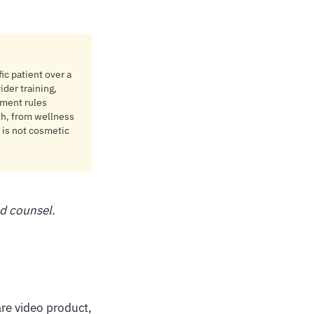
ic patient over a
ider training,
ement rules
lth, from wellness
 is not cosmetic
ed counsel.
are video product,