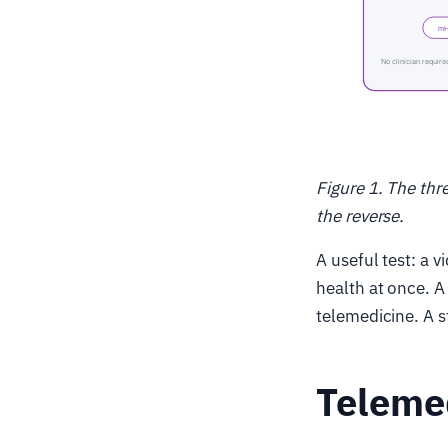
Figure 1. The thr
the reverse.
A useful test: a 
health at once. A 
telemedicine. A s
Telemed