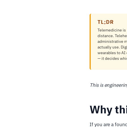
TL;DR
Telemedicine is r
distance. Telehe
administrative m
actually use. Dig
wearables to AI 
— it decides whi
This is engineeri
Why th
If you are a foun