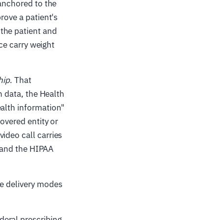
 anchored to the
rove a patient's
the patient and
nce carry weight
hip
. That
h data, the Health
ealth information"
covered entity or
ideo call carries
, and the HIPAA
ee delivery modes
deral prescribing