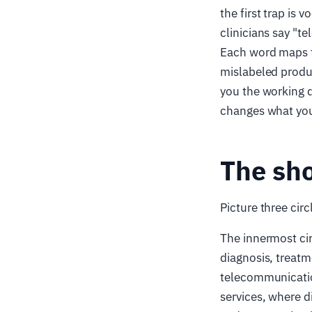
the first trap is 
clinicians say "t
Each word maps to
mislabeled produ
you the working 
changes what you 
The sho
Picture three circ
The innermost cir
diagnosis, treatm
telecommunication
services, where di