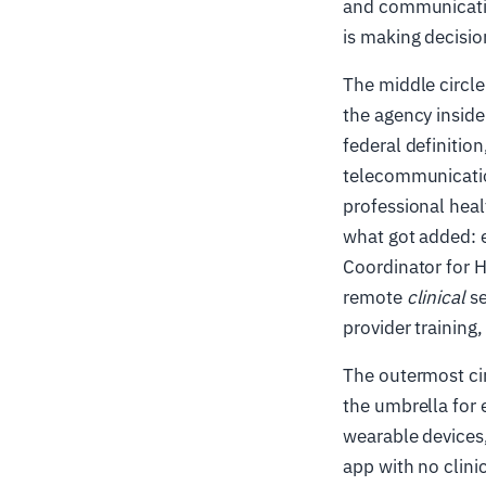
and communication
is making decisio
The middle circle
the agency insid
federal definitio
telecommunication
professional heal
what got added: e
Coordinator for H
remote
clinical
se
provider training
The outermost cir
the umbrella for 
wearable devices,
app with no clinic