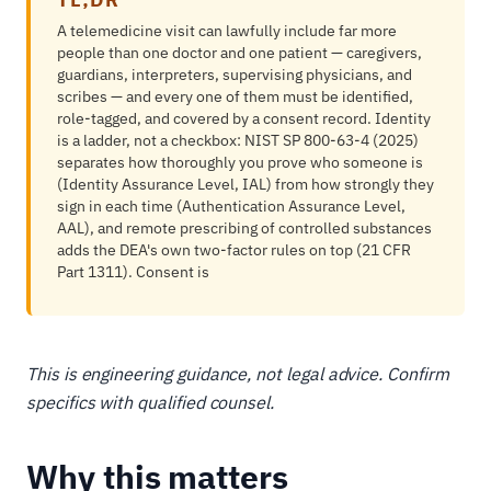
A telemedicine visit can lawfully include far more
people than one doctor and one patient — caregivers,
guardians, interpreters, supervising physicians, and
scribes — and every one of them must be identified,
role-tagged, and covered by a consent record. Identity
is a ladder, not a checkbox: NIST SP 800-63-4 (2025)
separates how thoroughly you prove who someone is
(Identity Assurance Level, IAL) from how strongly they
sign in each time (Authentication Assurance Level,
AAL), and remote prescribing of controlled substances
adds the DEA's own two-factor rules on top (21 CFR
Part 1311). Consent is
This is engineering guidance, not legal advice. Confirm
specifics with qualified counsel.
Why this matters