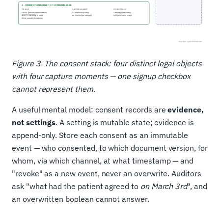
Figure 3. The consent stack: four distinct legal objects
with four capture moments — one signup checkbox
cannot represent them.
A useful mental model: consent records are
evidence,
not settings
. A setting is mutable state; evidence is
append-only. Store each consent as an immutable
event — who consented, to which document version, for
whom, via which channel, at what timestamp — and
"revoke" as a new event, never an overwrite. Auditors
ask "what had the patient agreed to
on March 3rd
", and
an overwritten boolean cannot answer.