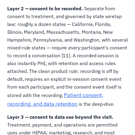
Layer 2 — consent to be recorded.
Separate from
consent to treatment, and governed by state wiretap
law: roughly a dozen states — California, Florida,
Illinois, Maryland, Massachusetts, Montana, New
Hampshire, Pennsylvania, and Washington, with several
mixed-rule states — require
every
participant's consent
to record a conversation [11]. A recorded session is
also instantly PHI, with retention and access rules
attached. The clean product rule: recording is off by
default, requires an explicit in-session consent event
from each participant, and the consent event itself is
Patient consent,
stored with the recording.
recording, and data retention
is the deep-dive.
Layer 3 — consent to data use beyond the visit.
Treatment, payment, and operations are permitted
uses under HIPAA; marketing, research, and most