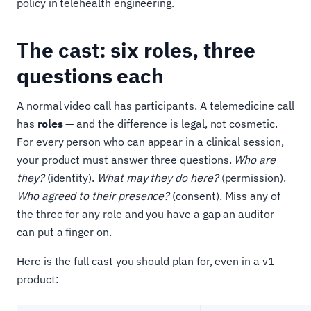
policy in telehealth engineering.
The cast: six roles, three
questions each
A normal video call has participants. A telemedicine call
has
roles
— and the difference is legal, not cosmetic.
For every person who can appear in a clinical session,
your product must answer three questions.
Who are
they?
(identity).
What may they do here?
(permission).
Who agreed to their presence?
(consent). Miss any of
the three for any role and you have a gap an auditor
can put a finger on.
Here is the full cast you should plan for, even in a v1
product: