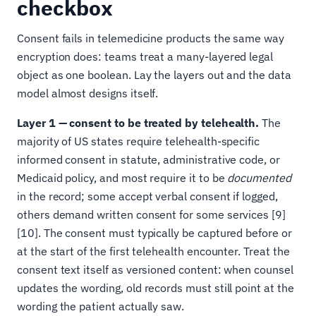
checkbox
Consent fails in telemedicine products the same way
encryption does: teams treat a many-layered legal
object as one boolean. Lay the layers out and the data
model almost designs itself.
Layer 1 — consent to be treated by telehealth.
The
majority of US states require telehealth-specific
informed consent in statute, administrative code, or
Medicaid policy, and most require it to be
documented
in the record; some accept verbal consent if logged,
others demand written consent for some services [9]
[10]. The consent must typically be captured before or
at the start of the first telehealth encounter. Treat the
consent text itself as versioned content: when counsel
updates the wording, old records must still point at the
wording the patient actually saw.