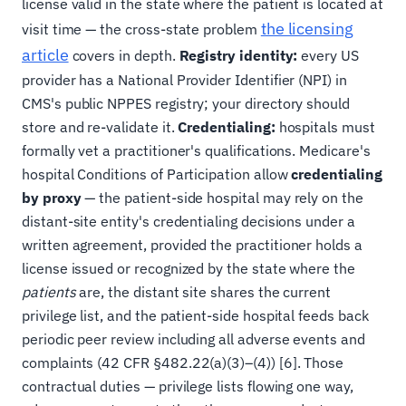
license valid in the state where the patient is located at
the licensing
visit time — the cross-state problem
article
covers in depth.
Registry identity:
every US
provider has a National Provider Identifier (NPI) in
CMS's public NPPES registry; your directory should
store and re-validate it.
Credentialing:
hospitals must
formally vet a practitioner's qualifications. Medicare's
hospital Conditions of Participation allow
credentialing
by proxy
— the patient-side hospital may rely on the
distant-site entity's credentialing decisions under a
written agreement, provided the practitioner holds a
license issued or recognized by the state where the
patients
are, the distant site shares the current
privilege list, and the patient-side hospital feeds back
periodic peer review including all adverse events and
complaints (42 CFR §482.22(a)(3)–(4)) [6]. Those
contractual duties — privilege lists flowing one way,