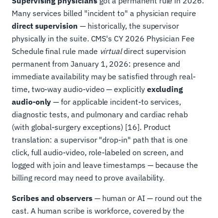
Supervising physicians
got a permanent rule in 2026.
Many services billed "incident to" a physician require
direct supervision
— historically, the supervisor
physically in the suite. CMS's CY 2026 Physician Fee
Schedule final rule made
virtual
direct supervision
permanent from January 1, 2026: presence and
immediate availability may be satisfied through real-
time, two-way audio-video — explicitly
excluding
audio-only
— for applicable incident-to services,
diagnostic tests, and pulmonary and cardiac rehab
(with global-surgery exceptions) [16]. Product
translation: a supervisor "drop-in" path that is one
click, full audio-video, role-labeled on screen, and
logged with join and leave timestamps — because the
billing record may need to prove availability.
Scribes and observers
— human or AI — round out the
cast. A human scribe is workforce, covered by the