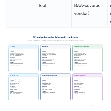
tool
BAA-covered
vendor)