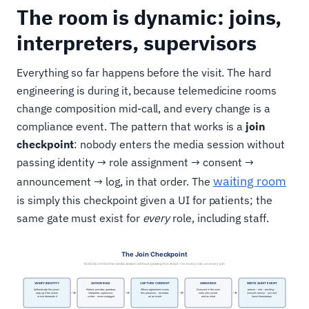
The room is dynamic: joins,
interpreters, supervisors
Everything so far happens before the visit. The hard
engineering is during it, because telemedicine rooms
change composition mid-call, and every change is a
compliance event. The pattern that works is a
join
checkpoint
: nobody enters the media session without
passing identity → role assignment → consent →
waiting room
announcement → log, in that order. The
is simply this checkpoint given a UI for patients; the
same gate must exist for
every
role, including staff.