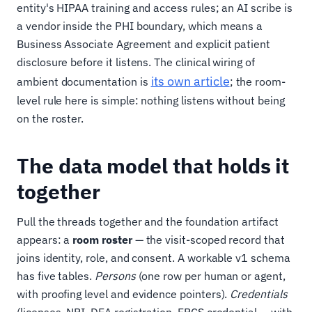
entity's HIPAA training and access rules; an AI scribe is
a vendor inside the PHI boundary, which means a
Business Associate Agreement and explicit patient
disclosure before it listens. The clinical wiring of
its own article
ambient documentation is
; the room-
level rule here is simple: nothing listens without being
on the roster.
The data model that holds it
together
Pull the threads together and the foundation artifact
appears: a
room roster
— the visit-scoped record that
joins identity, role, and consent. A workable v1 schema
has five tables.
Persons
(one row per human or agent,
with proofing level and evidence pointers).
Credentials
(licenses, NPI, DEA registration, EPCS credential — with