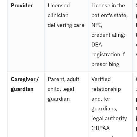
Provider
Licensed
License in the
clinician
patient's state,
delivering care
NPI,
credentialing;
DEA
registration if
prescribing
Caregiver /
Parent, adult
Verified
guardian
child, legal
relationship
guardian
and, for
guardians,
legal authority
(HIPAA