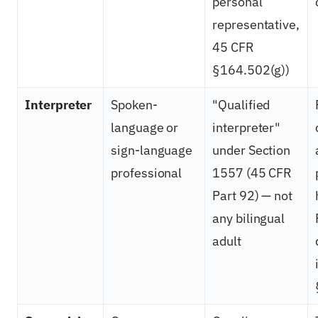
personal
representative,
45 CFR
§164.502(g))
Interpreter
Spoken-
"Qualified
language or
interpreter"
sign-language
under Section
professional
1557 (45 CFR
Part 92) — not
any bilingual
adult