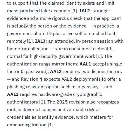
to support that the claimed identity exists and limit
mass-produced fake accounts [1].
IAL2
: stronger
evidence and a more rigorous check that the applicant
is actually the person on the evidence — in practice, a
government photo ID plus a live selfie matched to it,
remotely [1].
IAL3
: an attended, in-person session with
biometric collection — rare in consumer telehealth,
normal for high-security government work [1]. The
authentication rungs mirror them:
AAL1
accepts single-
factor (a password),
AAL2
requires two distinct factors
— and Revision 4 expects AAL2 deployments to offer a
phishing-resistant option such as a passkey — and
AAL3
requires hardware-grade cryptographic
authenticators [1]. The 2025 revision also recognizes
mobile driver's licenses and verifiable digital
credentials as identity evidence, which matters for
onboarding friction [1].