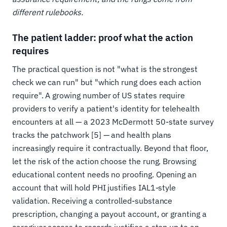
different rulebooks.
The patient ladder: proof what the action
requires
The practical question is not "what is the strongest
check we can run" but "which rung does each action
require". A growing number of US states require
providers to verify a patient's identity for telehealth
encounters at all — a 2023 McDermott 50-state survey
tracks the patchwork [5] — and health plans
increasingly require it contractually. Beyond that floor,
let the risk of the action choose the rung. Browsing
educational content needs no proofing. Opening an
account that will hold PHI justifies IAL1-style
validation. Receiving a controlled-substance
prescription, changing a payout account, or granting a