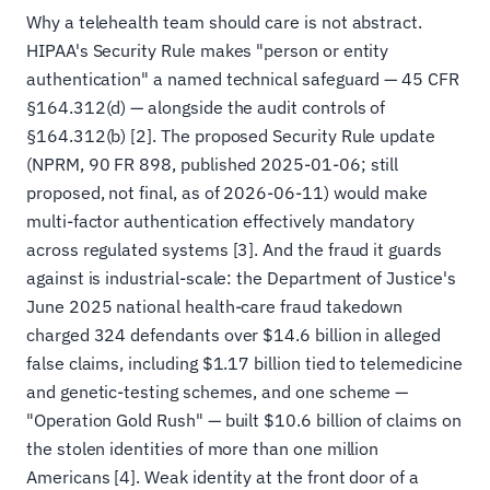
Why a telehealth team should care is not abstract.
HIPAA's Security Rule makes "person or entity
authentication" a named technical safeguard — 45 CFR
§164.312(d) — alongside the audit controls of
§164.312(b) [2]. The proposed Security Rule update
(NPRM, 90 FR 898, published 2025-01-06; still
proposed, not final, as of 2026-06-11) would make
multi-factor authentication effectively mandatory
across regulated systems [3]. And the fraud it guards
against is industrial-scale: the Department of Justice's
June 2025 national health-care fraud takedown
charged 324 defendants over $14.6 billion in alleged
false claims, including $1.17 billion tied to telemedicine
and genetic-testing schemes, and one scheme —
"Operation Gold Rush" — built $10.6 billion of claims on
the stolen identities of more than one million
Americans [4]. Weak identity at the front door of a