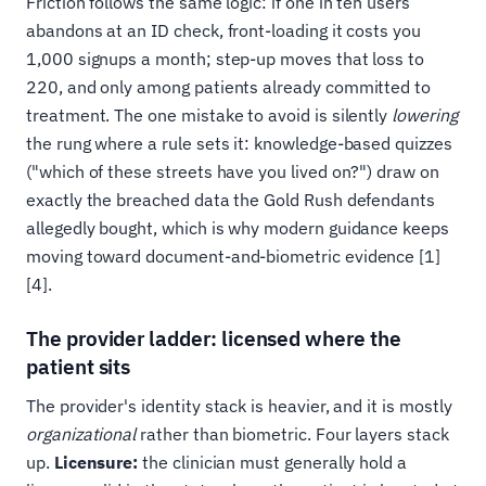
Friction follows the same logic: if one in ten users
abandons at an ID check, front-loading it costs you
1,000 signups a month; step-up moves that loss to
220, and only among patients already committed to
treatment. The one mistake to avoid is silently
lowering
the rung where a rule sets it: knowledge-based quizzes
("which of these streets have you lived on?") draw on
exactly the breached data the Gold Rush defendants
allegedly bought, which is why modern guidance keeps
moving toward document-and-biometric evidence [1]
[4].
The provider ladder: licensed where the
patient sits
The provider's identity stack is heavier, and it is mostly
organizational
rather than biometric. Four layers stack
up.
Licensure:
the clinician must generally hold a