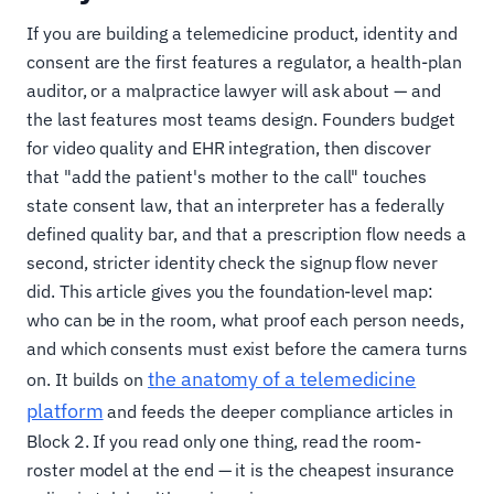
If you are building a telemedicine product, identity and
consent are the first features a regulator, a health-plan
auditor, or a malpractice lawyer will ask about — and
the last features most teams design. Founders budget
for video quality and EHR integration, then discover
that "add the patient's mother to the call" touches
state consent law, that an interpreter has a federally
defined quality bar, and that a prescription flow needs a
second, stricter identity check the signup flow never
did. This article gives you the foundation-level map:
who can be in the room, what proof each person needs,
and which consents must exist before the camera turns
the anatomy of a telemedicine
on. It builds on
platform
and feeds the deeper compliance articles in
Block 2. If you read only one thing, read the room-
roster model at the end — it is the cheapest insurance