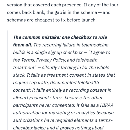
version that covered each presence. If any of the four
comes back blank, the gap is in the schema — and
schemas are cheapest to fix before launch.
The common mistake: one checkbox to rule
them all.
The recurring failure in telemedicine
builds is a single signup checkbox — "I agree to
the Terms, Privacy Policy, and telehealth
treatment" — silently standing in for the whole
stack. It fails as treatment consent in states that
require separate, documented telehealth
consent; it fails entirely as recording consent in
all-party-consent states because the
other
participants never consented; it fails as a HIPAA
authorization for marketing or analytics because
authorizations have required elements a terms-
checkbox lacks; and it proves nothing about