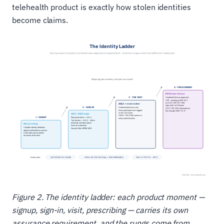
telehealth product is exactly how stolen identities
become claims.
Figure 2. The identity ladder: each product moment —
signup, sign-in, visit, prescribing — carries its own
assurance requirement, and the rungs come from