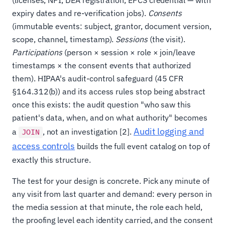
expiry dates and re-verification jobs).
Consents
(immutable events: subject, grantor, document version,
scope, channel, timestamp).
Sessions
(the visit).
Participations
(person × session × role × join/leave
timestamps × the consent events that authorized
them). HIPAA's audit-control safeguard (45 CFR
§164.312(b)) and its access rules stop being abstract
once this exists: the audit question "who saw this
patient's data, when, and on what authority" becomes
Audit logging and
a
, not an investigation [2].
JOIN
access controls
builds the full event catalog on top of
exactly this structure.
The test for your design is concrete. Pick any minute of
any visit from last quarter and demand: every person in
the media session at that minute, the role each held,
the proofing level each identity carried, and the consent