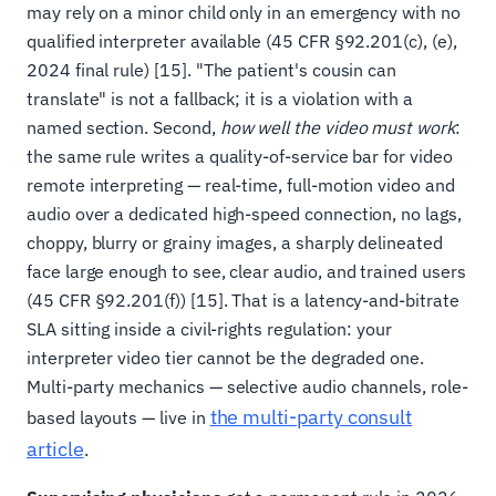
may rely on a minor child only in an emergency with no
qualified interpreter available (45 CFR §92.201(c), (e),
2024 final rule) [15]. "The patient's cousin can
translate" is not a fallback; it is a violation with a
named section. Second,
how well the video must work
:
the same rule writes a quality-of-service bar for video
remote interpreting — real-time, full-motion video and
audio over a dedicated high-speed connection, no lags,
choppy, blurry or grainy images, a sharply delineated
face large enough to see, clear audio, and trained users
(45 CFR §92.201(f)) [15]. That is a latency-and-bitrate
SLA sitting inside a civil-rights regulation: your
interpreter video tier cannot be the degraded one.
Multi-party mechanics — selective audio channels, role-
the multi-party consult
based layouts — live in
article
.