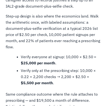
caregiver access to records justifies a step up to an
IAL2-grade document-plus-selfie check.
Step-up design is also where the economics land. Walk
the arithmetic once, with labeled assumptions: a
document-plus-selfie verification at a typical 2026 list
price of $2.50 per check, 10,000 patient signups per
month, and 22% of patients ever reaching a prescribing
flow.
Verify everyone at signup: 10,000 × $2.50 =
$25,000 per month
.
Verify only at the prescribing step: 10,000 ×
0.22 = 2,200 checks → 2,200 × $2.50 =
$5,500 per month
.
Same compliance outcome where the rule attaches to
prescribing — and $19,500 a month of difference.