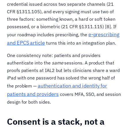
credential issued across two separate channels (21
CFR §1311.105), and every signing must use two of
three factors: something known, a hard or soft token
possessed, or a biometric (21 CFR §1311.115) [8]. If
e-prescribing
your roadmap includes prescribing, the
and EPCS article
turns this into an integration plan.
One consistency note: patients and providers
authenticate into the
same
sessions. A product that
proofs patients at IAL2 but lets clinicians share a ward
iPad with one password has solved the wrong half of
authentication and identity for
the problem —
patients and providers
covers MFA, SSO, and session
design for both sides.
Consent is a stack, not a