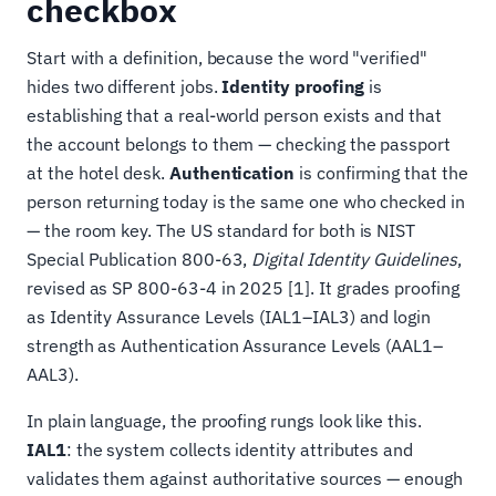
checkbox
Start with a definition, because the word "verified"
hides two different jobs.
Identity proofing
is
establishing that a real-world person exists and that
the account belongs to them — checking the passport
at the hotel desk.
Authentication
is confirming that the
person returning today is the same one who checked in
— the room key. The US standard for both is NIST
Special Publication 800-63,
Digital Identity Guidelines
,
revised as SP 800-63-4 in 2025 [1]. It grades proofing
as Identity Assurance Levels (IAL1–IAL3) and login
strength as Authentication Assurance Levels (AAL1–
AAL3).
In plain language, the proofing rungs look like this.
IAL1
: the system collects identity attributes and
validates them against authoritative sources — enough