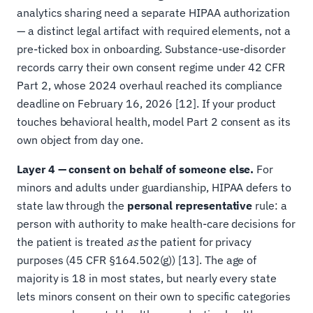
analytics sharing need a separate HIPAA authorization
— a distinct legal artifact with required elements, not a
pre-ticked box in onboarding. Substance-use-disorder
records carry their own consent regime under 42 CFR
Part 2, whose 2024 overhaul reached its compliance
deadline on February 16, 2026 [12]. If your product
touches behavioral health, model Part 2 consent as its
own object from day one.
Layer 4 — consent on behalf of someone else.
For
minors and adults under guardianship, HIPAA defers to
state law through the
personal representative
rule: a
person with authority to make health-care decisions for
the patient is treated
as
the patient for privacy
purposes (45 CFR §164.502(g)) [13]. The age of
majority is 18 in most states, but nearly every state
lets minors consent on their own to specific categories