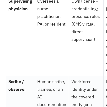
Supervising
Oversees a
Own license +
physician
nurse
credentialing;
practitioner,
presence rules
PA, or resident
(CMS virtual
direct
supervision)
Scribe /
Human scribe,
Workforce
observer
trainee, or an
identity under
AI
the covered
documentation
entity (or a