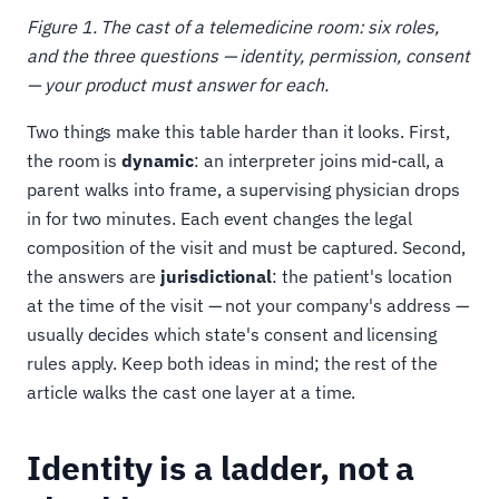
Figure 1. The cast of a telemedicine room: six roles,
and the three questions — identity, permission, consent
— your product must answer for each.
Two things make this table harder than it looks. First,
the room is
dynamic
: an interpreter joins mid-call, a
parent walks into frame, a supervising physician drops
in for two minutes. Each event changes the legal
composition of the visit and must be captured. Second,
the answers are
jurisdictional
: the patient's location
at the time of the visit — not your company's address —
usually decides which state's consent and licensing
rules apply. Keep both ideas in mind; the rest of the
article walks the cast one layer at a time.
Identity is a ladder, not a