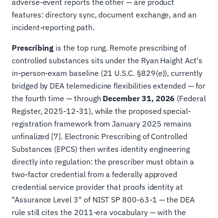
adverse-event reports the other — are product
features: directory sync, document exchange, and an
incident-reporting path.
Prescribing
is the top rung. Remote prescribing of
controlled substances sits under the Ryan Haight Act's
in-person-exam baseline (21 U.S.C. §829(e)), currently
bridged by DEA telemedicine flexibilities extended — for
the fourth time — through
December 31, 2026
(Federal
Register, 2025-12-31), while the proposed special-
registration framework from January 2025 remains
unfinalized [7]. Electronic Prescribing of Controlled
Substances (EPCS) then writes identity engineering
directly into regulation: the prescriber must obtain a
two-factor credential from a federally approved
credential service provider that proofs identity at
"Assurance Level 3" of NIST SP 800-63-1 — the DEA
rule still cites the 2011-era vocabulary — with the