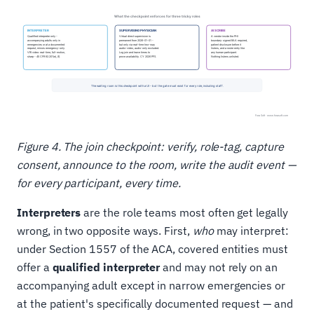
Figure 4. The join checkpoint: verify, role-tag, capture
consent, announce to the room, write the audit event —
for every participant, every time.
Interpreters
are the role teams most often get legally
wrong, in two opposite ways. First,
who
may interpret:
under Section 1557 of the ACA, covered entities must
offer a
qualified interpreter
and may not rely on an
accompanying adult except in narrow emergencies or
at the patient's specifically documented request — and