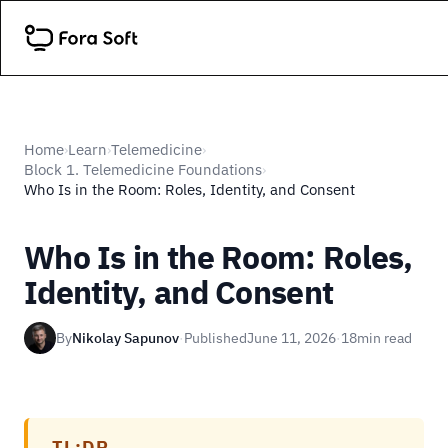
Home
Learn
Telemedicine
›
›
›
Block 1. Telemedicine Foundations
›
Who Is in the Room: Roles, Identity, and Consent
Who Is in the Room: Roles,
Identity, and Consent
By
Nikolay Sapunov
·
Published
June 11, 2026
·
18
min read
TL;DR