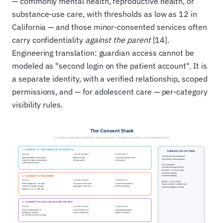
— commonly mental health, reproductive health, or
substance-use care, with thresholds as low as 12 in
California — and those minor-consented services often
carry confidentiality
against the parent
[14].
Engineering translation: guardian access cannot be
modeled as "second login on the patient account". It is
a separate identity, with a verified relationship, scoped
permissions, and — for adolescent care — per-category
visibility rules.