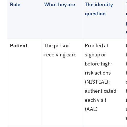
Role
Who they are
The identity
question
Patient
The person
Proofed at
receiving care
signup or
before high-
risk actions
(NIST IAL);
authenticated
each visit
(AAL)