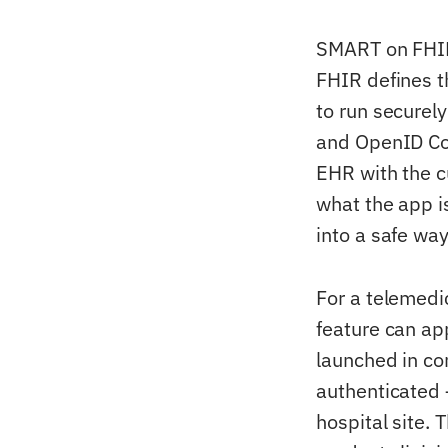
SMART on FHIR 
FHIR defines 
to run securely
and OpenID Con
EHR with the c
what the app i
into a safe way
For a telemedi
feature can ap
launched in con
authenticated 
hospital site. 