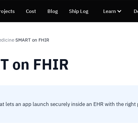
rojects
Cost
Blog
Ship Log
Learn
D
edicine
SMART on FHIR
›
T on FHIR
at lets an app launch securely inside an EHR with the right