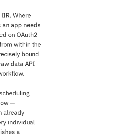
FHIR. Where
s an app needs
ased on OAuth2
from within the
recisely bound
 raw data API
 workflow.
 scheduling
flow —
n already
ry individual
uishes a