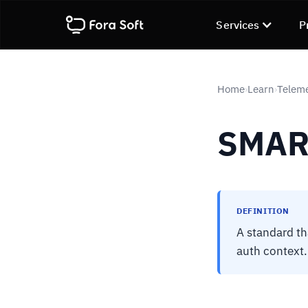
Services
P
Home
Learn
Telem
›
›
SMAR
DEFINITION
A standard th
auth context.