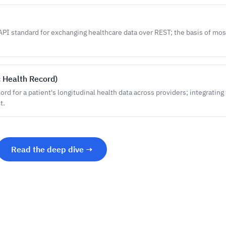
PI standard for exchanging healthcare data over REST; the basis of mo
c Health Record)
rd for a patient's longitudinal health data across providers; integrating w
t.
Read the deep dive →