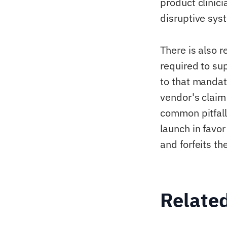
product clinici
disruptive syst
There is also 
required to su
to that mandat
vendor's claim 
common pitfall
launch in favor
and forfeits t
Relate