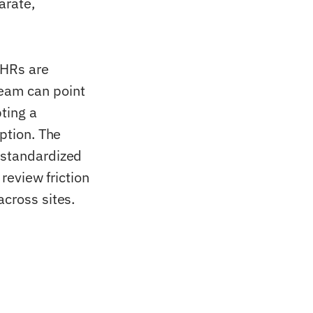
arate,
EHRs are
eam can point
ting a
option. The
 standardized
 review friction
across sites.