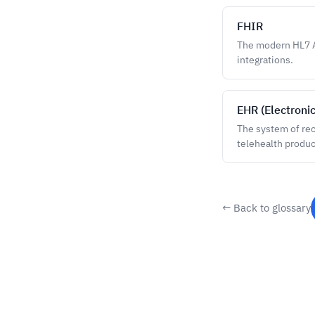
FHIR
The modern HL7 A
integrations.
EHR (Electroni
The system of reco
telehealth produc
← Back to glossary