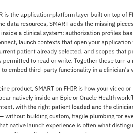
is the application-platform layer built on top of 
the data resources, SMART adds the missing piece
 inside a clinical system: authorization profiles b
nect, launch contexts that open your application 
urrent patient already selected, and scopes that p
s permitted to read or write. Together these turn a
 to embed third-party functionality in a clinician's
cine product, SMART on FHIR is how your video or
pear natively inside an Epic or Oracle Health work
text, with the right patient loaded and the clinicia
— without building custom, fragile plumbing for eve
That native launch experience is often what disting