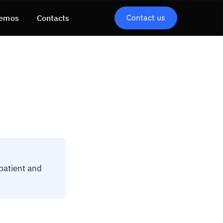
Contact us
emos
Contacts
 patient and