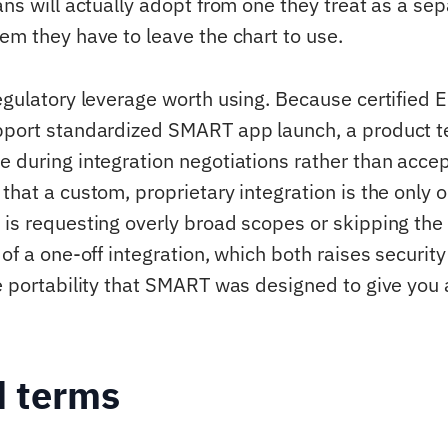
ans will actually adopt from one they treat as a sep
em they have to leave the chart to use.
regulatory leverage worth using. Because certified 
pport standardized SMART app launch, a product t
e during integration negotiations rather than accep
that a custom, proprietary integration is the only 
 is requesting overly broad scopes or skipping the
 of a one-off integration, which both raises security
he portability that SMART was designed to give you 
d terms