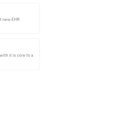
st new EHR
ith it is core to a