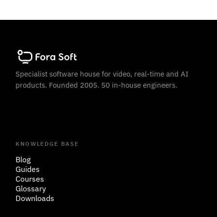
Specialist software house for video, real-time and AI
products. Founded 2005. 50 in-house engineers.
KNOWLEDGE BASE
Blog
Guides
Courses
Glossary
Downloads