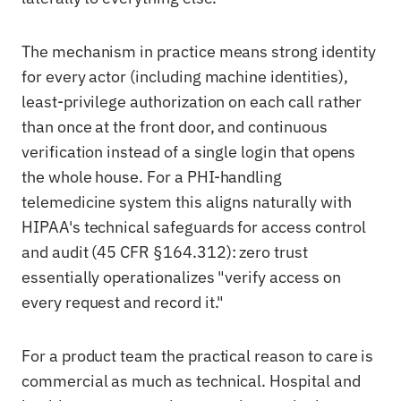
The mechanism in practice means strong identity
for every actor (including machine identities),
least-privilege authorization on each call rather
than once at the front door, and continuous
verification instead of a single login that opens
the whole house. For a PHI-handling
telemedicine system this aligns naturally with
HIPAA's technical safeguards for access control
and audit (45 CFR §164.312): zero trust
essentially operationalizes "verify access on
every request and record it."
For a product team the practical reason to care is
commercial as much as technical. Hospital and