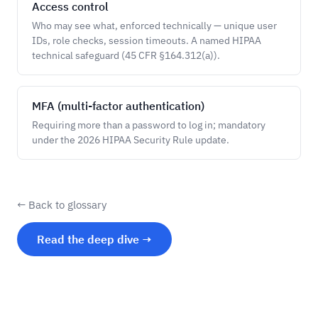
Access control
Who may see what, enforced technically — unique user
IDs, role checks, session timeouts. A named HIPAA
technical safeguard (45 CFR §164.312(a)).
MFA (multi-factor authentication)
Requiring more than a password to log in; mandatory
under the 2026 HIPAA Security Rule update.
← Back to glossary
Read the deep dive →