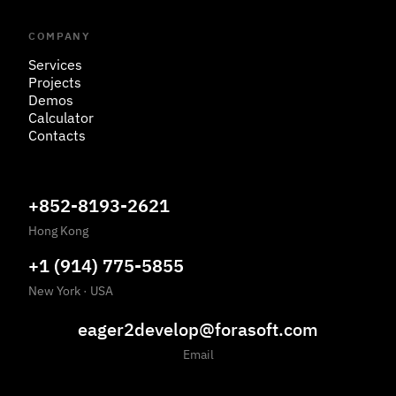
COMPANY
Services
Projects
Demos
Calculator
Contacts
+852-8193-2621
Hong Kong
+1 (914) 775-5855
New York
·
USA
eager2develop@forasoft.com
Email