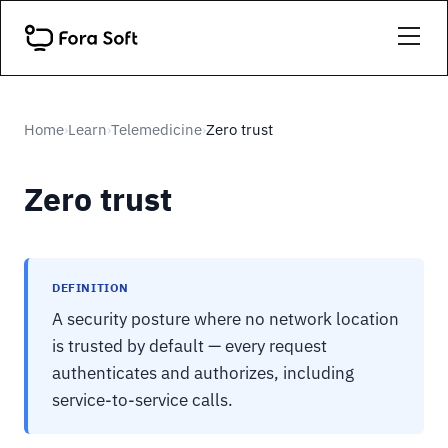
Home
Learn
Telemedicine
Zero trust
›
›
›
Zero trust
DEFINITION
A security posture where no network location
is trusted by default — every request
authenticates and authorizes, including
service-to-service calls.