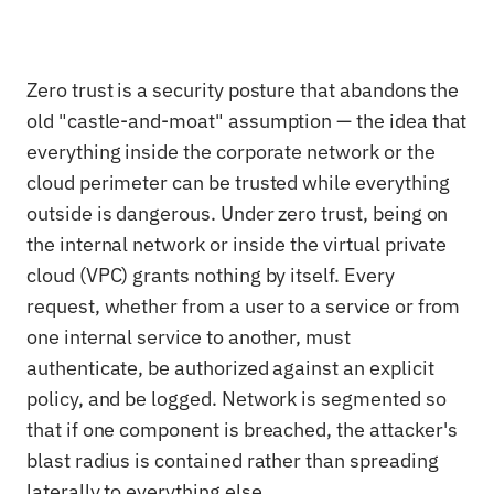
Zero trust is a security posture that abandons the
old "castle-and-moat" assumption — the idea that
everything inside the corporate network or the
cloud perimeter can be trusted while everything
outside is dangerous. Under zero trust, being on
the internal network or inside the virtual private
cloud (VPC) grants nothing by itself. Every
request, whether from a user to a service or from
one internal service to another, must
authenticate, be authorized against an explicit
policy, and be logged. Network is segmented so
that if one component is breached, the attacker's
blast radius is contained rather than spreading
laterally to everything else.