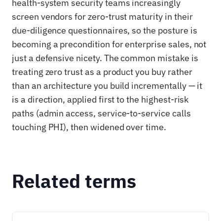
health-system security teams increasingly
screen vendors for zero-trust maturity in their
due-diligence questionnaires, so the posture is
becoming a precondition for enterprise sales, not
just a defensive nicety. The common mistake is
treating zero trust as a product you buy rather
than an architecture you build incrementally — it
is a direction, applied first to the highest-risk
paths (admin access, service-to-service calls
touching PHI), then widened over time.
Related terms