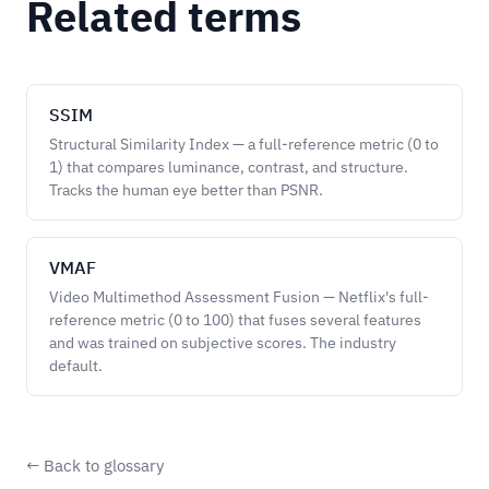
Related terms
SSIM
Structural Similarity Index — a full-reference metric (0 to
1) that compares luminance, contrast, and structure.
Tracks the human eye better than PSNR.
VMAF
Video Multimethod Assessment Fusion — Netflix's full-
reference metric (0 to 100) that fuses several features
and was trained on subjective scores. The industry
default.
← Back to glossary