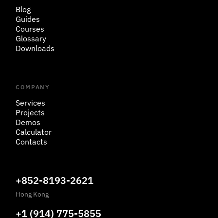
Blog
Guides
Courses
Glossary
Downloads
COMPANY
Services
Projects
Demos
Calculator
Contacts
+852-8193-2621
Hong Kong
+1 (914) 775-5855