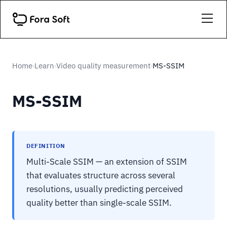
Home
Learn
Video quality measurement
MS-SSIM
›
›
›
MS-SSIM
DEFINITION
Multi-Scale SSIM — an extension of SSIM
that evaluates structure across several
resolutions, usually predicting perceived
quality better than single-scale SSIM.