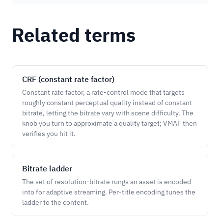
Related terms
CRF (constant rate factor)
Constant rate factor, a rate-control mode that targets
roughly constant perceptual quality instead of constant
bitrate, letting the bitrate vary with scene difficulty. The
knob you turn to approximate a quality target; VMAF then
verifies you hit it.
Bitrate ladder
The set of resolution-bitrate rungs an asset is encoded
into for adaptive streaming. Per-title encoding tunes the
ladder to the content.