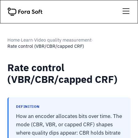
Home
Learn
Video quality measurement
›
›
›
Rate control (VBR/CBR/capped CRF)
Rate control
(VBR/CBR/capped CRF)
DEFINITION
How an encoder allocates bits over time. The
mode (CBR, VBR, or capped CRF) shapes
where quality dips appear: CBR holds bitrate