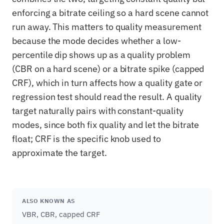
enforcing a bitrate ceiling so a hard scene cannot
run away. This matters to quality measurement
because the mode decides whether a low-
percentile dip shows up as a quality problem
(CBR on a hard scene) or a bitrate spike (capped
CRF), which in turn affects how a quality gate or
regression test should read the result. A quality
target naturally pairs with constant-quality
modes, since both fix quality and let the bitrate
float; CRF is the specific knob used to
approximate the target.
ALSO KNOWN AS
VBR, CBR, capped CRF