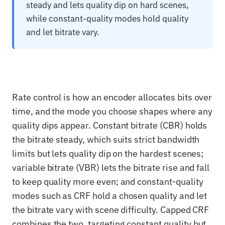
steady and lets quality dip on hard scenes,
while constant-quality modes hold quality
and let bitrate vary.
Rate control is how an encoder allocates bits over
time, and the mode you choose shapes where any
quality dips appear. Constant bitrate (CBR) holds
the bitrate steady, which suits strict bandwidth
limits but lets quality dip on the hardest scenes;
variable bitrate (VBR) lets the bitrate rise and fall
to keep quality more even; and constant-quality
modes such as CRF hold a chosen quality and let
the bitrate vary with scene difficulty. Capped CRF
combines the two, targeting constant quality but