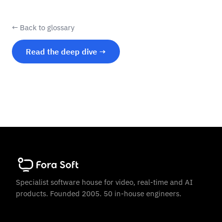
← Back to glossary
Read the deep dive →
Specialist software house for video, real-time and AI
products. Founded 2005. 50 in-house engineers.