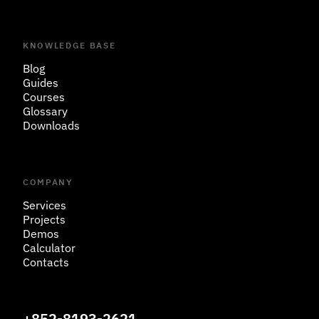
KNOWLEDGE BASE
Blog
Guides
Courses
Glossary
Downloads
COMPANY
Services
Projects
Demos
Calculator
Contacts
+852-8193-2621