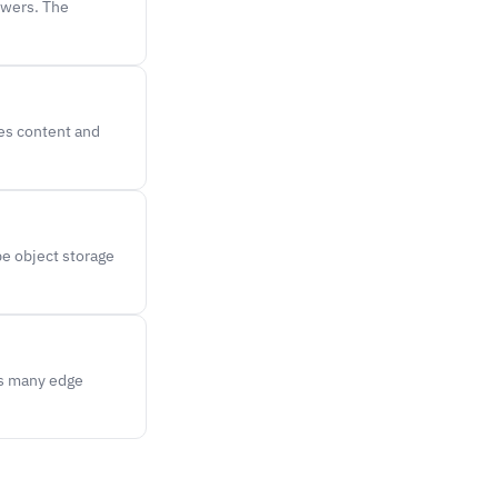
ewers. The
hes content and
be object storage
es many edge