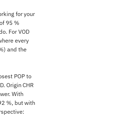
rking for your
 of 95 %
do. For VOD
where every
 %) and the
osest POP to
SD. Origin CHR
swer. With
 92 %, but with
rspective: