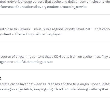
buted network of edge servers that cache and deliver content close to vi
formance foundation of every modern streaming service.
d close to viewers — usually in a regional or city-level POP — that cac
y clients. The last hop before the player.
 source of streaming content that a CDN pulls from on cache miss. May 
ger, or a stateful streaming server.
g
mediate cache layer between CDN edges and the true origin. Consolidat
 a single origin fetch, keeping origin load bounded during traffic spikes.