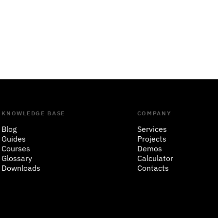
KNOWLEDGE BASE
COMPANY
Blog
Services
Guides
Projects
Courses
Demos
Glossary
Calculator
Downloads
Contacts