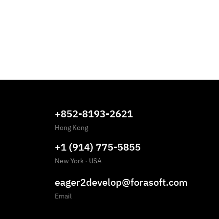
+852-8193-2621
Hong Kong
+1 (914) 775-5855
New York
·
USA
eager2develop@forasoft.com
Email