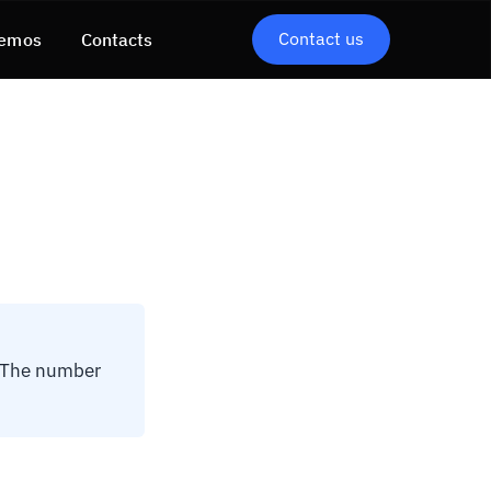
Contact us
emos
Contacts
. The number