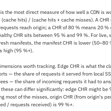
 is the most direct measure of how well a CDN is wo
 (cache hits) / (cache hits + cache misses). A CHR
requests reach origin; a CHR of 80 % means 20 % 
ealthy CHR sits between 95 % and 99 %. For live, 
resh manifests, the manifest CHR is lower (50–80
s high (95 %+).
mensions worth tracking. Edge CHR is what the cl
orts — the share of requests it served from local S
 sees — the share of incoming requests it had to an
 these can differ significantly: edge CHR might be
ng most of the misses, origin CHR (from origin's pe
ed / requests received) is 99 %+.