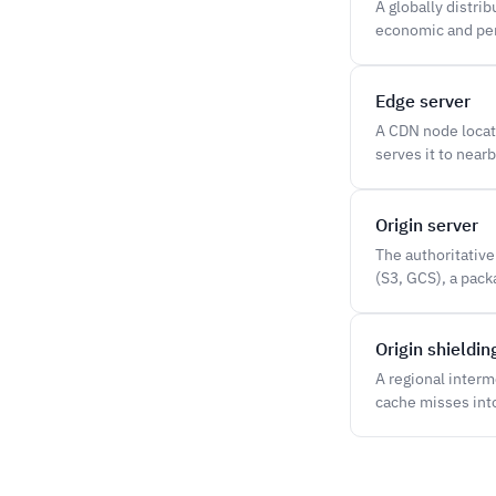
A globally distri
economic and per
Edge server
A CDN node locate
serves it to nearb
Origin server
The authoritative
(S3, GCS), a packa
Origin shieldin
A regional inter
cache misses into