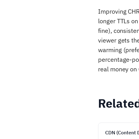
Improving CHR 
longer TTLs on
fine), consist
viewer gets th
warming (prefe
percentage-po
real money on 
Relate
CDN (Content 