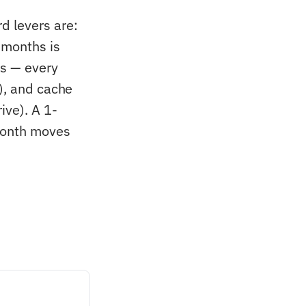
d levers are:
 months is
Ls — every
), and cache
ive). A 1-
month moves