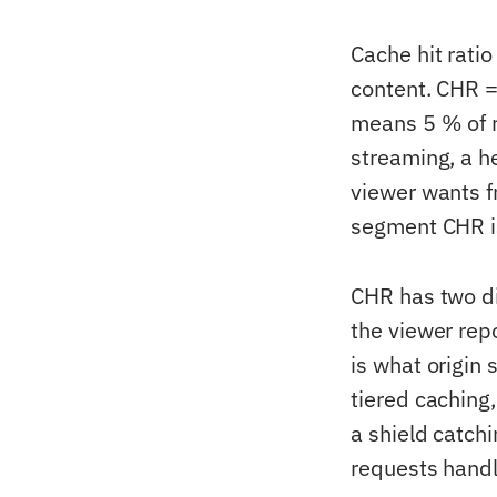
Cache hit ratio
content. CHR =
means 5 % of 
streaming, a h
viewer wants f
segment CHR i
CHR has two di
the viewer rep
is what origin
tiered caching,
a shield catchi
requests handl