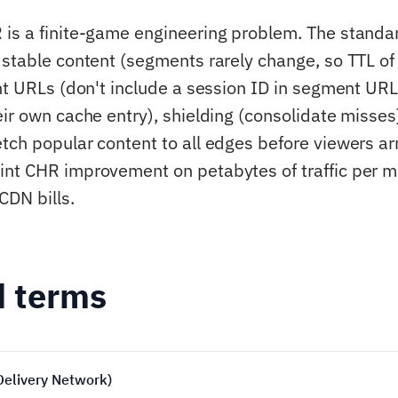
is a finite-game engineering problem. The standar
 stable content (segments rarely change, so TTL of
ent URLs (don't include a session ID in segment UR
eir own cache entry), shielding (consolidate misses
tch popular content to all edges before viewers arr
int CHR improvement on petabytes of traffic per 
CDN bills.
d terms
Delivery Network)