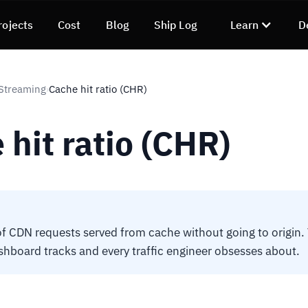
rojects
Cost
Blog
Ship Log
Learn
D
Streaming
Cache hit ratio (CHR)
›
 hit ratio (CHR)
of CDN requests served from cache without going to origin
hboard tracks and every traffic engineer obsesses about.