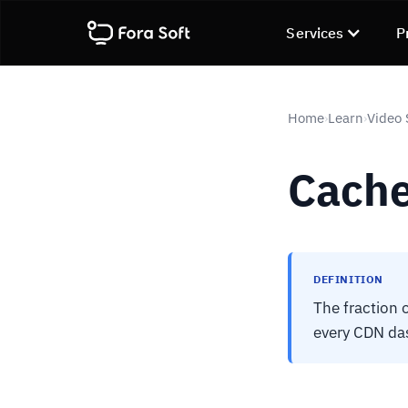
Services
P
Home
Learn
Video 
›
›
Cache
DEFINITION
The fraction 
every CDN das