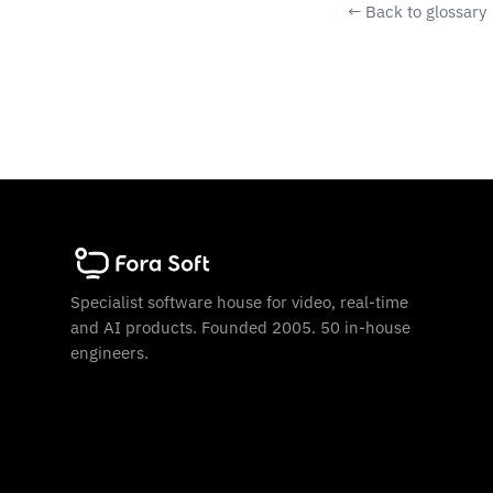
← Back to glossary
Specialist software house for video, real-time
and AI products. Founded 2005. 50 in-house
engineers.