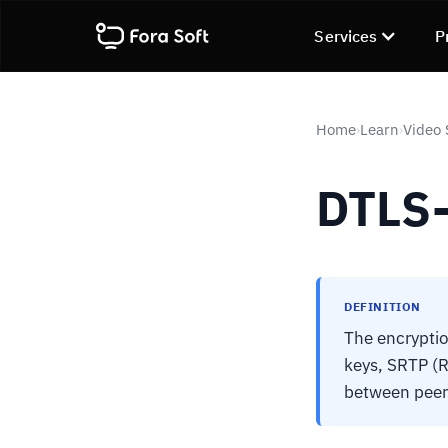
Services
P
Home
Learn
Video 
›
›
DTLS
DEFINITION
The encryptio
keys, SRTP (
between peer