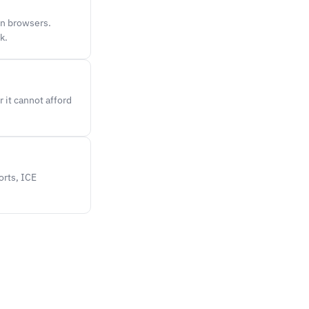
en browsers.
k.
 it cannot afford
orts, ICE