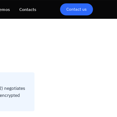
Contact us
emos
Contacts
) negotiates
-encrypted