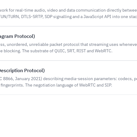
rk for real-time audio, video and data communication directly betwe
N/TURN, DTLS-SRTP, SDP signalling and a JavaScript API into one stac
agram Protocol)
ss, unordered, unreliable packet protocol that streaming uses whenever
ne blocking. The substrate of QUIC, SRT, RIST and WebRTC.
escription Protocol)
FC 8866, January 2021) describing media-session parameters: codecs, p
 fingerprints. The negotiation language of WebRTC and SIP.