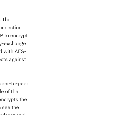
. The
onnection
P to encrypt
ey-exchange
d with AES-
cts against
peer-to-peer
le of the
encrypts the
 see the