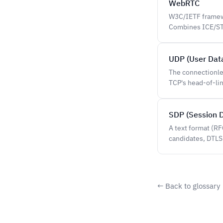
WebRTC
W3C/IETF framewo
Combines ICE/STU
UDP (User Dat
The connectionle
TCP's head-of-li
SDP (Session D
A text format (R
candidates, DTLS
← Back to glossary