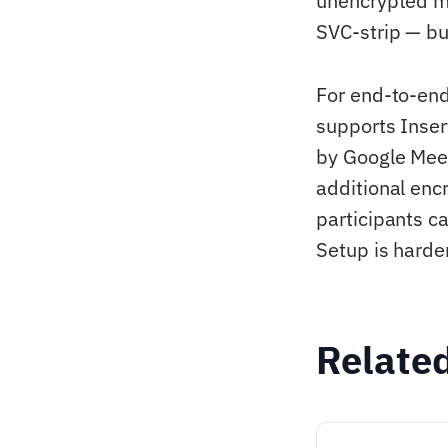
unencrypted me
SVC-strip — bu
For end-to-en
supports Inse
by Google Mee
additional enc
participants c
Setup is harde
Relate