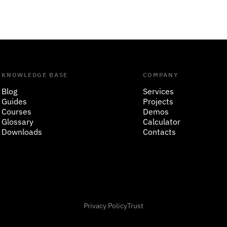
KNOWLEDGE BASE
COMPANY
Blog
Services
Guides
Projects
Courses
Demos
Glossary
Calculator
Downloads
Contacts
Privacy Policy
Trust