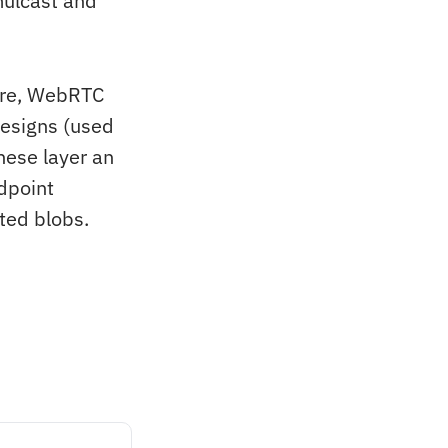
mulcast and
ure, WebRTC
esigns (used
ese layer an
ndpoint
ted blobs.