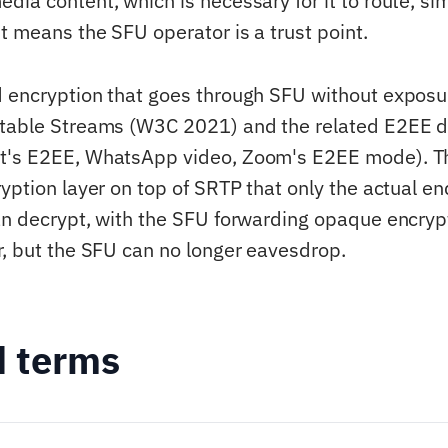
dia content, which is necessary for it to route, si
t means the SFU operator is a trust point.
d encryption that goes through SFU without expos
rtable Streams (W3C 2021) and the related E2EE d
t's E2EE, WhatsApp video, Zoom's E2EE mode). Th
ryption layer on top of SRTP that only the actual e
an decrypt, with the SFU forwarding opaque encryp
r, but the SFU can no longer eavesdrop.
d terms