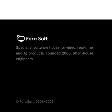
Specialist software house for video, real-time
and AI products. Founded 2005. 50 in-house
engineers.
©
Fora Soft, 2005
–
2026