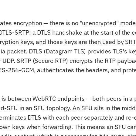
es encryption — there is no "unencrypted" mode
TLS-SRTP: a DTLS handshake at the start of the c
ryption keys, and those keys are then used by SRT
ia packet. DTLS (Datagram TLS) provides TLS's k
r UDP. SRTP (Secure RTP) encrypts the RTP payloa
S-256-GCM, authenticates the headers, and prote
.
n is between WebRTC endpoints — both peers in a 
nd-SFU in an SFU topology. An SFU sits in the midd
 terminates DTLS with each peer separately and re-
 own keys when forwarding. This means an SFU can