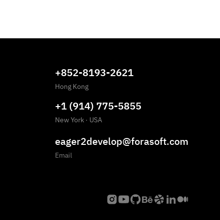
+852-8193-2621
Hong Kong
+1 (914) 775-5855
New York
·
USA
eager2develop@forasoft.com
Email