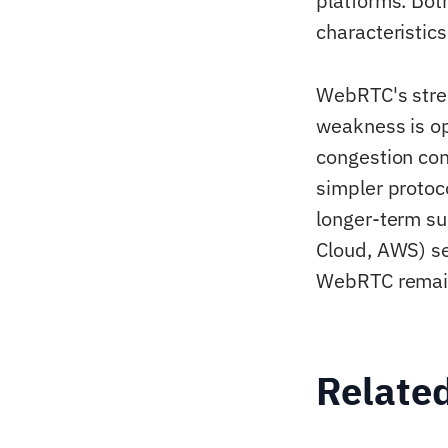
platforms. Bot
characteristics
WebRTC's stren
weakness is o
congestion co
simpler protoc
longer-term suc
Cloud, AWS) se
WebRTC remain
Relate