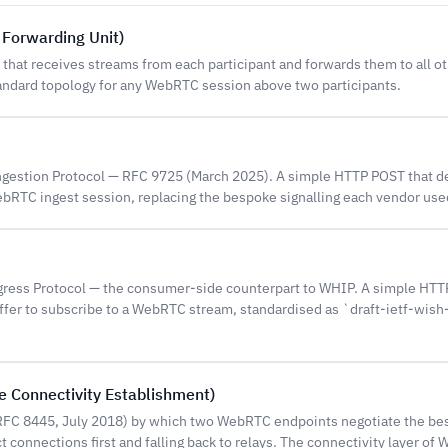
 Forwarding Unit)
hat receives streams from each participant and forwards them to all ot
andard topology for any WebRTC session above two participants.
stion Protocol — RFC 9725 (March 2025). A simple HTTP POST that de
WebRTC ingest session, replacing the bespoke signalling each vendor used
ess Protocol — the consumer-side counterpart to WHIP. A simple HTT
offer to subscribe to a WebRTC stream, standardised as `draft-ietf-wis
ve Connectivity Establishment)
FC 8445, July 2018) by which two WebRTC endpoints negotiate the be
ct connections first and falling back to relays. The connectivity layer of