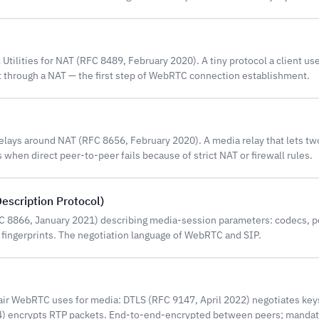
 Utilities for NAT (RFC 8489, February 2020). A tiny protocol a client use
t through a NAT — the first step of WebRTC connection establishment.
Relays around NAT (RFC 8656, February 2020). A media relay that lets 
when direct peer-to-peer fails because of strict NAT or firewall rules.
escription Protocol)
FC 8866, January 2021) describing media-session parameters: codecs, p
 fingerprints. The negotiation language of WebRTC and SIP.
air WebRTC uses for media: DTLS (RFC 9147, April 2022) negotiates ke
) encrypts RTP packets. End-to-end-encrypted between peers; manda