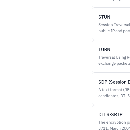
STUN
Session Traversal
public IP and por
TURN
Traversal Using 
exchange packets 
SDP (Session D
A text format (R
candidates, DTLS
DTLS-SRTP
The encryption p
3711, March 2004