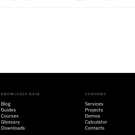
KNOWLEDGE BASE
COMPANY
Blog
Services
Guides
Projects
Courses
Demos
Glossary
Calculator
Downloads
Contacts