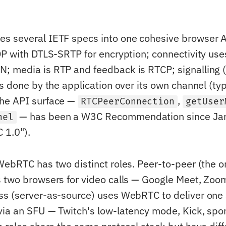
s several IETF specs into one cohesive browser A
DP with DTLS-SRTP for encryption; connectivity use
; media is RTP and feedback is RTCP; signalling 
s done by the application over its own channel (typ
he API surface —
,
RTCPeerConnection
getUser
— has been a W3C Recommendation since Ja
nel
1.0").
WebRTC has two distinct roles. Peer-to-peer (the or
 two browsers for video calls — Google Meet, Zo
s (server-as-source) uses WebRTC to deliver one
ia an SFU — Twitch's low-latency mode, Kick, spor