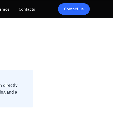
Contact us
emos
Contacts
 directly
ing and a