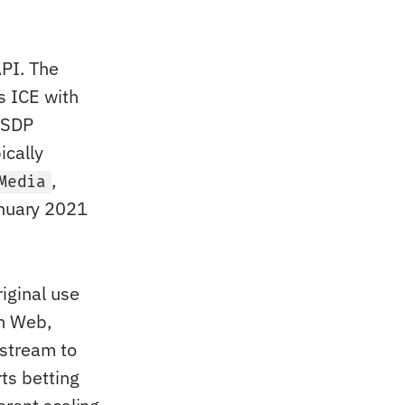
PI. The
s ICE with
(SDP
ically
,
Media
nuary 2021
iginal use
om Web,
 stream to
ts betting