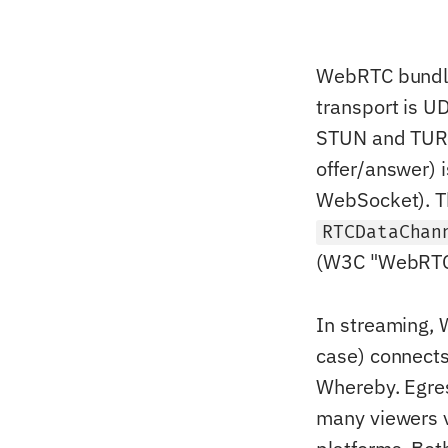
WebRTC bundle
transport is U
STUN and TURN
offer/answer) i
WebSocket). T
RTCDataChan
(W3C "WebRTC 
In streaming, 
case) connects
Whereby. Egres
many viewers v