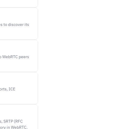
s to discover its
two WebRTC peers
orts, ICE
ys, SRTP (RFC
tory in WebRTC.