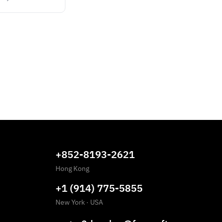
+852-8193-2621
Hong Kong
+1 (914) 775-5855
New York
·
USA