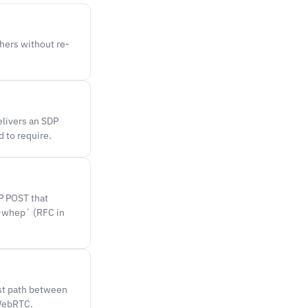
hers without re-
livers an SDP
 to require.
P POST that
h-whep` (RFC in
st path between
 WebRTC.