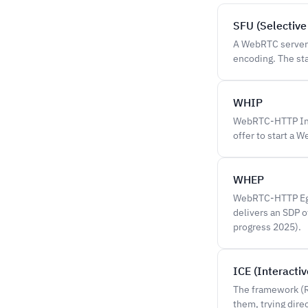
SFU (Selective
A WebRTC server t
encoding. The st
WHIP
WebRTC-HTTP Inge
offer to start a 
WHEP
WebRTC-HTTP Egr
delivers an SDP 
progress 2025).
ICE (Interacti
The framework (R
them, trying dire