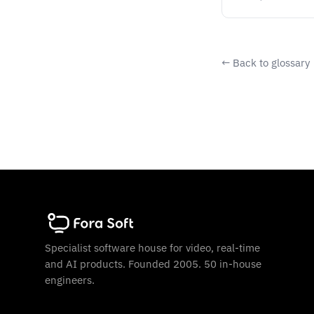
← Back to glossary
Specialist software house for video, real-time
and AI products. Founded 2005. 50 in-house
engineers.