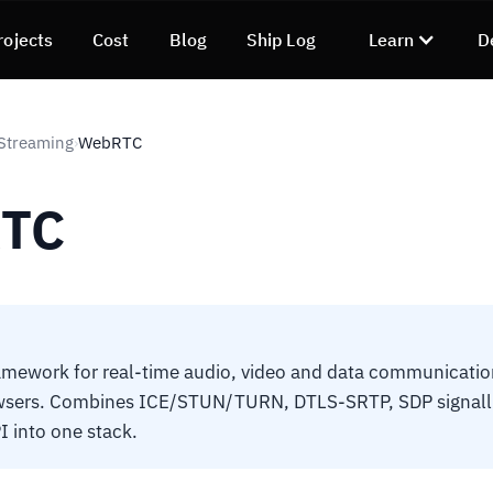
rojects
Cost
Blog
Ship Log
Learn
D
Streaming
WebRTC
›
TC
mework for real-time audio, video and data communication
sers. Combines ICE/STUN/TURN, DTLS-SRTP, SDP signall
I into one stack.