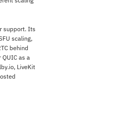
erent scaling
 support. Its
FU scaling,
RTC behind
r QUIC as a
by.io, LiveKit
hosted