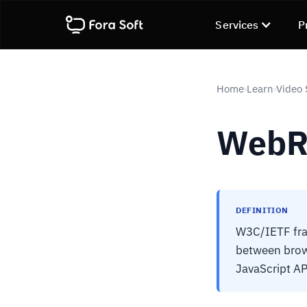
Services
P
Home
Learn
Video 
›
›
WebR
DEFINITION
W3C/IETF fra
between brow
JavaScript AP