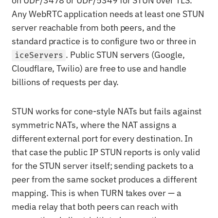
on UDP/3478 or UDP/5349 for STUN over TLS.
Any WebRTC application needs at least one STUN
server reachable from both peers, and the
standard practice is to configure two or three in
. Public STUN servers (Google,
iceServers
Cloudflare, Twilio) are free to use and handle
billions of requests per day.
STUN works for cone-style NATs but fails against
symmetric NATs, where the NAT assigns a
different external port for every destination. In
that case the public IP STUN reports is only valid
for the STUN server itself; sending packets to a
peer from the same socket produces a different
mapping. This is when TURN takes over — a
media relay that both peers can reach with