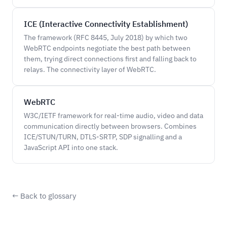
ICE (Interactive Connectivity Establishment)
The framework (RFC 8445, July 2018) by which two
WebRTC endpoints negotiate the best path between
them, trying direct connections first and falling back to
relays. The connectivity layer of WebRTC.
WebRTC
W3C/IETF framework for real-time audio, video and data
communication directly between browsers. Combines
ICE/STUN/TURN, DTLS-SRTP, SDP signalling and a
JavaScript API into one stack.
← Back to glossary