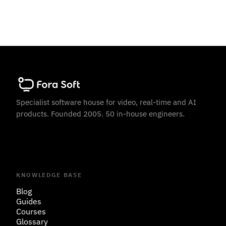
Specialist software house for video, real-time and AI
products. Founded 2005. 50 in-house engineers.
KNOWLEDGE BASE
Blog
Guides
Courses
Glossary