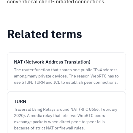
conventional client-initiated connections.
Related terms
NAT (Network Address Translation)
The router function that shares one public IPv4 address
among many private devices. The reason WebRTC has to
use STUN, TURN and ICE to establish peer connections.
TURN
Traversal Using Relays around NAT (RFC 8656, February
2020). A media relay that lets two WebRTC peers
exchange packets when direct peer-to-peer fails
because of strict NAT or firewall rules.