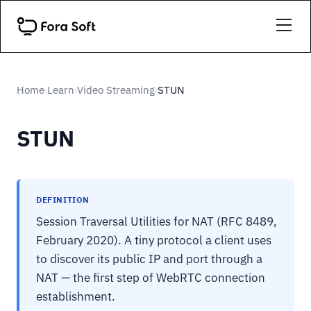
Home
Learn
Video Streaming
STUN
›
›
›
STUN
DEFINITION
Session Traversal Utilities for NAT (RFC 8489,
February 2020). A tiny protocol a client uses
to discover its public IP and port through a
NAT — the first step of WebRTC connection
establishment.