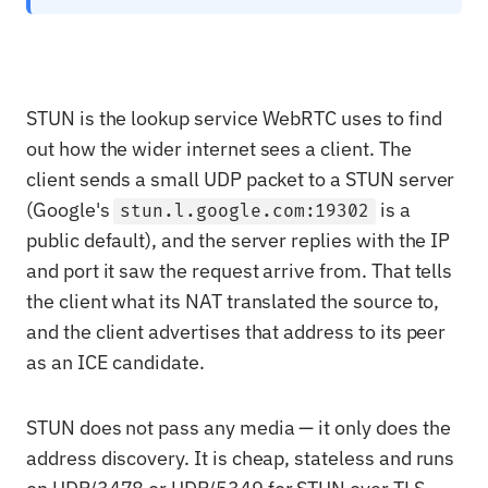
STUN is the lookup service WebRTC uses to find
out how the wider internet sees a client. The
client sends a small UDP packet to a STUN server
(Google's
is a
stun.l.google.com:19302
public default), and the server replies with the IP
and port it saw the request arrive from. That tells
the client what its NAT translated the source to,
and the client advertises that address to its peer
as an ICE candidate.
STUN does not pass any media — it only does the
address discovery. It is cheap, stateless and runs