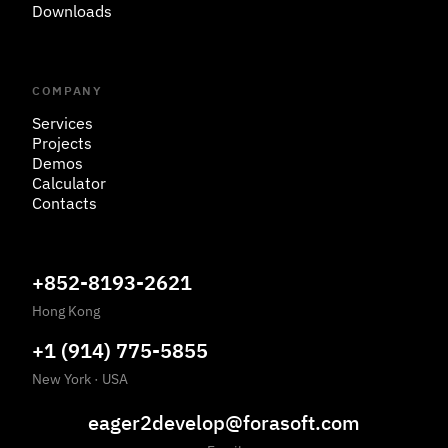
Downloads
COMPANY
Services
Projects
Demos
Calculator
Contacts
+852-8193-2621
Hong Kong
+1 (914) 775-5855
New York
·
USA
eager2develop@forasoft.com