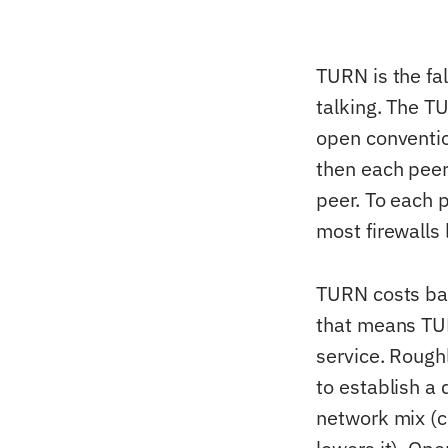
TURN is the fa
talking. The TU
open convention
then each peer
peer. To each 
most firewalls l
TURN costs ba
that means TUR
service. Rough
to establish a
network mix (c