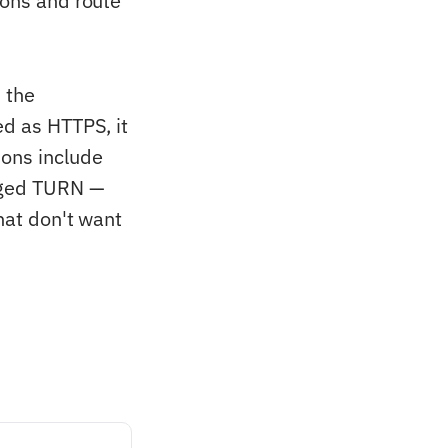
ions and route
 the
ed as HTTPS, it
ons include
naged TURN —
that don't want