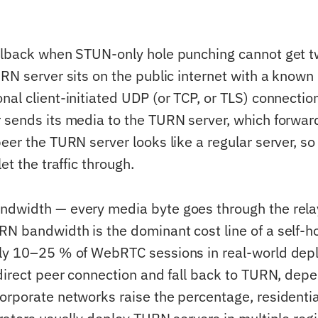
llback when STUN-only hole punching cannot get 
RN server sits on the public internet with a known
al client-initiated UDP (or TCP, or TLS) connection
 sends its media to the TURN server, which forward
peer the TURN server looks like a regular server, s
et the traffic through.
ndwidth — every media byte goes through the rela
N bandwidth is the dominant cost line of a self
ly 10–25 % of WebRTC sessions in real-world depl
 direct peer connection and fall back to TURN, dep
orporate networks raise the percentage, resident