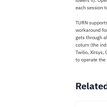
lowers it). Op
each session t
TURN supports
workaround for
gets through 
coturn (the i
Twilio, Xirsys,
to operate the
Relate