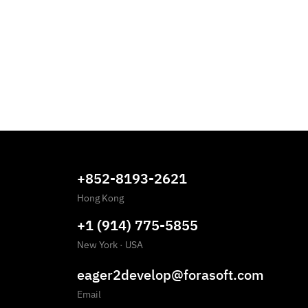
+852-8193-2621
Hong Kong
+1 (914) 775-5855
New York
·
USA
eager2develop@forasoft.com
Email