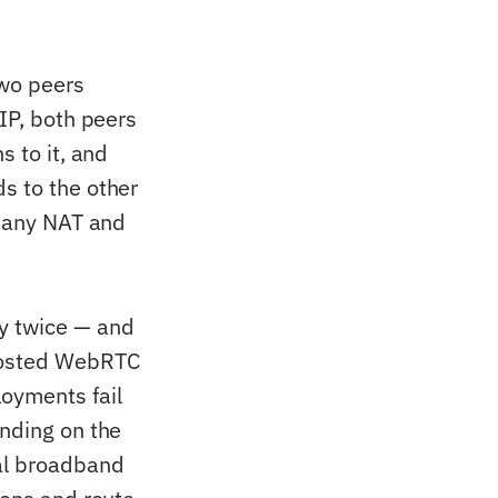
two peers
 IP, both peers
s to it, and
s to the other
o any NAT and
y twice — and
-hosted WebRTC
oyments fail
ending on the
ial broadband