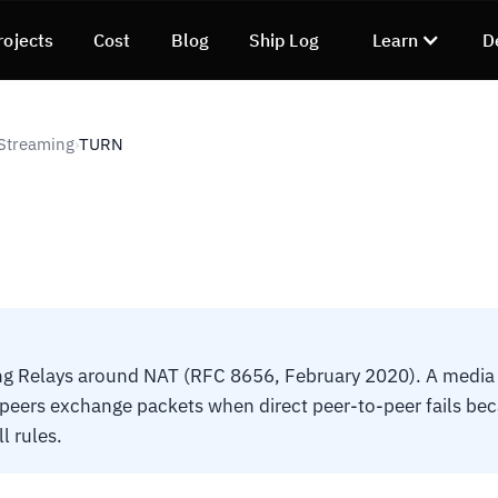
rojects
Cost
Blog
Ship Log
Learn
D
Streaming
TURN
›
ng Relays around NAT (RFC 8656, February 2020). A media r
ers exchange packets when direct peer-to-peer fails beca
l rules.