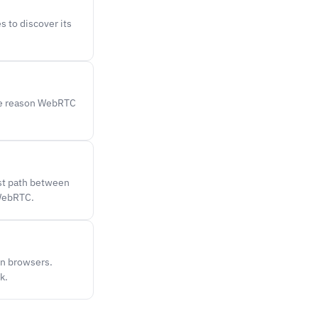
s to discover its
The reason WebRTC
st path between
 WebRTC.
en browsers.
k.