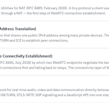
 Utilities for NAT (RFC 8489, February 2020). A tiny protocol a client use
t through a NAT — the first step of WebRTC connection establishment.
Address Translation)
ion that shares one public IPv4 address among many private devices. 
 TURN and ICE to establish peer connections.
ve Connectivity Establishment)
FC 8445, July 2018) by which two WebRTC endpoints negotiate the be
ct connections first and falling back to relays. The connectivity layer of
rk for real-time audio, video and data communication directly betwe
N/TURN, DTLS-SRTP, SDP signalling and a JavaScript API into one stac