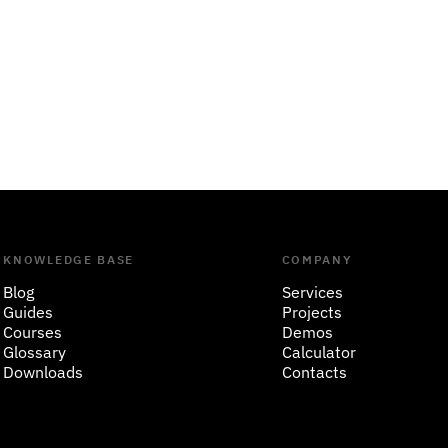
KNOWLEDGE BASE
COMPANY
Blog
Services
Guides
Projects
Courses
Demos
Glossary
Calculator
Downloads
Contacts