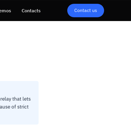
Contact us
emos
Contacts
elay that lets
use of strict