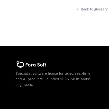
← Back to glossary
Specialist software house for video, real-time
and AI products. Founded 2005. 50 in-house
engineers.