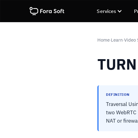
Services
P
Home
Learn
Video 
›
›
TURN
DEFINITION
Traversal Usi
two WebRTC pe
NAT or firewal