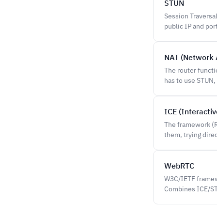
STUN
Session Traversal
public IP and por
NAT (Network 
The router funct
has to use STUN,
ICE (Interacti
The framework (R
them, trying dire
WebRTC
W3C/IETF framewo
Combines ICE/STU