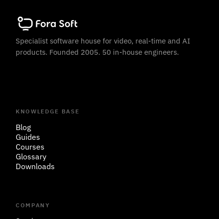
Specialist software house for video, real-time and AI
products. Founded 2005. 50 in-house engineers.
KNOWLEDGE BASE
Blog
Guides
Courses
Glossary
Downloads
COMPANY