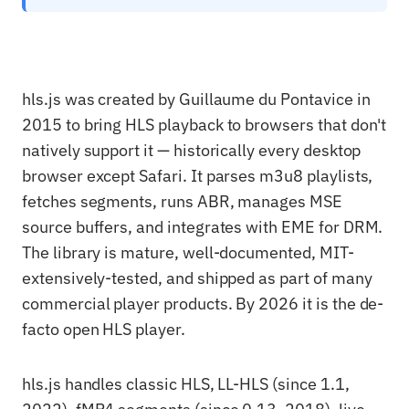
hls.js was created by Guillaume du Pontavice in
2015 to bring HLS playback to browsers that don't
natively support it — historically every desktop
browser except Safari. It parses m3u8 playlists,
fetches segments, runs ABR, manages MSE
source buffers, and integrates with EME for DRM.
The library is mature, well-documented, MIT-
extensively-tested, and shipped as part of many
commercial player products. By 2026 it is the de-
facto open HLS player.
hls.js handles classic HLS, LL-HLS (since 1.1,