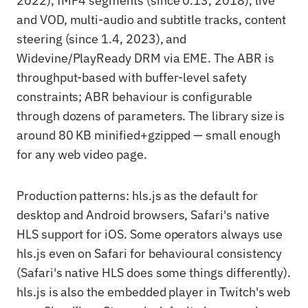
2022), fMP4 segments (since 0.13, 2018), live
and VOD, multi-audio and subtitle tracks, content
steering (since 1.4, 2023), and
Widevine/PlayReady DRM via EME. The ABR is
throughput-based with buffer-level safety
constraints; ABR behaviour is configurable
through dozens of parameters. The library size is
around 80 KB minified+gzipped — small enough
for any web video page.
Production patterns: hls.js as the default for
desktop and Android browsers, Safari's native
HLS support for iOS. Some operators always use
hls.js even on Safari for behavioural consistency
(Safari's native HLS does some things differently).
hls.js is also the embedded player in Twitch's web