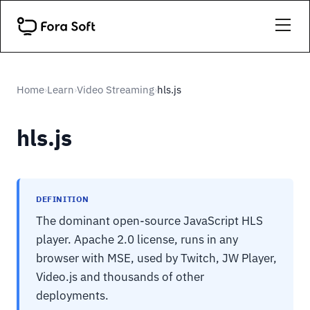
Home
Learn
Video Streaming
hls.js
›
›
›
hls.js
DEFINITION
The dominant open-source JavaScript HLS
player. Apache 2.0 license, runs in any
browser with MSE, used by Twitch, JW Player,
Video.js and thousands of other
deployments.