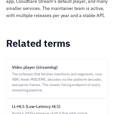
app, Cloudflare Stream's default player, and many
smaller services. The maintainer team is active,
with multiple releases per year and a stable API.
Related terms
Video player (streaming)
The software that fetches manifests and segments, runs
ABR, feeds MSE/EME, decodes via the platform decoder,
and paints frames. The viewer-facing endpoint of every
streaming pipeline.
LL-HLS (Low-Latency HLS)
Apple's 2020 extension of HLS that adds partial