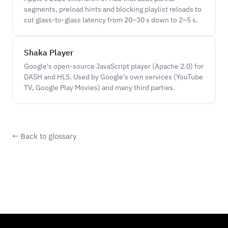
segments, preload hints and blocking playlist reloads to
cut glass-to-glass latency from 20–30 s down to 2–5 s.
Shaka Player
Google's open-source JavaScript player (Apache 2.0) for
DASH and HLS. Used by Google's own services (YouTube
TV, Google Play Movies) and many third parties.
← Back to glossary