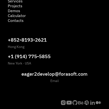
Services
Projects
Demos
Calculator
Contacts
+852-8193-2621
Hong Kong
+1 (914) 775-5855
New York
·
USA
eager2develop@forasoft.com
Email