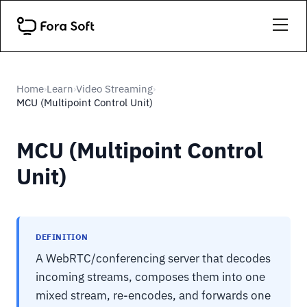
Home
Learn
Video Streaming
›
›
›
MCU (Multipoint Control Unit)
MCU (Multipoint Control
Unit)
DEFINITION
A WebRTC/conferencing server that decodes
incoming streams, composes them into one
mixed stream, re-encodes, and forwards one