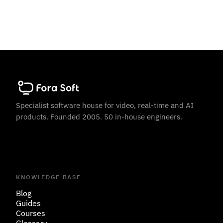
Specialist software house for video, real-time and AI
products. Founded 2005. 50 in-house engineers.
KNOWLEDGE BASE
Blog
Guides
Courses