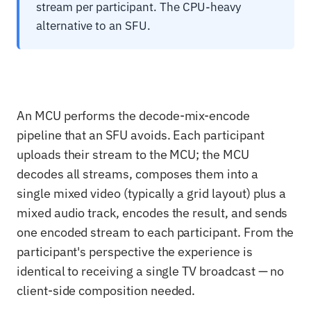
stream per participant. The CPU-heavy
alternative to an SFU.
An MCU performs the decode-mix-encode
pipeline that an SFU avoids. Each participant
uploads their stream to the MCU; the MCU
decodes all streams, composes them into a
single mixed video (typically a grid layout) plus a
mixed audio track, encodes the result, and sends
one encoded stream to each participant. From the
participant's perspective the experience is
identical to receiving a single TV broadcast — no
client-side composition needed.