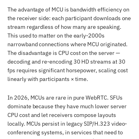
The advantage of MCU is bandwidth efficiency on
the receiver side: each participant downloads one
stream regardless of how many are speaking.
This used to matter on the early-2000s
narrowband connections where MCU originated.
The disadvantage is CPU cost on the server —
decoding and re-encoding 30 HD streams at 30
fps requires significant horsepower, scaling cost
linearly with participants × time.
In 2026, MCUs are rare in pure WebRTC. SFUs
dominate because they have much lower server
CPU cost and let receivers compose layouts
locally. MCUs persist in legacy SIP/H.323 video-
conferencing systems, in services that need to