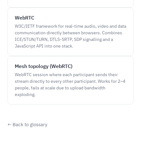
WebRTC
W3C/IETF framework for real-time audio, video and data
communication directly between browsers. Combines
ICE/STUN/TURN, DTLS-SRTP, SDP signalling and a
JavaScript API into one stack.
Mesh topology (WebRTC)
WebRTC session where each participant sends their
stream directly to every other participant. Works for 2–4
people, fails at scale due to upload bandwidth
exploding.
← Back to glossary