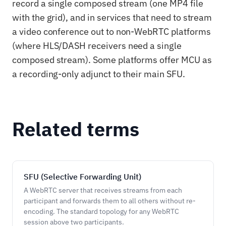
record a single composed stream (one MP4 file
with the grid), and in services that need to stream
a video conference out to non-WebRTC platforms
(where HLS/DASH receivers need a single
composed stream). Some platforms offer MCU as
a recording-only adjunct to their main SFU.
Related terms
SFU (Selective Forwarding Unit)
A WebRTC server that receives streams from each
participant and forwards them to all others without re-
encoding. The standard topology for any WebRTC
session above two participants.