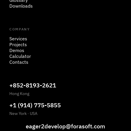
Glossary
Downloads
COMPANY
Services
Projects
Demos
Calculator
Contacts
+852-8193-2621
Hong Kong
+1 (914) 775-5855
New York
·
USA
eager2develop@forasoft.com