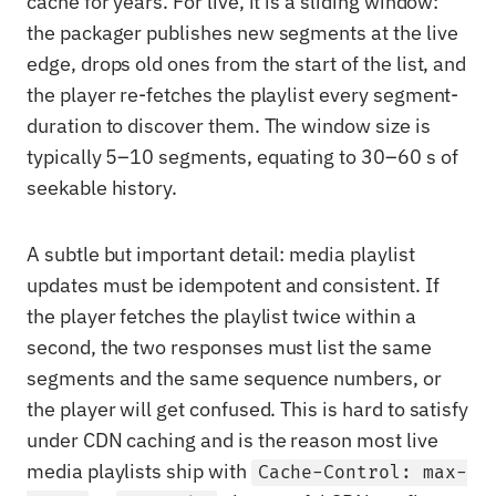
cache for years. For live, it is a sliding window:
the packager publishes new segments at the live
edge, drops old ones from the start of the list, and
the player re-fetches the playlist every segment-
duration to discover them. The window size is
typically 5–10 segments, equating to 30–60 s of
seekable history.
A subtle but important detail: media playlist
updates must be idempotent and consistent. If
the player fetches the playlist twice within a
second, the two responses must list the same
segments and the same sequence numbers, or
the player will get confused. This is hard to satisfy
under CDN caching and is the reason most live
media playlists ship with
Cache-Control: max-