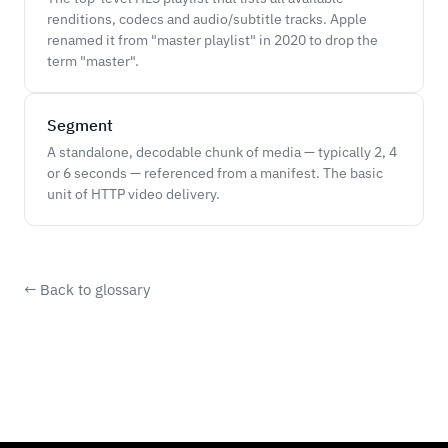
renditions, codecs and audio/subtitle tracks. Apple
renamed it from "master playlist" in 2020 to drop the
term "master".
Segment
A standalone, decodable chunk of media — typically 2, 4
or 6 seconds — referenced from a manifest. The basic
unit of HTTP video delivery.
← Back to glossary