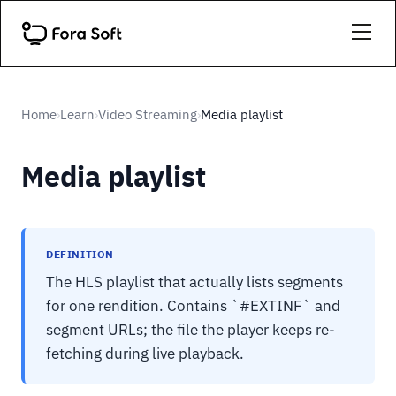
Home
Learn
Video Streaming
Media playlist
›
›
›
Media playlist
DEFINITION
The HLS playlist that actually lists segments
for one rendition. Contains `#EXTINF` and
segment URLs; the file the player keeps re-
fetching during live playback.