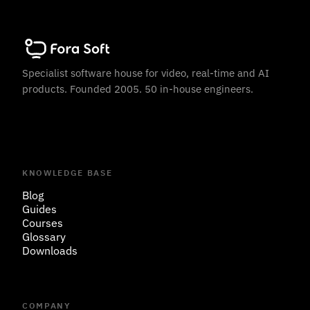
Specialist software house for video, real-time and AI
products. Founded 2005. 50 in-house engineers.
KNOWLEDGE BASE
Blog
Guides
Courses
Glossary
Downloads
COMPANY