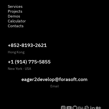
Services
Projects
Demos
Calculator
Contacts
+852-8193-2621
Hong Kong
+1 (914) 775-5855
New York
·
USA
eager2develop@forasoft.com
Email