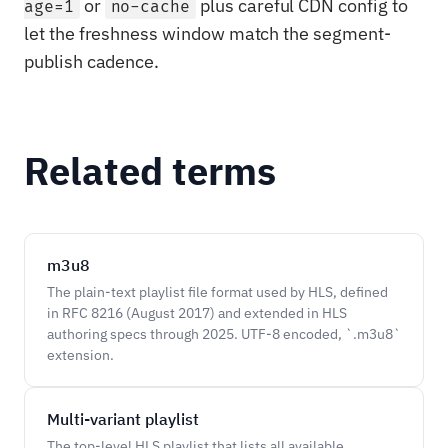
or
plus careful CDN config to
age=1
no-cache
let the freshness window match the segment-
publish cadence.
Related terms
m3u8
The plain-text playlist file format used by HLS, defined
in RFC 8216 (August 2017) and extended in HLS
authoring specs through 2025. UTF-8 encoded, `.m3u8`
extension.
Multi-variant playlist
The top-level HLS playlist that lists all available