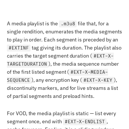
A media playlist is the
file that, for a
.m3u8
single rendition, enumerates the media segments
to play in order. Each segment is preceded by an
tag giving its duration. The playlist also
#EXTINF
carries the target segment duration (
#EXT-X-
), the media sequence number
TARGETDURATION
of the first listed segment (
#EXT-X-MEDIA-
), any encryption key (
),
SEQUENCE
#EXT-X-KEY
discontinuity markers, and for live streams a list
of partial segments and preload hints.
For VOD, the media playlist is static — list every
segment once, end with
,
#EXT-X-ENDLIST