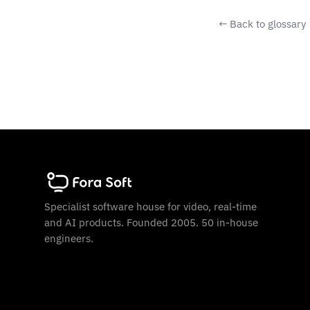
← Back to glossary
Specialist software house for video, real-time
and AI products. Founded 2005. 50 in-house
engineers.