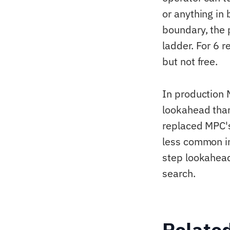
or anything in
boundary, the 
ladder. For 6 
but not free.
In production 
lookahead than
replaced MPC's
less common in
step lookahead
search.
Relate