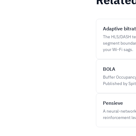
Adaptive bitra
The HLS/DASH tec
segment boundary
your Wi-Fi sags.
BOLA
Buffer Occupancy
Published by Spite
Pensieve
A neural-network 
reinforcement lea