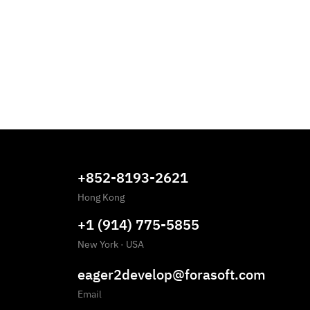
+852-8193-2621
Hong Kong
+1 (914) 775-5855
New York
·
USA
eager2develop@forasoft.com
Email