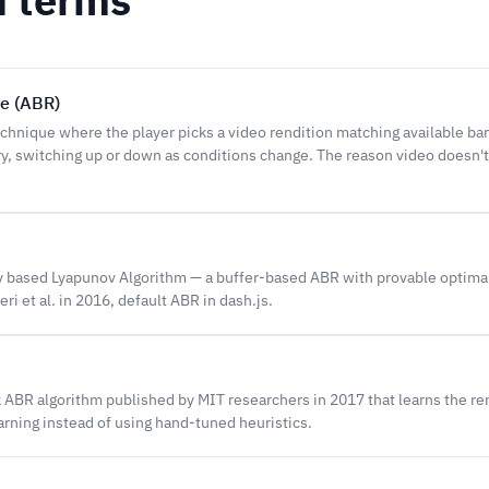
te (ABR)
hnique where the player picks a video rendition matching available ba
, switching up or down as conditions change. The reason video doesn'
 based Lyapunov Algorithm — a buffer-based ABR with provable optima
ri et al. in 2016, default ABR in dash.js.
ABR algorithm published by MIT researchers in 2017 that learns the ren
rning instead of using hand-tuned heuristics.