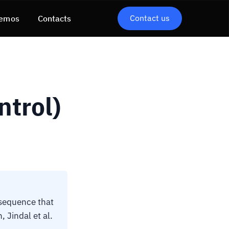
Contact us
emos
Contacts
ntrol)
 sequence that
 Jindal et al.