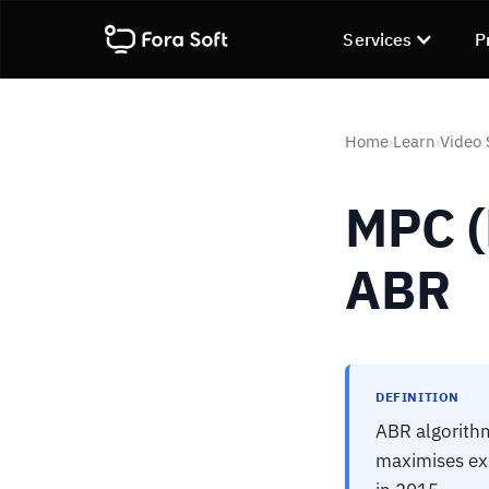
Services
P
Home
Learn
Video 
›
›
MPC (
ABR
DEFINITION
ABR algorithm
maximises exp