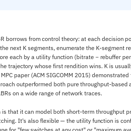
borrows from control theory: at each decision poi
 the next K segments, enumerate the K-segment re
core each by a utility function (bitrate − rebuffer pe
the trajectory whose first rendition wins. K is usua
 MPC paper (ACM SIGCOMM 2015) demonstrated t
roach outperformed both pure throughput-based 
BRs on a wide range of network traces.
 is that it can model both short-term throughput p
ching. It's also flexible — the utility function is co
une for "few switches at any cost" or "maximum ave