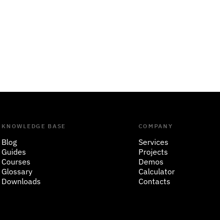
KNOWLEDGE BASE
COMPANY
Blog
Services
Guides
Projects
Courses
Demos
Glossary
Calculator
Downloads
Contacts