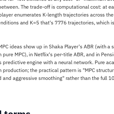
 between. The trade-off is computational cost: at 
player enumerates K-length trajectories across the
renditions and K=5 that's 7776 trajectories, which 
MPC ideas show up in Shaka Player's ABR (with a 
 pure MPC), in Netflix's per-title ABR, and in Pens
 predictive engine with a neural network. Pure a
 production; the practical pattern is "MPC structu
 and aggressive smoothing" rather than the full 
d terms