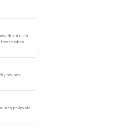
ndwidth at each
t freeze when
lity bounds.
dition policy via