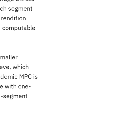
each segment
 rendition
is computable
smaller
ieve, which
cademic MPC is
re with one-
10-segment