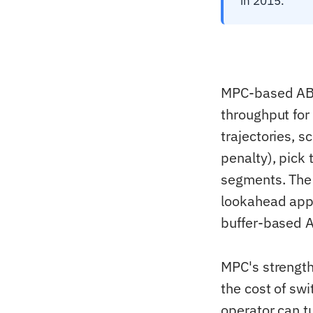
in 2015.
MPC-based ABR 
throughput for
trajectories, s
penalty), pick 
segments. The
lookahead app
buffer-based A
MPC's strength
the cost of swit
operator can t