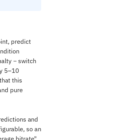
nt, predict
ndition
nalty − switch
lly 5–10
hat this
and pure
redictions and
nfigurable, so an
rage bitrate"