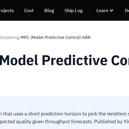
rojects
Cost
Blog
Ship Log
Learn
D
Streaming
MPC (Model Predictive Control) ABR
›
Model Predictive Co
 that uses a short prediction horizon to pick the rendition
ected quality given throughput forecasts. Published by Yin,