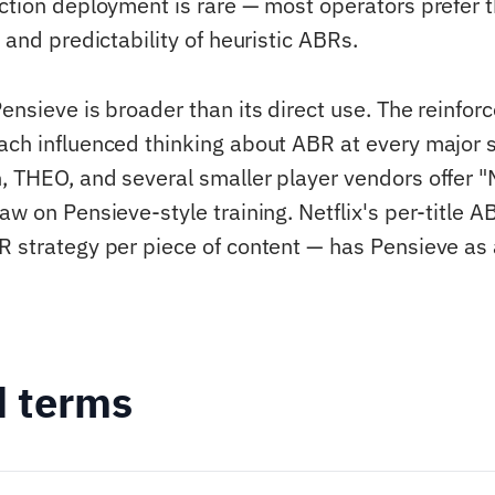
uction deployment is rare — most operators prefer 
y and predictability of heuristic ABRs.
Pensieve is broader than its direct use. The reinfo
ach influenced thinking about ABR at every major 
, THEO, and several smaller player vendors offer
aw on Pensieve-style training. Netflix's per-title 
R strategy per piece of content — has Pensieve as a
d terms