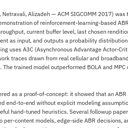
, Netravali, Alizadeh — ACM SIGCOMM 2017) was th
emonstration of reinforcement-learning-based AB
roughput, current buffer level, last chosen renditio
nt as input, and outputs a probability distribution
ining uses A3C (Asynchronous Advantage Actor-Crit
ork traces drawn from real cellular and broadban
 The trained model outperformed BOLA and MPC o
red as a proof-of-concept: it showed that an ABR
ed end-to-end without explicit modeling assumpti
eful hand-tuned heuristics. Several followup pape
o per-content models, edge-side ABR decisions, a