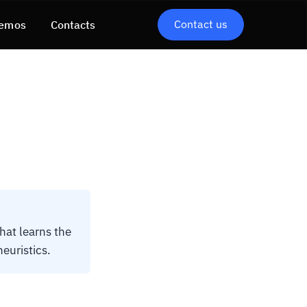
Contact us
emos
Contacts
hat learns the
euristics.