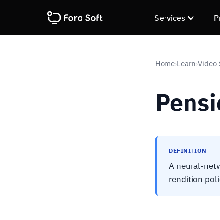
Services
P
Home
Learn
Video 
›
›
Pensi
DEFINITION
A neural-netw
rendition pol