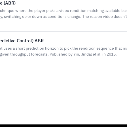
te (ABR)
hnique where the player picks a video rendition matching available ba
, switching up or down as conditions change. The reason video doesn'
dictive Control) ABR
t uses a short prediction horizon to pick the rendition sequence that 
given throughput forecasts. Published by Yin, Jindal et al. in 2015.