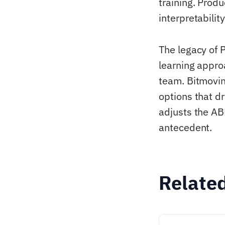
training. Prod
interpretabilit
The legacy of 
learning appro
team. Bitmovin
options that dr
adjusts the AB
antecedent.
Relate