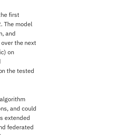
e first
R. The model
n, and
 over the next
ic) on
d
n the tested
 algorithm
ons, and could
rs extended
nd federated