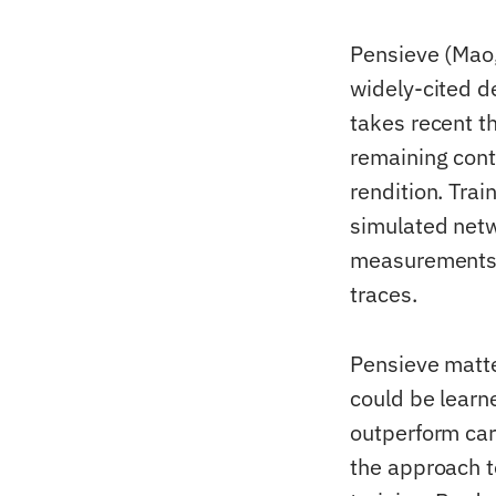
Pensieve (Mao
widely-cited d
takes recent th
remaining conte
rendition. Tra
simulated netw
measurements.
traces.
Pensieve matte
could be learn
outperform car
the approach t