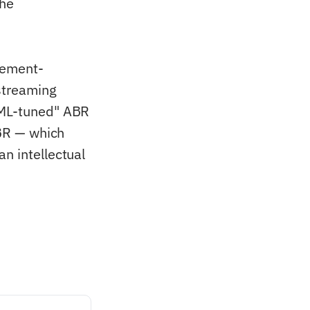
the
rcement-
streaming
 "ML-tuned" ABR
ABR — which
n intellectual