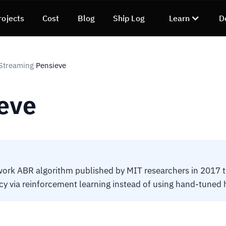
rojects
Cost
Blog
Ship Log
Learn
D
Streaming
Pensieve
›
eve
ork ABR algorithm published by MIT researchers in 2017 t
icy via reinforcement learning instead of using hand-tuned h