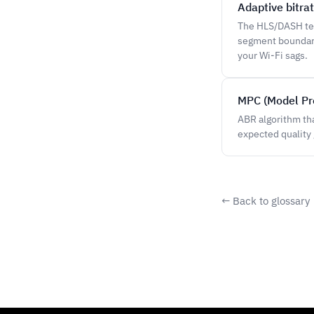
Adaptive bitra
The HLS/DASH tec
segment boundary
your Wi-Fi sags.
MPC (Model Pre
ABR algorithm tha
expected quality 
← Back to glossary