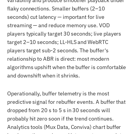
variability and produce smoother playback under
flaky connections. Smaller buffers (2–10
seconds) cut latency — important for live
streaming — and reduce memory use. VOD
players typically target 30 seconds; live players
target 2–10 seconds; LL-HLS and WebRTC
players target sub-2 seconds. The buffer's
relationship to ABR is direct: most modern
algorithms upshift when the buffer is comfortable
and downshift when it shrinks.
Operationally, buffer telemetry is the most
predictive signal for rebuffer events. A buffer that
dropped from 20 s to 5 s in 30 seconds will
probably hit zero soon if the trend continues.
Analytics tools (Mux Data, Conviva) chart buffer