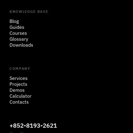
KNOWLEDGE BASE
Blog
Guides
Courses
Glossary
Downloads
COMPANY
Services
Projects
Demos
Calculator
Contacts
+852-8193-2621