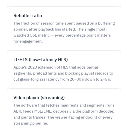
Rebuffer ratio
The fraction of session time spent paused on a buffering
spinner, after playback has started. The single most-
watched QoE metric — every percentage point matters
for engagement.
LL-HLS (Low-Latency HLS)
Apple's 2020 extension of HLS that adds partial
segments, preload hints and blocking playlist reloads to
cut glass-to-glass latency from 20–30 s down to 2–5 s.
Video player (streaming)
The software that fetches manifests and segments, runs
ABR, feeds MSE/EME, decodes via the platform decoder,
and paints frames. The viewer-facing endpoint of every
streaming pipeline.