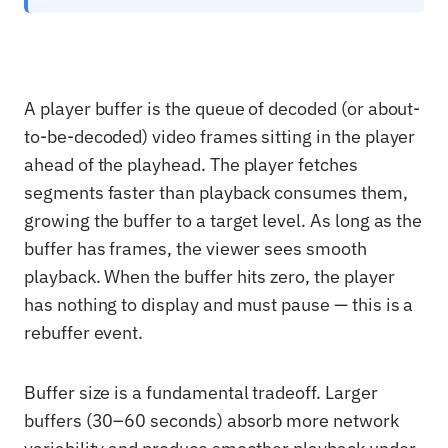
A player buffer is the queue of decoded (or about-
to-be-decoded) video frames sitting in the player
ahead of the playhead. The player fetches
segments faster than playback consumes them,
growing the buffer to a target level. As long as the
buffer has frames, the viewer sees smooth
playback. When the buffer hits zero, the player
has nothing to display and must pause — this is a
rebuffer event.
Buffer size is a fundamental tradeoff. Larger
buffers (30–60 seconds) absorb more network