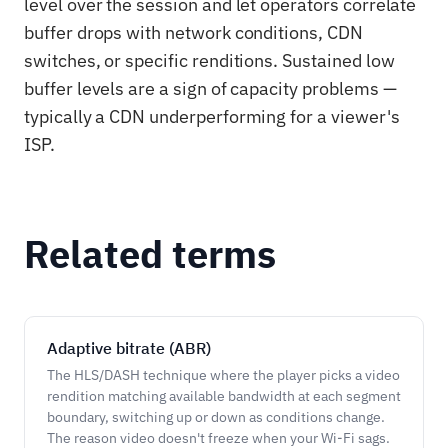
level over the session and let operators correlate
buffer drops with network conditions, CDN
switches, or specific renditions. Sustained low
buffer levels are a sign of capacity problems —
typically a CDN underperforming for a viewer's
ISP.
Related terms
Adaptive bitrate (ABR)
The HLS/DASH technique where the player picks a video
rendition matching available bandwidth at each segment
boundary, switching up or down as conditions change.
The reason video doesn't freeze when your Wi-Fi sags.