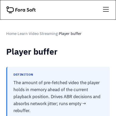
Home
Learn
Video Streaming
Player buffer
›
›
›
Player buffer
DEFINITION
The amount of pre-fetched video the player
holds in memory ahead of the current
playback position. Drives ABR decisions and
absorbs network jitter; runs empty →
rebuffer.