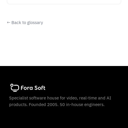
← Back to glossary
Specialist software house for video, real-time and AI
products. Founded 2005. 50 in-house engineers.