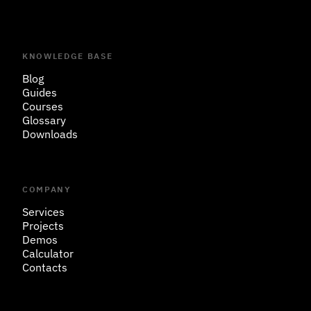
KNOWLEDGE BASE
Blog
Guides
Courses
Glossary
Downloads
COMPANY
Services
Projects
Demos
Calculator
Contacts