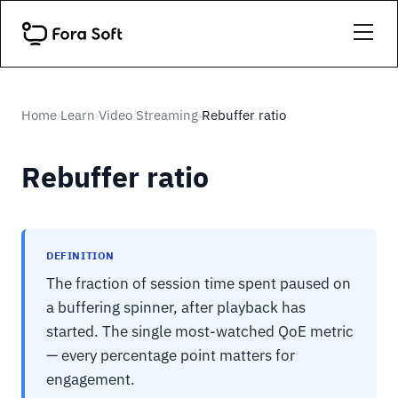
Home
Learn
Video Streaming
Rebuffer ratio
›
›
›
Rebuffer ratio
DEFINITION
The fraction of session time spent paused on
a buffering spinner, after playback has
started. The single most-watched QoE metric
— every percentage point matters for
engagement.