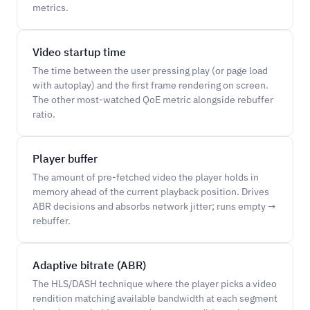
metrics.
Video startup time
The time between the user pressing play (or page load
with autoplay) and the first frame rendering on screen.
The other most-watched QoE metric alongside rebuffer
ratio.
Player buffer
The amount of pre-fetched video the player holds in
memory ahead of the current playback position. Drives
ABR decisions and absorbs network jitter; runs empty →
rebuffer.
Adaptive bitrate (ABR)
The HLS/DASH technique where the player picks a video
rendition matching available bandwidth at each segment