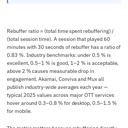
Rebuffer ratio = (total time spent rebuffering) /
(total session time). A session that played 60
minutes with 30 seconds of rebuffer has a ratio of
0.83 %. Industry benchmarks: under 0.5 % is
excellent, 0.5–1 % is good, 1–2 % is acceptable,
above 2 % causes measurable drop in
engagement. Akamai, Conviva and Mux all
publish industry-wide averages each year —
typical 2025 values across major OTT services
hover around 0.3–0.8 % for desktop, 0.5–1.5 %
for mobile.