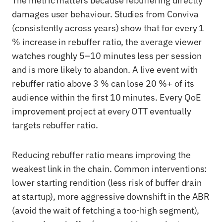
The metric matters because rebuffering directly
damages user behaviour. Studies from Conviva
(consistently across years) show that for every 1
% increase in rebuffer ratio, the average viewer
watches roughly 5–10 minutes less per session
and is more likely to abandon. A live event with
rebuffer ratio above 3 % can lose 20 %+ of its
audience within the first 10 minutes. Every QoE
improvement project at every OTT eventually
targets rebuffer ratio.
Reducing rebuffer ratio means improving the
weakest link in the chain. Common interventions:
lower starting rendition (less risk of buffer drain
at startup), more aggressive downshift in the ABR
(avoid the wait of fetching a too-high segment),