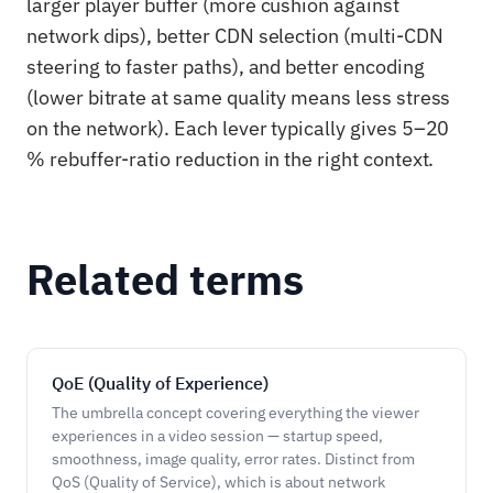
larger player buffer (more cushion against
network dips), better CDN selection (multi-CDN
steering to faster paths), and better encoding
(lower bitrate at same quality means less stress
on the network). Each lever typically gives 5–20
% rebuffer-ratio reduction in the right context.
Related terms
QoE (Quality of Experience)
The umbrella concept covering everything the viewer
experiences in a video session — startup speed,
smoothness, image quality, error rates. Distinct from
QoS (Quality of Service), which is about network