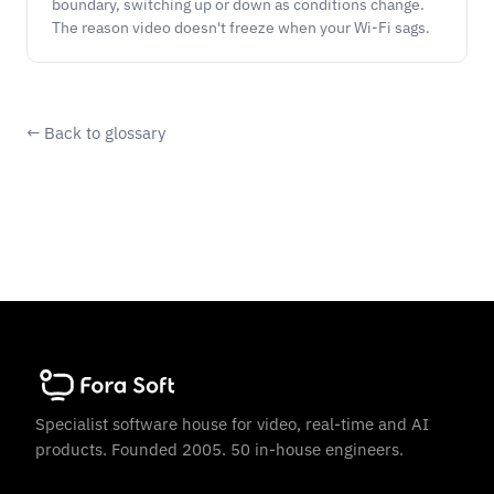
boundary, switching up or down as conditions change.
The reason video doesn't freeze when your Wi-Fi sags.
← Back to glossary
Specialist software house for video, real-time and AI
products. Founded 2005. 50 in-house engineers.