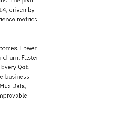
ons. The pivot
14, driven by
ience metrics
tcomes. Lower
 churn. Faster
 Every QoE
se business
 Mux Data,
mprovable.