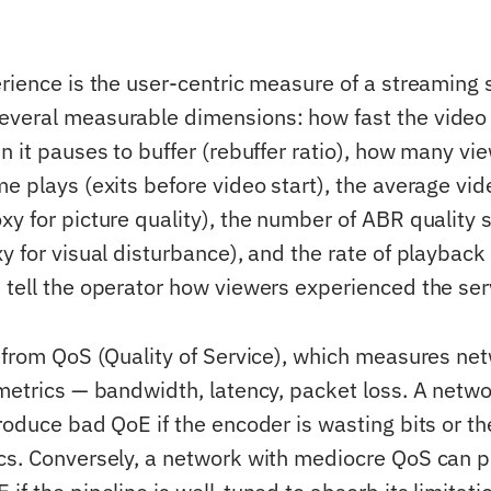
rience is the user-centric measure of a streaming se
veral measurable dimensions: how fast the video 
en it pauses to buffer (rebuffer ratio), how many v
e plays (exits before video start), the average vid
xy for picture quality), the number of ABR quality 
y for visual disturbance), and the rate of playback 
 tell the operator how viewers experienced the ser
t from QoS (Quality of Service), which measures ne
 metrics — bandwidth, latency, packet loss. A netwo
produce bad QoE if the encoder is wasting bits or t
cs. Conversely, a network with mediocre QoS can 