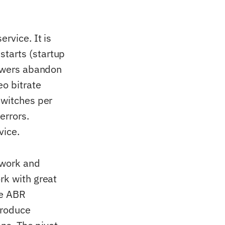
rvice. It is
starts (startup
iewers abandon
eo bitrate
switches per
errors.
vice.
twork and
rk with great
he ABR
produce