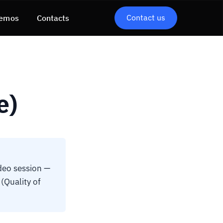
Contact us
emos
Contacts
e)
deo session —
(Quality of