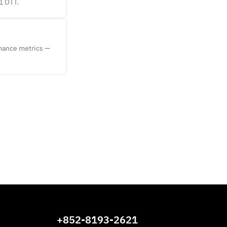
1 OTT.
rmance metrics —
+852-8193-2621