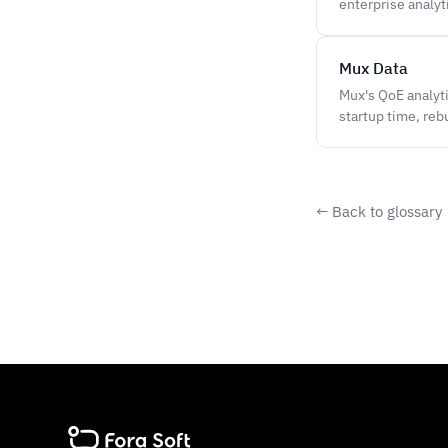
enterprise analy
Mux Data
Mux's QoE analyt
startup time, reb
← Back to glossary