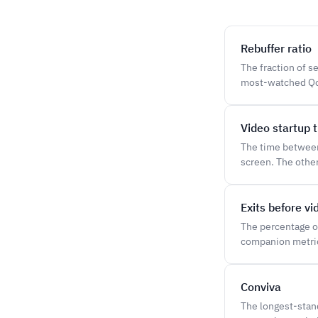
Rebuffer ratio
The fraction of s
most-watched QoE
Video startup 
The time between 
screen. The othe
Exits before vi
The percentage o
companion metric
Conviva
The longest-stan