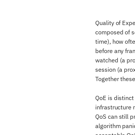
Quality of Expe
composed of se
time), how oft
before any fram
watched (a pro
session (a prox
Together these
QoE is distinc
infrastructure
QoS can still 
algorithm pani