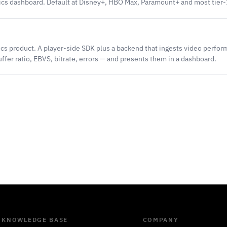
tics dashboard. Default at Disney+, HBO Max, Paramount+ and most tier-
ics product. A player-side SDK plus a backend that ingests video perfo
uffer ratio, EBVS, bitrate, errors — and presents them in a dashboard.
KNOWLEDGE BASE
COMPANY