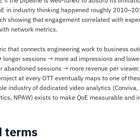
if the pipeline is well-tuned to absorb its limitati
E in industry thinking happened roughly 2010–20
ch showing that engagement correlated with exper
with network metrics.
ric that connects engineering work to business ou
 → longer sessions → more ad impressions and lower
er abandoned sessions → more revenue per viewer.
oject at every OTT eventually maps to one of the
ole industry of dedicated video analytics (Conviva,
ytics, NPAW) exists to make QoE measurable and i
d terms