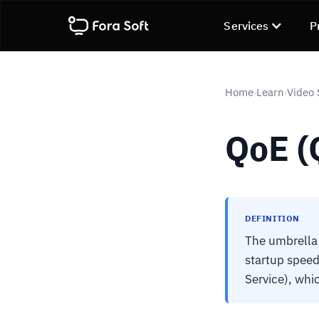
Services
P
Home
Learn
Video 
›
›
QoE (
DEFINITION
The umbrella 
startup speed
Service), whi