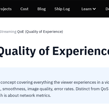
rojects
Cost
Blog
Ship Log
Learn
D
Streaming
QoE (Quality of Experience)
›
Quality of Experienc
concept covering everything the viewer experiences in a vi
, smoothness, image quality, error rates. Distinct from QoS 
ch is about network metrics.