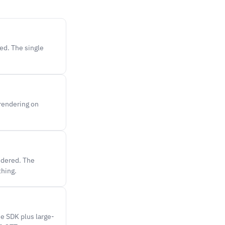
ted. The single
 rendering on
ndered. The
thing.
e SDK plus large-