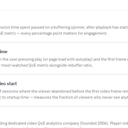
ession time spent paused on a buffering spinner, after playback has star
 metric — every percentage point matters for engagement.
time
the user pressing play (or page load with autoplay) and the first frame
r most-watched QoE metric alongside rebuffer ratio.
deo start
f sessions where the viewer abandoned before the first video frame re
 to startup time — measures the fraction of viewers who never see any
ding dedicated video QoE analytics company (founded 2006). Player-sid