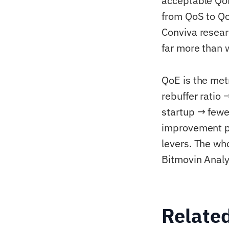
acceptable QoE 
from QoS to Qo
Conviva resear
far more than 
QoE is the met
rebuffer ratio
startup → few
improvement pr
levers. The wh
Bitmovin Anal
Relate