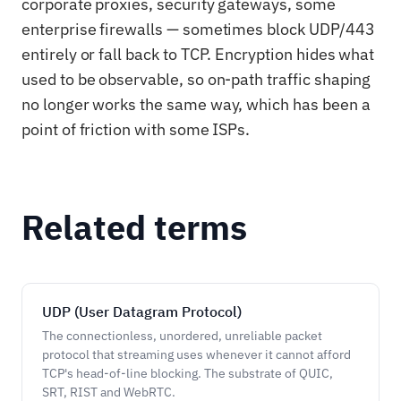
corporate proxies, security gateways, some
enterprise firewalls — sometimes block UDP/443
entirely or fall back to TCP. Encryption hides what
used to be observable, so on-path traffic shaping
no longer works the same way, which has been a
point of friction with some ISPs.
Related terms
UDP (User Datagram Protocol)
The connectionless, unordered, unreliable packet
protocol that streaming uses whenever it cannot afford
TCP's head-of-line blocking. The substrate of QUIC,
SRT, RIST and WebRTC.