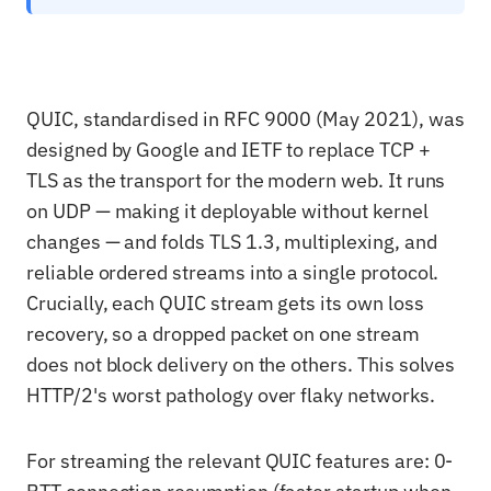
QUIC, standardised in RFC 9000 (May 2021), was
designed by Google and IETF to replace TCP +
TLS as the transport for the modern web. It runs
on UDP — making it deployable without kernel
changes — and folds TLS 1.3, multiplexing, and
reliable ordered streams into a single protocol.
Crucially, each QUIC stream gets its own loss
recovery, so a dropped packet on one stream
does not block delivery on the others. This solves
HTTP/2's worst pathology over flaky networks.
For streaming the relevant QUIC features are: 0-