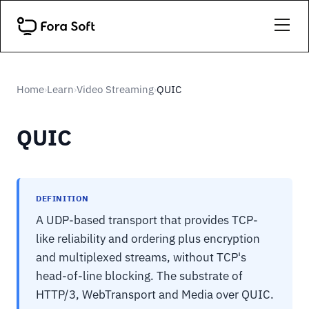
Home
Learn
Video Streaming
QUIC
›
›
›
QUIC
DEFINITION
A UDP-based transport that provides TCP-
like reliability and ordering plus encryption
and multiplexed streams, without TCP's
head-of-line blocking. The substrate of
HTTP/3, WebTransport and Media over QUIC.