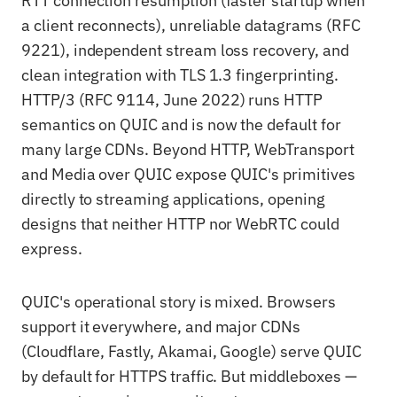
RTT connection resumption (faster startup when
a client reconnects), unreliable datagrams (RFC
9221), independent stream loss recovery, and
clean integration with TLS 1.3 fingerprinting.
HTTP/3 (RFC 9114, June 2022) runs HTTP
semantics on QUIC and is now the default for
many large CDNs. Beyond HTTP, WebTransport
and Media over QUIC expose QUIC's primitives
directly to streaming applications, opening
designs that neither HTTP nor WebRTC could
express.
QUIC's operational story is mixed. Browsers
support it everywhere, and major CDNs
(Cloudflare, Fastly, Akamai, Google) serve QUIC
by default for HTTPS traffic. But middleboxes —