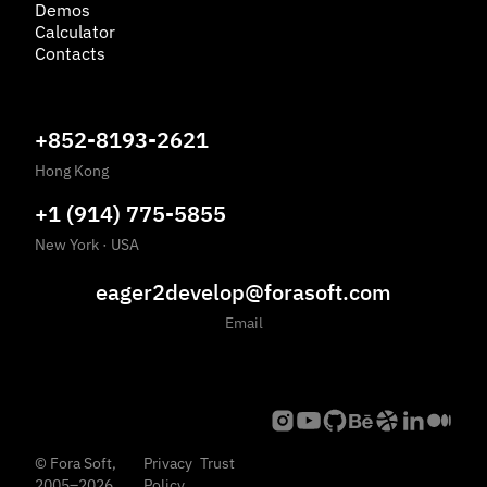
Demos
Calculator
Contacts
+852-8193-2621
Hong Kong
+1 (914) 775-5855
New York
·
USA
eager2develop@forasoft.com
Email
©
Fora Soft,
Privacy
Trust
2005
–
2026
Policy