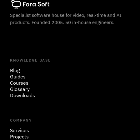
Specialist software house for video, real-time and AI
products. Founded 2005. 50 in-house engineers.
KNOWLEDGE BASE
Blog
Guides
Courses
Glossary
Downloads
COMPANY
Services
Projects