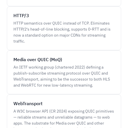
HTTP/3
HTTP semantics over QUIC instead of TCP. Eliminates
HTTP/2's head-of-line blocking, supports 0-RTT and is
now a standard option on major CDNs for streaming
traffic.
Media over QUIC (MoQ)
An IETF working group (chartered 2022) defining a
publish-subscribe streaming protocol over QUIC and
WebTransport, aiming to be the successor to both HLS
and WebRTC for new low-latency streaming.
WebTransport
A W3C browser API (CR 2024) exposing QUIC primitives
— reliable streams and unreliable datagrams — to web
apps. The substrate for Media over QUIC and other