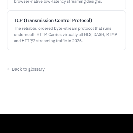
browser-native low-latency streaming designs.
TCP (Transmission Control Protocol)
The reliable, ordered byte-stream protocol that runs
underneath HTTP. Carries virtually all HLS, DASH, RTMP
and HTTP/2 streaming traffic in 2026.
← Back to glossary