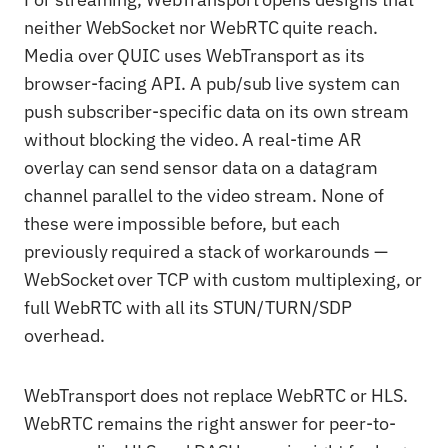
neither WebSocket nor WebRTC quite reach.
Media over QUIC uses WebTransport as its
browser-facing API. A pub/sub live system can
push subscriber-specific data on its own stream
without blocking the video. A real-time AR
overlay can send sensor data on a datagram
channel parallel to the video stream. None of
these were impossible before, but each
previously required a stack of workarounds —
WebSocket over TCP with custom multiplexing, or
full WebRTC with all its STUN/TURN/SDP
overhead.
WebTransport does not replace WebRTC or HLS.
WebRTC remains the right answer for peer-to-