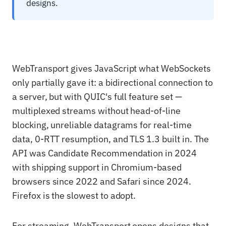
designs.
WebTransport gives JavaScript what WebSockets
only partially gave it: a bidirectional connection to
a server, but with QUIC's full feature set —
multiplexed streams without head-of-line
blocking, unreliable datagrams for real-time
data, 0-RTT resumption, and TLS 1.3 built in. The
API was Candidate Recommendation in 2024
with shipping support in Chromium-based
browsers since 2022 and Safari since 2024.
Firefox is the slowest to adopt.
For streaming, WebTransport opens designs that