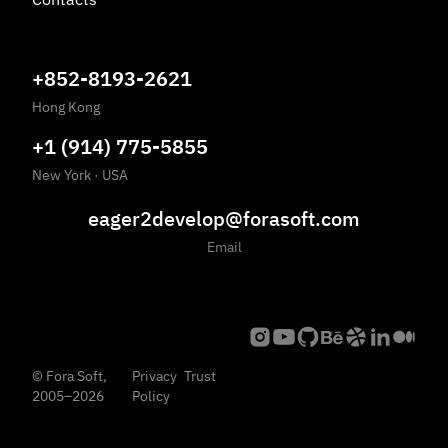
+852-8193-2621
Hong Kong
+1 (914) 775-5855
New York
·
USA
eager2develop@forasoft.com
Email
©
Fora Soft,
Privacy
Trust
2005
–
2026
Policy