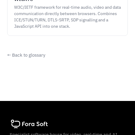
W3C/IETF framework for real-time audio, video and data
communication directly between browsers. Combines
ICE/STUN/TURN, DTLS-SRTP, SDP signalling and a
JavaScript API into one stack.
← Back to glossary
Specialist software house for video, real-time and AI