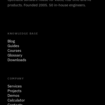
products. Founded 2005. 50 in-house engineers.
KNOWLEDGE BASE
Blog
Guides
Courses
Glossary
Downloads
COMPANY
Services
Projects
Demos
Calculator
Contacts