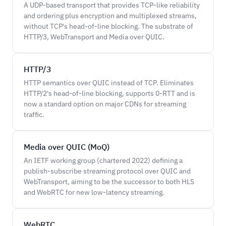
A UDP-based transport that provides TCP-like reliability
and ordering plus encryption and multiplexed streams,
without TCP's head-of-line blocking. The substrate of
HTTP/3, WebTransport and Media over QUIC.
HTTP/3
HTTP semantics over QUIC instead of TCP. Eliminates
HTTP/2's head-of-line blocking, supports 0-RTT and is
now a standard option on major CDNs for streaming
traffic.
Media over QUIC (MoQ)
An IETF working group (chartered 2022) defining a
publish-subscribe streaming protocol over QUIC and
WebTransport, aiming to be the successor to both HLS
and WebRTC for new low-latency streaming.
WebRTC