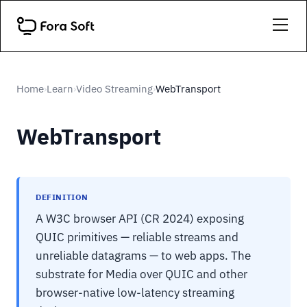
Home
Learn
Video Streaming
WebTransport
›
›
›
WebTransport
DEFINITION
A W3C browser API (CR 2024) exposing
QUIC primitives — reliable streams and
unreliable datagrams — to web apps. The
substrate for Media over QUIC and other
browser-native low-latency streaming