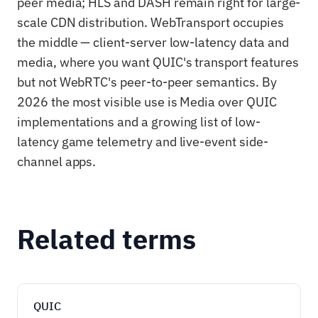
peer media; HLS and DASH remain right for large-
scale CDN distribution. WebTransport occupies
the middle — client-server low-latency data and
media, where you want QUIC's transport features
but not WebRTC's peer-to-peer semantics. By
2026 the most visible use is Media over QUIC
implementations and a growing list of low-
latency game telemetry and live-event side-
channel apps.
Related terms
QUIC