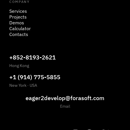
COMPANY
Services
Projects
Demos
Calculator
Contacts
+852-8193-2621
Hong Kong
+1 (914) 775-5855
New York
·
USA
eager2develop@forasoft.com
Email