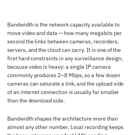
Bandwidth is the network capacity available to
move video and data — how many megabits per
second the links between cameras, recorders,
servers, and the cloud can carry. It is one of the
first hard constraints in any surveillance design,
because video is heavy: a single IP camera
commonly produces 2–8 Mbps, so a few dozen
cameras can saturate a link, and the upload side
of an internet connection is usually far smaller
than the download side.
Bandwidth shapes the architecture more than
almost any other number. Local recording keeps