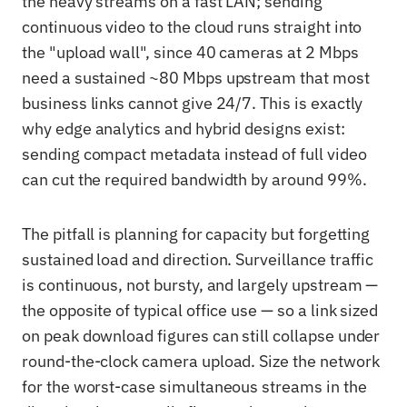
the heavy streams on a fast LAN; sending
continuous video to the cloud runs straight into
the "upload wall", since 40 cameras at 2 Mbps
need a sustained ~80 Mbps upstream that most
business links cannot give 24/7. This is exactly
why edge analytics and hybrid designs exist:
sending compact metadata instead of full video
can cut the required bandwidth by around 99%.
The pitfall is planning for capacity but forgetting
sustained load and direction. Surveillance traffic
is continuous, not bursty, and largely upstream —
the opposite of typical office use — so a link sized
on peak download figures can still collapse under
round-the-clock camera upload. Size the network
for the worst-case simultaneous streams in the