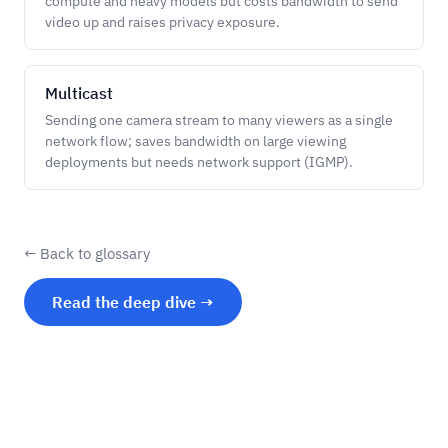
compute and heavy models but costs bandwidth to send
video up and raises privacy exposure.
Multicast
Sending one camera stream to many viewers as a single
network flow; saves bandwidth on large viewing
deployments but needs network support (IGMP).
← Back to glossary
Read the deep dive →