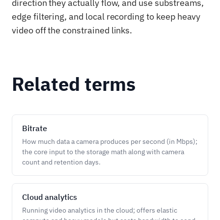
direction they actually flow, and use substreams,
edge filtering, and local recording to keep heavy
video off the constrained links.
Related terms
Bitrate
How much data a camera produces per second (in Mbps);
the core input to the storage math along with camera
count and retention days.
Cloud analytics
Running video analytics in the cloud; offers elastic