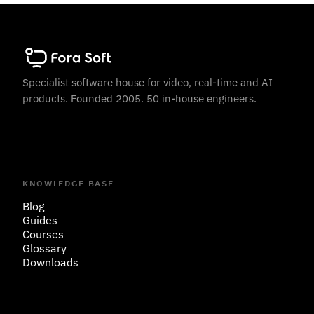
Specialist software house for video, real-time and AI
products. Founded 2005. 50 in-house engineers.
KNOWLEDGE BASE
Blog
Guides
Courses
Glossary
Downloads