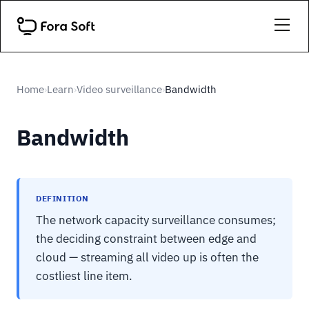
Home
Learn
Video surveillance
Bandwidth
›
›
›
Bandwidth
DEFINITION
The network capacity surveillance consumes;
the deciding constraint between edge and
cloud — streaming all video up is often the
costliest line item.