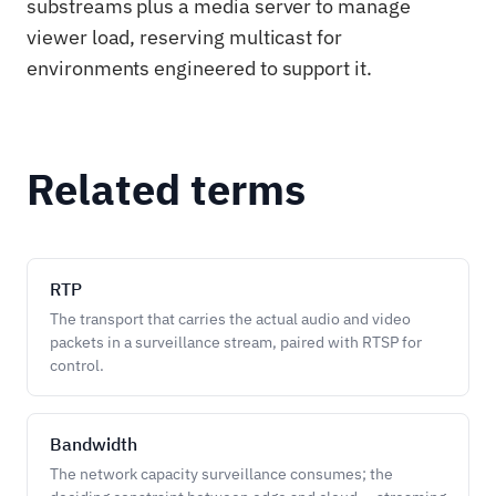
substreams plus a media server to manage
viewer load, reserving multicast for
environments engineered to support it.
Related terms
RTP
The transport that carries the actual audio and video
packets in a surveillance stream, paired with RTSP for
control.
Bandwidth
The network capacity surveillance consumes; the