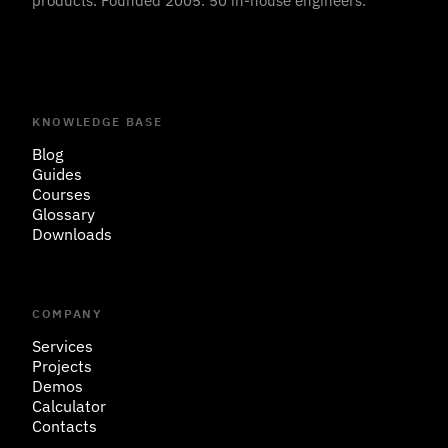
products. Founded 2005. 50 in-house engineers.
KNOWLEDGE BASE
Blog
Guides
Courses
Glossary
Downloads
COMPANY
Services
Projects
Demos
Calculator
Contacts