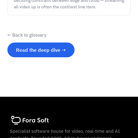
deciding constraint between edge and cloud — streaming
all video up is often the costliest line item.
← Back to glossary
Read the deep dive →
Specialist software house for video, real-time and AI