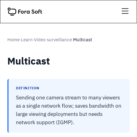
Home
Learn
Video surveillance
Multicast
›
›
›
Multicast
DEFINITION
Sending one camera stream to many viewers
as a single network flow; saves bandwidth on
large viewing deployments but needs
network support (IGMP).