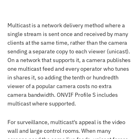
Multicast is a network delivery method where a
single stream is sent once and received by many
clients at the same time, rather than the camera
sending a separate copy to each viewer (unicast).
On a network that supports it, a camera publishes
one multicast feed and every operator who tunes
in shares it, so adding the tenth or hundredth
viewer of a popular camera costs no extra
camera bandwidth. ONVIF Profile S includes
multicast where supported.
For surveillance, multicast's appeal is the video
wall and large control rooms. When many