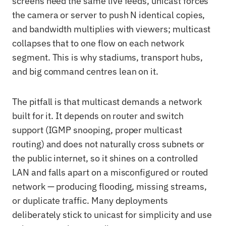
screens need the same live feeds, unicast forces
the camera or server to push N identical copies,
and bandwidth multiplies with viewers; multicast
collapses that to one flow on each network
segment. This is why stadiums, transport hubs,
and big command centres lean on it.
The pitfall is that multicast demands a network
built for it. It depends on router and switch
support (IGMP snooping, proper multicast
routing) and does not naturally cross subnets or
the public internet, so it shines on a controlled
LAN and falls apart on a misconfigured or routed
network — producing flooding, missing streams,
or duplicate traffic. Many deployments
deliberately stick to unicast for simplicity and use