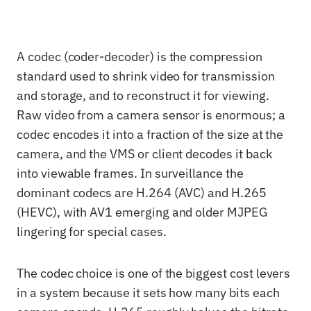
A codec (coder-decoder) is the compression
standard used to shrink video for transmission
and storage, and to reconstruct it for viewing.
Raw video from a camera sensor is enormous; a
codec encodes it into a fraction of the size at the
camera, and the VMS or client decodes it back
into viewable frames. In surveillance the
dominant codecs are H.264 (AVC) and H.265
(HEVC), with AV1 emerging and older MJPEG
lingering for special cases.
The codec choice is one of the biggest cost levers
in a system because it sets how many bits each