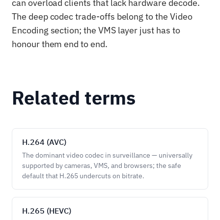
can overload clients that lack hardware decode.
The deep codec trade-offs belong to the Video
Encoding section; the VMS layer just has to
honour them end to end.
Related terms
H.264 (AVC)
The dominant video codec in surveillance — universally
supported by cameras, VMS, and browsers; the safe
default that H.265 undercuts on bitrate.
H.265 (HEVC)