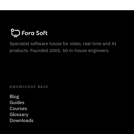
Specialist software house for video, real-time and AI
products. Founded 2005. 50 in-house engineers.
KNOWLEDGE BASE
Blog
Guides
Courses
Glossary
Downloads