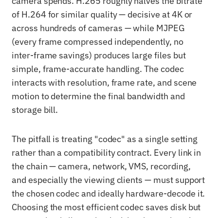
camera spends. H.265 roughly halves the bitrate
of H.264 for similar quality — decisive at 4K or
across hundreds of cameras — while MJPEG
(every frame compressed independently, no
inter-frame savings) produces large files but
simple, frame-accurate handling. The codec
interacts with resolution, frame rate, and scene
motion to determine the final bandwidth and
storage bill.
The pitfall is treating "codec" as a single setting
rather than a compatibility contract. Every link in
the chain — camera, network, VMS, recording,
and especially the viewing clients — must support
the chosen codec and ideally hardware-decode it.
Choosing the most efficient codec saves disk but