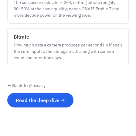
The successor codec to H.264, cutting bitrate roughly
30–50% at the same quality; needs ONVIF Profile T and
more decode power on the viewing side.
Bitrate
How much data a camera produces per second (in Mbps);
the core input to the storage math along with camera
count and retention days.
← Back to glossary
Read the deep dive →