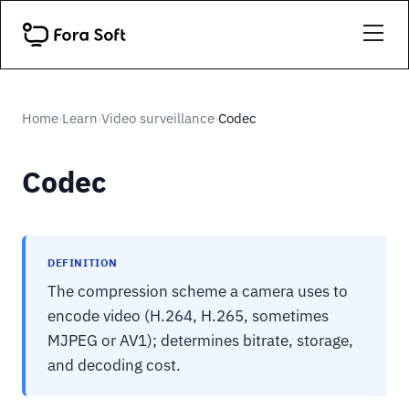
Home
Learn
Video surveillance
Codec
›
›
›
Codec
DEFINITION
The compression scheme a camera uses to
encode video (H.264, H.265, sometimes
MJPEG or AV1); determines bitrate, storage,
and decoding cost.