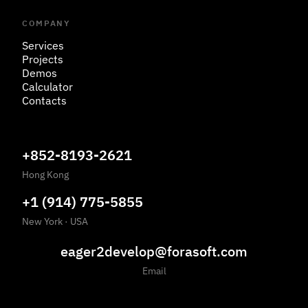
COMPANY
Services
Projects
Demos
Calculator
Contacts
+852-8193-2621
Hong Kong
+1 (914) 775-5855
New York
·
USA
eager2develop@forasoft.com
Email